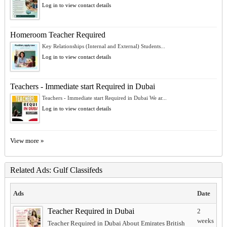
Log in to view contact details
Homeroom Teacher Required
Key Relationships (Internal and External) Students...
Log in to view contact details
Teachers - Immediate start Required in Dubai
Teachers - Immediate start Required in Dubai We ar...
Log in to view contact details
View more »
Related Ads: Gulf Classifeds
Ads
Date
Teacher Required in Dubai
2
weeks
Teacher Required in Dubai About Emirates British