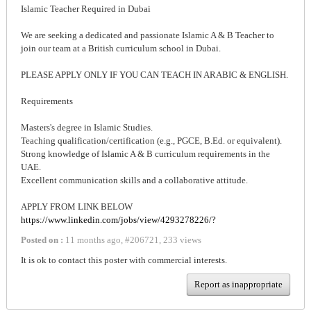
Islamic Teacher Required in Dubai
We are seeking a dedicated and passionate Islamic A & B Teacher to
join our team at a British curriculum school in Dubai.
PLEASE APPLY ONLY IF YOU CAN TEACH IN ARABIC & ENGLISH.
Requirements
Masters's degree in Islamic Studies.
Teaching qualification/certification (e.g., PGCE, B.Ed. or equivalent).
Strong knowledge of Islamic A & B curriculum requirements in the
UAE.
Excellent communication skills and a collaborative attitude.
APPLY FROM LINK BELOW
https://www.linkedin.com/jobs/view/4293278226/?
Posted on :
11 months ago
,
#
206721
,
233 views
It is ok to contact this poster with commercial interests.
Report as inappropriate