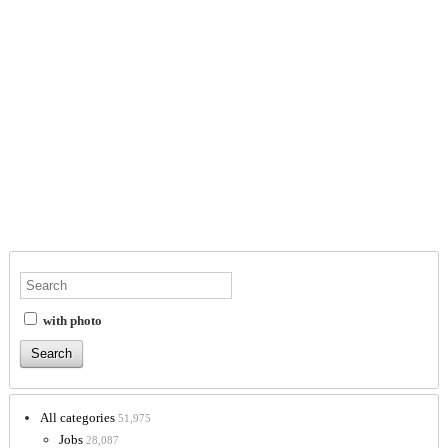
with photo
All categories
51,975
Jobs
28,087