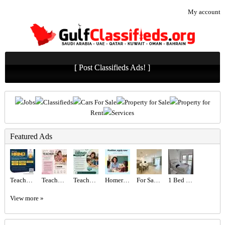
My account
[ Post Classifieds Ads! ]
Jobs
Classifieds
Cars For Sale
Property for Sale
Property for
Rent
Services
Featured Ads
Teachers Required
Teacher Required in Dubai
Teacher Required in Dubai
Homeroom Teacher Required
For Sale MJL Rahal
1 Bed 1 Bath Apartment
View more »