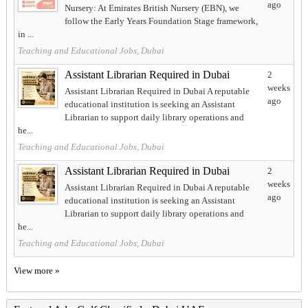
ago
Nursery: At Emirates British Nursery (EBN), we
follow the Early Years Foundation Stage framework,
in ...
Teaching and Educational Jobs, Dubai
Assistant Librarian Required in Dubai
2
weeks
Assistant Librarian Required in Dubai A reputable
ago
educational institution is seeking an Assistant
Librarian to support daily library operations and
he...
Teaching and Educational Jobs, Dubai
Assistant Librarian Required in Dubai
2
weeks
Assistant Librarian Required in Dubai A reputable
ago
educational institution is seeking an Assistant
Librarian to support daily library operations and
he...
Teaching and Educational Jobs, Dubai
View more »