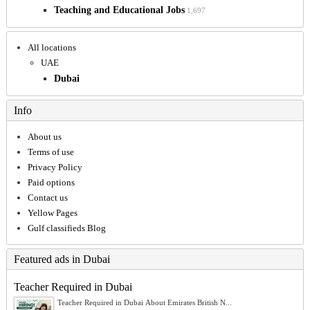
Teaching and Educational Jobs
1,697
All locations
UAE
Dubai
Info
About us
Terms of use
Privacy Policy
Paid options
Contact us
Yellow Pages
Gulf classifieds Blog
Featured ads in Dubai
Teacher Required in Dubai
Teacher Required in Dubai About Emirates British N...