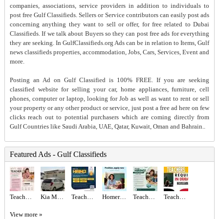
companies, associations, service providers in addition to individuals to
post free Gulf Classifieds. Sellers or Service contributors can easily post ads
concerning anything they want to sell or offer, for free related to Dubai
Classifieds. If we talk about Buyers so they can post free ads for everything
they are seeking. In GulfClassifieds.org Ads can be in relation to Items, Gulf
news classifieds properties, accommodation, Jobs, Cars, Services, Event and
more.
Posting an Ad on Gulf Classified is 100% FREE. If you are seeking
classified website for selling your car, home appliances, furniture, cell
phones, computer or laptop, looking for Job as well as want to rent or sell
your property or any other product or service, just post a free ad here on few
clicks reach out to potential purchasers which are coming directly from
Gulf Countries like Saudi Arabia, UAE, Qatar, Kuwait, Oman and Bahrain..
Featured Ads - Gulf Classifieds
Teacher Required in Dubai
Kia Morning 2012
Teachers Required
Homeroom Teacher Required
Teacher Required in Dubai
Teachers - Immediate start Required in Dubai
View more »