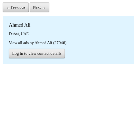
← Previous
Next →
Ahmed Ali
Dubai, UAE
View all ads by Ahmed Ali (27046)
Log in to view contact details