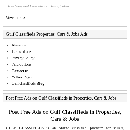
Teaching and Educational Jobs, Dubai
View more »
Gulf Classifieds Properties, Cars & Jobs Ads
About us
Terms of use
Privacy Policy
Paid options
Contact us
Yellow Pages
Gulf classifieds Blog
Post Free Ads on Gulf Classifieds in Properties, Cars & Jobs
Post Free Ads on Gulf Classifieds in Properties,
Cars & Jobs
GULF CLASSIFIEDS
is an online classified platform for sellers,