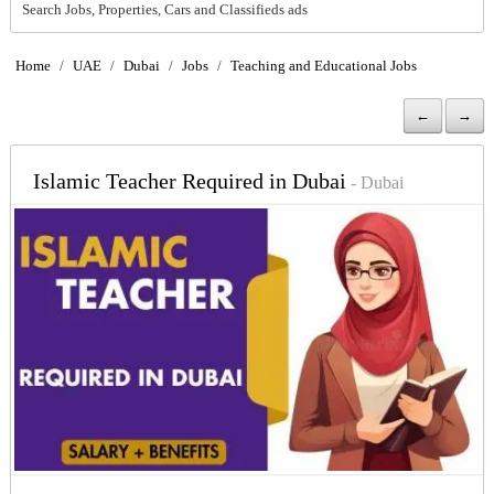
Search Jobs, Properties, Cars and Classifieds ads
Home
/
UAE
/
Dubai
/
Jobs
/
Teaching and Educational Jobs
←
→
Islamic Teacher Required in Dubai
- Dubai