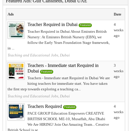
Featured Ads: Gulf Classifieds, Dubai UAE
Ads
Date
Teacher Required in Dubai
4
Featured
weeks
Teacher Required in Dubai About Emirates British
ago
Nursery: At Emirates British Nursery (EBN), we
follow the Early Years Foundation Stage framework,
in ...
Teaching and Educational Jobs, Dubai
Teachers - Immediate start Required in
3
Dubai
weeks
Featured
ago
Teachers - Immediate start Required in Dubai We are
hiring teachers for immediate start. You have taken
the first step towards exploring a teaching ca...
Teaching and Educational Jobs, Dubai
Teachers Required
4
Featured
weeks
PACE GROUP Education Empowers CREATIVE
ago
BRITISH SCHOOL ME-10, Musaffah, Abu Dhabi
We Are HIRING! Join Our Amazing Team... Creative
British School is se...