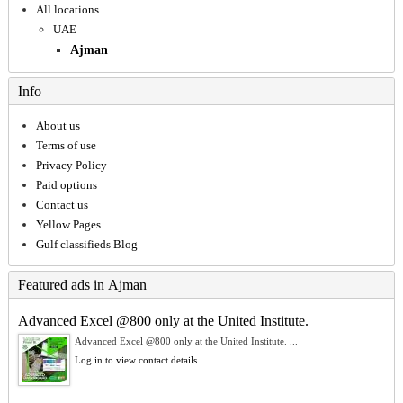
All locations
UAE
Ajman
Info
About us
Terms of use
Privacy Policy
Paid options
Contact us
Yellow Pages
Gulf classifieds Blog
Featured ads in Ajman
Advanced Excel @800 only at the United Institute.
Advanced Excel @800 only at the United Institute. ...
Log in to view contact details