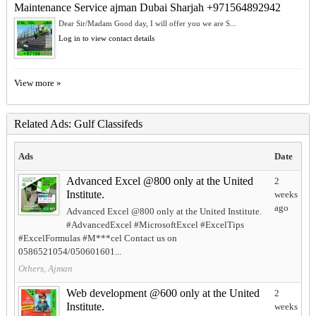
Maintenance Service ajman Dubai Sharjah +971564892942
Dear Sir/Madam Good day, I will offer you we are S...
Log in to view contact details
View more »
Related Ads: Gulf Classifeds
Ads
Date
Advanced Excel @800 only at the United
2
Institute.
weeks
ago
Advanced Excel @800 only at the United Institute.
#AdvancedExcel #MicrosoftExcel #ExcelTips
#ExcelFormulas #M***cel Contact us on
0586521054/050601601...
Others, Ajman
Web development @600 only at the United
2
Institute.
weeks