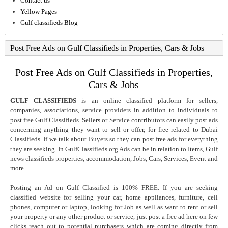
Contact us
Yellow Pages
Gulf classifieds Blog
Post Free Ads on Gulf Classifieds in Properties, Cars & Jobs
Post Free Ads on Gulf Classifieds in Properties,
Cars & Jobs
GULF CLASSIFIEDS
is an online classified platform for sellers,
companies, associations, service providers in addition to individuals to
post free Gulf Classifieds. Sellers or Service contributors can easily post ads
concerning anything they want to sell or offer, for free related to Dubai
Classifieds. If we talk about Buyers so they can post free ads for everything
they are seeking. In GulfClassifieds.org Ads can be in relation to Items, Gulf
news classifieds properties, accommodation, Jobs, Cars, Services, Event and
more.
Posting an Ad on Gulf Classified is 100% FREE. If you are seeking
classified website for selling your car, home appliances, furniture, cell
phones, computer or laptop, looking for Job as well as want to rent or sell
your property or any other product or service, just post a free ad here on few
clicks reach out to potential purchasers which are coming directly from