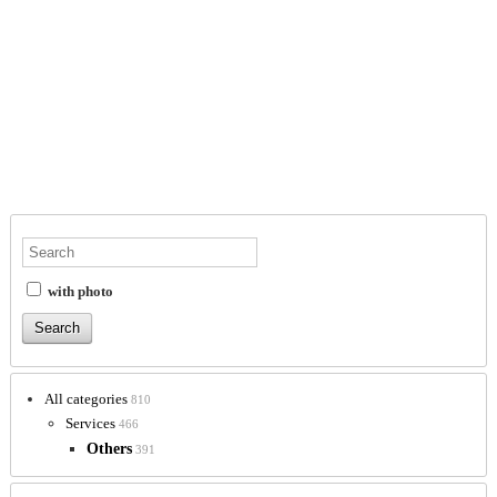
with photo
All categories
810
Services
466
Others
391