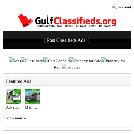
My account
[ Post Classifieds Ads! ]
Jobs
Classifieds
Cars For Sale
Property for Sale
Property for
Rent
Services
Featured Ads
Advanced Excel @800 only at the United Institute.
Maintenance Service ajman Dubai Sharjah +971564892942
View more »