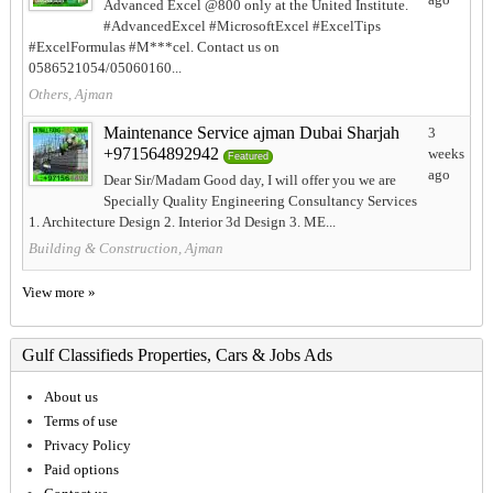
Advanced Excel @800 only at the United Institute.
#AdvancedExcel #MicrosoftExcel #ExcelTips
#ExcelFormulas #M***cel. Contact us on
0586521054/05060160...
Others, Ajman
Maintenance Service ajman Dubai Sharjah
3
+971564892942
weeks
Featured
ago
Dear Sir/Madam Good day, I will offer you we are
Specially Quality Engineering Consultancy Services
1. Architecture Design 2. Interior 3d Design 3. ME...
Building & Construction, Ajman
View more »
Gulf Classifieds Properties, Cars & Jobs Ads
About us
Terms of use
Privacy Policy
Paid options