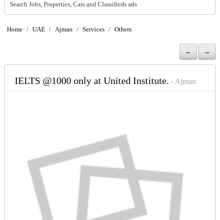
Search Jobs, Properties, Cars and Classifieds ads
Home
/
UAE
/
Ajman
/
Services
/
Others
←
→
IELTS @1000 only at United Institute.
- Ajman