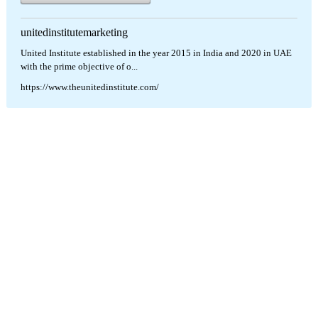
unitedinstitutemarketing
United Institute established in the year 2015 in India and 2020 in UAE
with the prime objective of o...
https://www.theunitedinstitute.com/