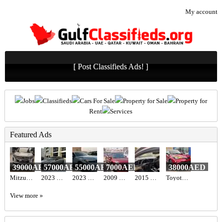
My account
[ Post Classifieds Ads! ]
Jobs
Classifieds
Cars For Sale
Property for Sale
Property for
Rent
Services
Featured Ads
39000AED
57000AED
55000AED
7000AED
38000AED
Mitzubishi ASX 2020
2023 Hyundai elantra n line full option with sunroof
2023 honda. Civic sport full option
2009 Nissan altima
2015 Kia optima usa
Toyota C-HR Hybrid 2022
View more »