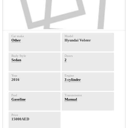
Car make
Model
Other
Hyundai Volster
Body Style
Doors
Sedan
2
Year
Engine
2016
3 cylinder
Fuel
Transmission
Gasoline
Manual
Price
15000AED