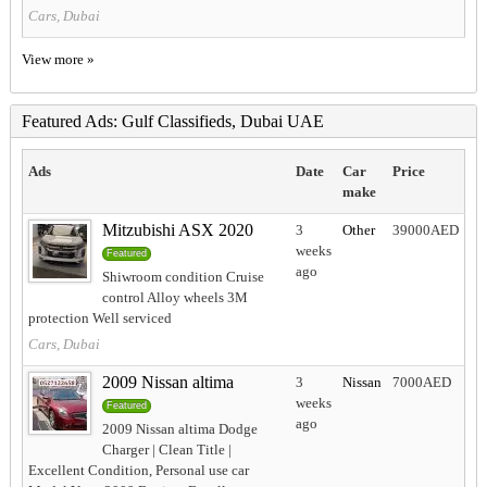
Cars, Dubai
View more »
Featured Ads: Gulf Classifieds, Dubai UAE
Ads
Date
Car
Price
make
Mitzubishi ASX 2020
3
Other
39000AED
weeks
Featured
ago
Shiwroom condition Cruise
control Alloy wheels 3M
protection Well serviced
Cars, Dubai
2009 Nissan altima
3
Nissan
7000AED
weeks
Featured
ago
2009 Nissan altima Dodge
Charger | Clean Title |
Excellent Condition, Personal use car