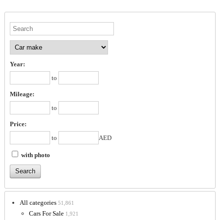
Year:
to
Mileage:
to
Price:
to
AED
with photo
All categories
51,861
Cars For Sale
1,921