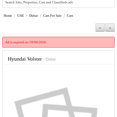
Search Jobs, Properties, Cars and Classifieds ads
Home
/
UAE
/
Dubai
/
Cars For Sale
/
Cars
←
→
Ad is expired on 19/04/2026.
Hyundai Volster
- Dubai