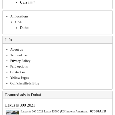
Cars
1,847
All locations
UAE
Dubai
Info
About us
Terms of use
Privacy Policy
Paid options
Contact us
Yellow Pages
Gulf classifieds Blog
Featured ads in Dubai
Lexus is 300 2021
67500AED
Lexus is 300 2021 Lexus IS300 (US Import) American...