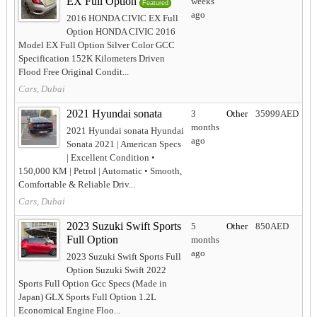
EX Full Option
weeks
Featured
ago
2016 HONDA CIVIC EX Full
Option HONDA CIVIC 2016
Model EX Full Option Silver Color GCC
Specification 152K Kilometers Driven
Flood Free Original Condit...
Cars, Dubai
2021 Hyundai sonata
3
Other
35999AED
months
2021 Hyundai sonata Hyundai
ago
Sonata 2021 | American Specs
| Excellent Condition •
150,000 KM | Petrol | Automatic • Smooth,
Comfortable & Reliable Driv...
Cars, Dubai
2023 Suzuki Swift Sports
5
Other
850AED
Full Option
months
ago
2023 Suzuki Swift Sports Full
Option Suzuki Swift 2022
Sports Full Option Gcc Specs (Made in
Japan) GLX Sports Full Option 1.2L
Economical Engine Floo...