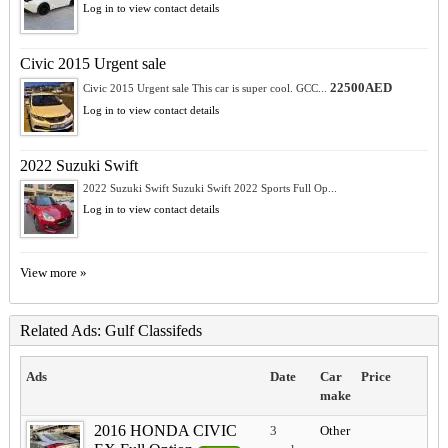
Log in to view contact details
Civic 2015 Urgent sale
22500AED
Civic 2015 Urgent sale This car is super cool. GCC...
Log in to view contact details
2022 Suzuki Swift
2022 Suzuki Swift Suzuki Swift 2022 Sports Full Op...
Log in to view contact details
View more »
Related Ads: Gulf Classifeds
Ads
Date
Car
Price
make
2016 HONDA CIVIC
3
Other