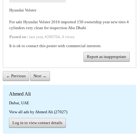
Hyundai Volster
For sale Hyundai Volster 2016 imported 150 ownership year new tires 4
cylinders very clean for inspection Abu Dhabi
Posted on :
last year
,
#
200704
,
4 views
It is ok to contact this poster with commercial interests.
Report as inappropriate
← Previous
Next →
Ahmed Ali
Dubai, UAE
View all ads by Ahmed Ali (27027)
Log in to view contact details