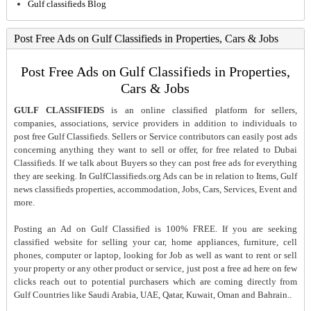
Gulf classifieds Blog
Post Free Ads on Gulf Classifieds in Properties, Cars & Jobs
Post Free Ads on Gulf Classifieds in Properties,
Cars & Jobs
GULF CLASSIFIEDS
is an online classified platform for sellers,
companies, associations, service providers in addition to individuals to
post free Gulf Classifieds. Sellers or Service contributors can easily post ads
concerning anything they want to sell or offer, for free related to Dubai
Classifieds. If we talk about Buyers so they can post free ads for everything
they are seeking. In GulfClassifieds.org Ads can be in relation to Items, Gulf
news classifieds properties, accommodation, Jobs, Cars, Services, Event and
more.
Posting an Ad on Gulf Classified is 100% FREE. If you are seeking
classified website for selling your car, home appliances, furniture, cell
phones, computer or laptop, looking for Job as well as want to rent or sell
your property or any other product or service, just post a free ad here on few
clicks reach out to potential purchasers which are coming directly from
Gulf Countries like Saudi Arabia, UAE, Qatar, Kuwait, Oman and Bahrain..