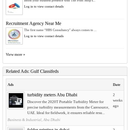
Boost your business presence with The Print Shop's...
Log in to view contact details
Recruitment Agency Near Me
The first name “HBS Consultancy'' always comes to ...
Log in to view contact details
View more »
Related Ads: Gulf Classifeds
Ads
Date
turbidity meters Abu Dhabi
2
weeks
Discover the 2020T Portable Turbidity Meter for
ago
precise turbidity measurements from the Caresource,
UAE. Ideal for fieldwork, it ensures reliable resu...
Business & Industrial, Abu Dhabi
folder printing in dubai
2