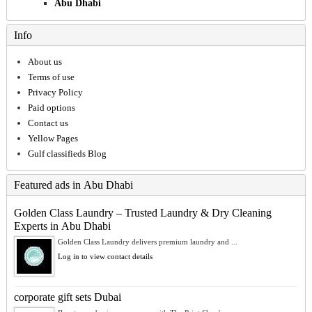
Abu Dhabi
Info
About us
Terms of use
Privacy Policy
Paid options
Contact us
Yellow Pages
Gulf classifieds Blog
Featured ads in Abu Dhabi
Golden Class Laundry – Trusted Laundry & Dry Cleaning
Experts in Abu Dhabi
Golden Class Laundry delivers premium laundry and ...
Log in to view contact details
corporate gift sets Dubai