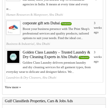
agencies in India. It means at every time and every
st...
Human Resources & Manpower, Abu Dhabi
corporate gift sets Dubai
3
Featured
weeks
Boost your business presence with The Print Shop's
ago
professional services and quality products, tailored
options to suit your needs. Find the ideal cor...
Business & Industrial, Abu Dhabi
Golden Class Laundry – Trusted Laundry &
3
Dry Cleaning Experts in Abu Dhabi
weeks
Featured
ago
Golden Class Laundry delivers premium laundry
and dry cleaning services for all garment types, from
everyday wear to delicate and designer fabrics. We...
Laundries & Dry Cleaners, Abu Dhabi
View more »
Gulf Classifieds Properties, Cars & Jobs Ads