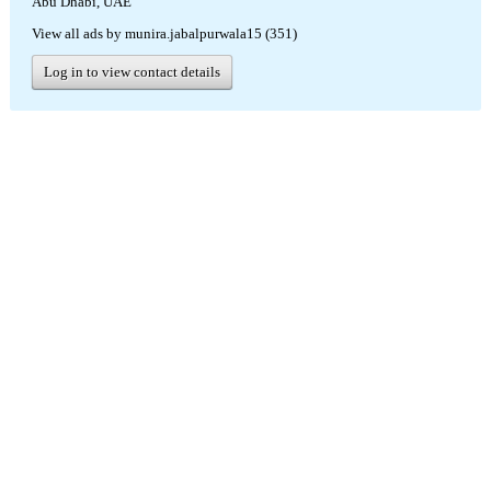
Abu Dhabi, UAE
View all ads by munira.jabalpurwala15 (351)
Log in to view contact details