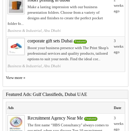
weeks
Make a lasting impression with our business
ago
presentation folders. Choose from a variety of
designs and finishes to create the perfect pocket
folder fo...
Business & Industrial, Abu Dhabi
corporate gift sets Dubai
3
Featured
weeks
Boost your business presence with The Print Shop's
ago
professional services and quality products, tailored
options to suit your needs. Find the ideal cor...
Business & Industrial, Abu Dhabi
View more »
Featured Ads: Gulf Classifieds, Dubai UAE
Ads
Date
Recruitment Agency Near Me
3
Featured
weeks
The first name “HBS Consultancy'' always comes to
ago
our mind, when you discuss Top 10 recruitment