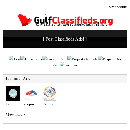
My account
[ Post Classifieds Ads! ]
Jobs
Classifieds
Cars For Sale
Property for Sale
Property for
Rent
Services
Featured Ads
Golden Class Laundry – Trusted Laundry & Dry Cleaning Experts in Abu Dhabi
corporate gift sets Dubai
Recruitment Agency Near Me
View more »