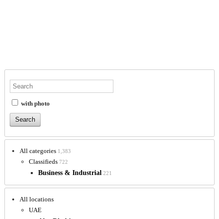
with photo
All categories
1,383
Classifieds
722
Business & Industrial
221
All locations
UAE