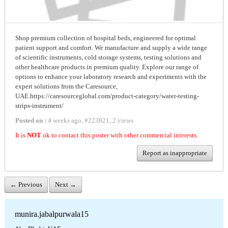
Shop premium collection of hospital beds, engineered for optimal
patient support and comfort. We manufacture and supply a wide range
of scientific instruments, cold storage systems, testing solutions and
other healthcare products in premium quality. Explore our range of
options to enhance your laboratory research and experiments with the
expert solutions from the Caresource,
UAE.https://caresourceglobal.com/product-category/water-testing-
strips-instrument/
Posted on :
4 weeks ago
,
#
223821
,
2 views
It is
NOT
ok to contact this poster with other commercial interests.
Report as inappropriate
← Previous
Next →
munira.jabalpurwala15