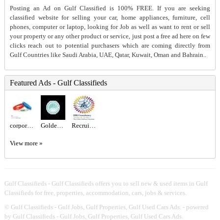
Posting an Ad on Gulf Classified is 100% FREE. If you are seeking
classified website for selling your car, home appliances, furniture, cell
phones, computer or laptop, looking for Job as well as want to rent or sell
your property or any other product or service, just post a free ad here on few
clicks reach out to potential purchasers which are coming directly from
Gulf Countries like Saudi Arabia, UAE, Qatar, Kuwait, Oman and Bahrain..
Featured Ads - Gulf Classifieds
corporate gift sets Dubai
Golden Class Laundry – Trusted Laundry & Dry Cleaning Experts in Abu Dhabi
Recruitment Agency Near Me
View more »
Gulf Classifieds - Gulf Classifieds offers you to sell new & used items in Gulf
Classifieds for free, properties, accommodation, cars, jobs & services.
©
Gulf Classifieds - Gulf Jobs, Gulf Properties, Gulf Used Cars Ads.
- powered
by Gulf Classifieds - Gulf Jobs, Gulf Properties, Gulf Used Cars Ads.