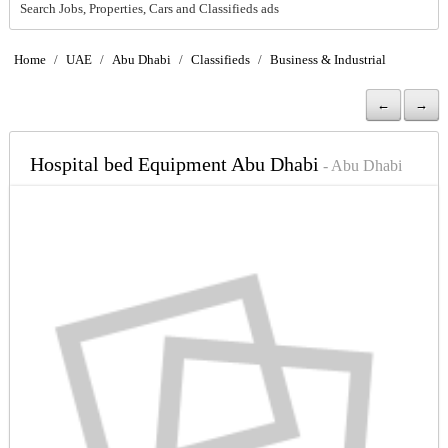
Search Jobs, Properties, Cars and Classifieds ads
Home
/
UAE
/
Abu Dhabi
/
Classifieds
/
Business & Industrial
←
→
Hospital bed Equipment Abu Dhabi
- Abu Dhabi