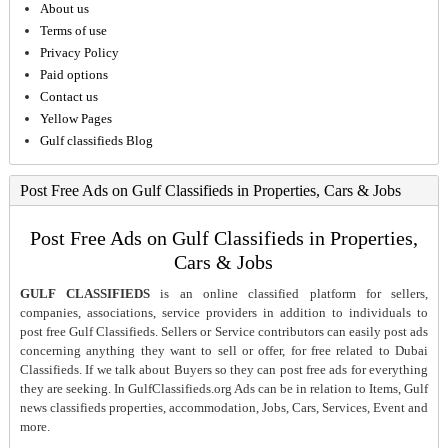
About us
Terms of use
Privacy Policy
Paid options
Contact us
Yellow Pages
Gulf classifieds Blog
Post Free Ads on Gulf Classifieds in Properties, Cars & Jobs
Post Free Ads on Gulf Classifieds in Properties,
Cars & Jobs
GULF CLASSIFIEDS
is an online classified platform for sellers,
companies, associations, service providers in addition to individuals to
post free Gulf Classifieds. Sellers or Service contributors can easily post ads
concerning anything they want to sell or offer, for free related to Dubai
Classifieds. If we talk about Buyers so they can post free ads for everything
they are seeking. In GulfClassifieds.org Ads can be in relation to Items, Gulf
news classifieds properties, accommodation, Jobs, Cars, Services, Event and
more.