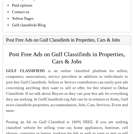
Paid options
Contact us
Yellow Pages
Gulf classifieds Blog
Post Free Ads on Gulf Classifieds in Properties, Cars & Jobs
Post Free Ads on Gulf Classifieds in Properties,
Cars & Jobs
GULF CLASSIFIEDS
is an online classified platform for sellers,
companies, associations, service providers in addition to individuals to
post free Gulf Classifieds. Sellers or Service contributors can easily post ads
concerning anything they want to sell or offer, for free related to Dubai
Classifieds. If we talk about Buyers so they can post free ads for everything
they are seeking. In GulfClassifieds.org Ads can be in relation to Items, Gulf
news classifieds properties, accommodation, Jobs, Cars, Services, Event and
more.
Posting an Ad on Gulf Classified is 100% FREE. If you are seeking
classified website for selling your car, home appliances, furniture, cell
phones, computer or laptop, looking for Job as well as want to rent or sell