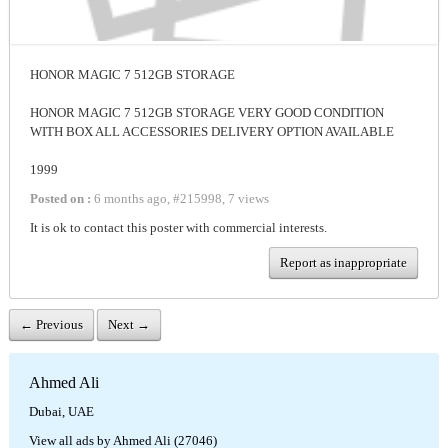
HONOR MAGIC 7 512GB STORAGE
HONOR MAGIC 7 512GB STORAGE VERY GOOD CONDITION
WITH BOX ALL ACCESSORIES DELIVERY OPTION AVAILABLE
1999
Posted on :
6 months ago
,
#
215998
,
7 views
It is ok to contact this poster with commercial interests.
Report as inappropriate
← Previous
Next →
Ahmed Ali
Dubai, UAE
View all ads by Ahmed Ali (27046)