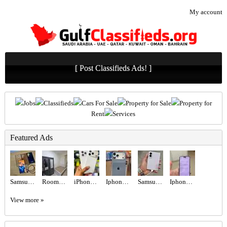
My account
[ Post Classifieds Ads! ]
Jobs
Classifieds
Cars For Sale
Property for Sale
Property for
Rent
Services
Featured Ads
Samsung Galaxy S23 Ultra - Green (256GB)
Rooms for Rent
iPhone 17 Pro 256gb tdra Used Esim
Iphone 17promax 256gb
Samsung Galaxy Z fold 8
Iphone 16 pro
View more »