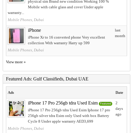
physical sim Brand new condition Working 100 %
Mobile with cable glass and cover Under apple
warranty...
Mobile Phones, Dubai
iPhone
last
month
iPhone Xr to 16 converted phone Very excellent
collection With warranty Harry up 599
Mobile Phones, Dubai
View more »
Featured Ads: Gulf Classifieds, Dubai UAE
Ads
Date
iPhone 17 Pro 256gb tdra Used Esim
2
Featured
days
iPhone 17 Pro 256gb tdra Used Esim Iphone 17 pro
ago
256gb silver tdra Esim only Used with box Battery
Cycle 8 Under apple warranty AED3,699
Mobile Phones, Dubai