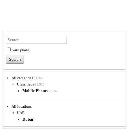
with photo
All categories
51,958
Classifieds
13,933
Mobile Phones
2,924
All locations
UAE
Dubai