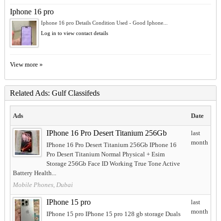
Iphone 16 pro
Iphone 16 pro Details Condition Used - Good Iphone...
Log in to view contact details
View more »
Related Ads: Gulf Classifeds
Ads
Date
IPhone 16 Pro Desert Titanium 256Gb
last
month
IPhone 16 Pro Desert Titanium 256Gb IPhone 16
Pro Desert Titanium Normal Physical + Esim
Storage 256Gb Face ID Working True Tone Active
Battery Health...
Mobile Phones, Dubai
IPhone 15 pro
last
month
IPhone 15 pro IPhone 15 pro 128 gb storage Duals