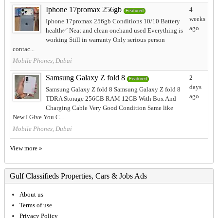
Iphone 17promax 256gb
4
Featured
weeks
Iphone 17promax 256gb Conditions 10/10 Battery
ago
health✅️ Neat and clean onehand used Everything is
working Still in warranty Only serious person
contac...
Mobile Phones, Dubai
Samsung Galaxy Z fold 8
2
Featured
days
Samsung Galaxy Z fold 8 Samsung Galaxy Z fold 8
ago
TDRA Storage 256GB RAM 12GB With Box And
Charging Cable Very Good Condition Same like
New I Give You C...
Mobile Phones, Dubai
View more »
Gulf Classifieds Properties, Cars & Jobs Ads
About us
Terms of use
Privacy Policy