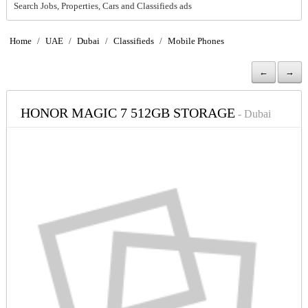
Search Jobs, Properties, Cars and Classifieds ads
Home
/
UAE
/
Dubai
/
Classifieds
/
Mobile Phones
←
→
HONOR MAGIC 7 512GB STORAGE
- Dubai