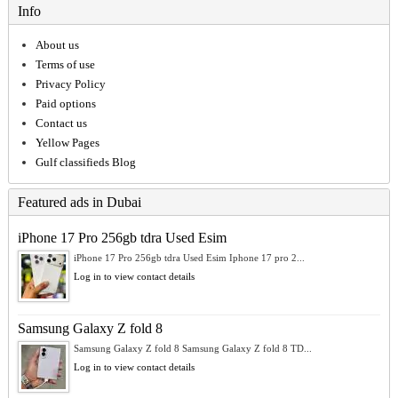
Info
About us
Terms of use
Privacy Policy
Paid options
Contact us
Yellow Pages
Gulf classifieds Blog
Featured ads in Dubai
iPhone 17 Pro 256gb tdra Used Esim
iPhone 17 Pro 256gb tdra Used Esim Iphone 17 pro 2...
Log in to view contact details
Samsung Galaxy Z fold 8
Samsung Galaxy Z fold 8 Samsung Galaxy Z fold 8 TD...
Log in to view contact details