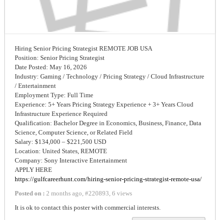
Hiring Senior Pricing Strategist REMOTE JOB USA
Position: Senior Pricing Strategist
Date Posted: May 16, 2026
Industry: Gaming / Technology / Pricing Strategy / Cloud Infrastructure
/ Entertainment
Employment Type: Full Time
Experience: 5+ Years Pricing Strategy Experience + 3+ Years Cloud
Infrastructure Experience Required
Qualification: Bachelor Degree in Economics, Business, Finance, Data
Science, Computer Science, or Related Field
Salary: $134,000 – $221,500 USD
Location: United States, REMOTE
Company: Sony Interactive Entertainment
APPLY HERE
https://gulfcareerhunt.com/hiring-senior-pricing-strategist-remote-usa/
Posted on :
2 months ago
,
#
220893
,
6 views
It is ok to contact this poster with commercial interests.