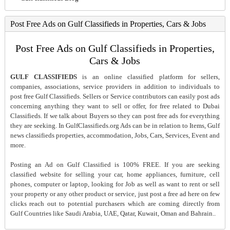
Post Free Ads on Gulf Classifieds in Properties, Cars & Jobs
Post Free Ads on Gulf Classifieds in Properties,
Cars & Jobs
GULF CLASSIFIEDS
is an online classified platform for sellers,
companies, associations, service providers in addition to individuals to
post free Gulf Classifieds. Sellers or Service contributors can easily post ads
concerning anything they want to sell or offer, for free related to Dubai
Classifieds. If we talk about Buyers so they can post free ads for everything
they are seeking. In GulfClassifieds.org Ads can be in relation to Items, Gulf
news classifieds properties, accommodation, Jobs, Cars, Services, Event and
more.
Posting an Ad on Gulf Classified is 100% FREE. If you are seeking
classified website for selling your car, home appliances, furniture, cell
phones, computer or laptop, looking for Job as well as want to rent or sell
your property or any other product or service, just post a free ad here on few
clicks reach out to potential purchasers which are coming directly from
Gulf Countries like Saudi Arabia, UAE, Qatar, Kuwait, Oman and Bahrain..