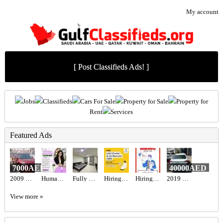
My account
[ Post Classifieds Ads! ]
Jobs
Classifieds
Cars For Sale
Property for Sale
Property for
Rent
Services
Featured Ads
7000AED
40000AED
2009 Nissan altima
Human Resources Manager Required in Dubai
Fully Furnished Studio For Rent
Hiring for Office Administrator Job in UAE
Hiring for Sales Executive Job in UAE
2019 Honda civic
View more »