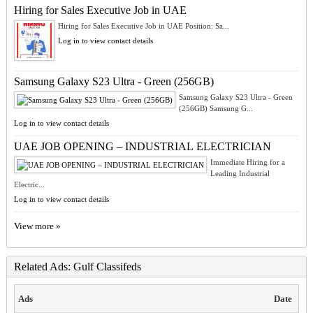
Hiring for Sales Executive Job in UAE
Hiring for Sales Executive Job in UAE Position: Sa...
Log in to view contact details
Samsung Galaxy S23 Ultra - Green (256GB)
Samsung Galaxy S23 Ultra - Green
(256GB) Samsung G...
Log in to view contact details
UAE JOB OPENING – INDUSTRIAL ELECTRICIAN
Immediate Hiring for a
Leading Industrial
Electric...
Log in to view contact details
View more »
Related Ads: Gulf Classifeds
Ads
Date