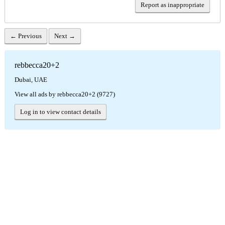
Report as inappropriate
← Previous
Next →
rebbecca20+2
Dubai, UAE
View all ads by rebbecca20+2 (9727)
Log in to view contact details