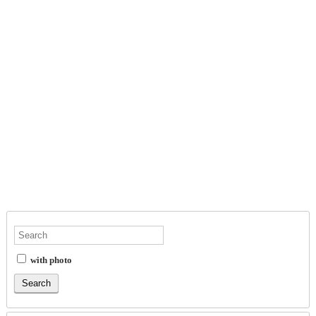
with photo