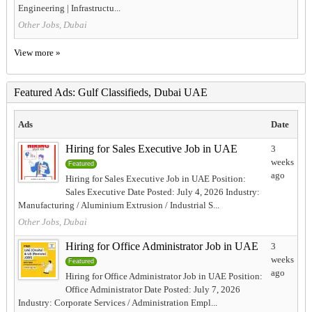
Engineering | Infrastructu...
Other Jobs, Dubai
View more »
Featured Ads: Gulf Classifieds, Dubai UAE
Ads
Date
Hiring for Sales Executive Job in UAE
3
weeks
Featured
ago
Hiring for Sales Executive Job in UAE Position:
Sales Executive Date Posted: July 4, 2026 Industry:
Manufacturing / Aluminium Extrusion / Industrial S...
Other Jobs, Dubai
Hiring for Office Administrator Job in UAE
3
weeks
Featured
ago
Hiring for Office Administrator Job in UAE Position:
Office Administrator Date Posted: July 7, 2026
Industry: Corporate Services / Administration Empl...