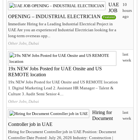
UAE
10
JOB
hours
OPENING – INDUSTRIAL ELECTRICIAN
ago
Featured
Immediate Hiring for a Leading Industrial Electrical Project in
UAE Are you an experienced Industrial Electrician looking for a
long-term overseas opp...
Other Jobs, Dubai
last
week
19x NEW Jobs Posted for UAE Onsite and US
REMOTE location
19x NEW Jobs Posted for UAE Onsite and US REMOTE location
1. Digital Marketing Lead 2. Assistant HR Manager – Talent &
Culture 3. Audit Semi Senior 4....
Other Jobs, Dubai
Hiring for
last
Document
week
Controller job in UAE
Hiring for Document Controller job in UAE Position: Document
Controller Date Posted: July 26, 2026 Industry: Construction |