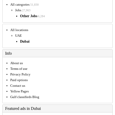
All categories
51,830
Jobs
27,963
Other Jobs
6,284
All locations
UAE
Dubai
Info
About us
Terms of use
Privacy Policy
Paid options
Contact us
Yellow Pages
Gulf classifieds Blog
Featured ads in Dubai