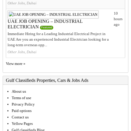
Other Jobs, Dubai
10
hours
UAE JOB OPENING – INDUSTRIAL
ago
ELECTRICIAN
Featured
Immediate Hiring for a Leading Industrial Electrical Project in
UAE Are you an experienced Industrial Electrician looking for a
long-term overseas opp...
Other Jobs, Dubai
View more »
Gulf Classifieds Properties, Cars & Jobs Ads
About us
Terms of use
Privacy Policy
Paid options
Contact us
Yellow Pages
Gulf classifieds Blog