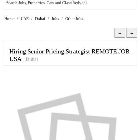
Search Jobs, Properties, Cars and Classifieds ads
Home
/
UAE
/
Dubai
/
Jobs
/
Other Jobs
←
→
Hiring Senior Pricing Strategist REMOTE JOB
USA
- Dubai