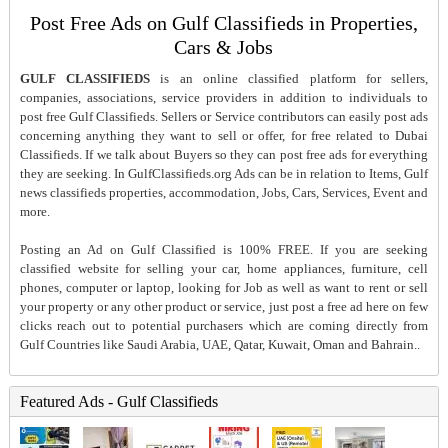
Post Free Ads on Gulf Classifieds in Properties,
Cars & Jobs
GULF CLASSIFIEDS
is an online classified platform for sellers,
companies, associations, service providers in addition to individuals to
post free Gulf Classifieds. Sellers or Service contributors can easily post ads
concerning anything they want to sell or offer, for free related to Dubai
Classifieds. If we talk about Buyers so they can post free ads for everything
they are seeking. In GulfClassifieds.org Ads can be in relation to Items, Gulf
news classifieds properties, accommodation, Jobs, Cars, Services, Event and
more.
Posting an Ad on Gulf Classified is 100% FREE. If you are seeking
classified website for selling your car, home appliances, furniture, cell
phones, computer or laptop, looking for Job as well as want to rent or sell
your property or any other product or service, just post a free ad here on few
clicks reach out to potential purchasers which are coming directly from
Gulf Countries like Saudi Arabia, UAE, Qatar, Kuwait, Oman and Bahrain..
Featured Ads - Gulf Classifieds