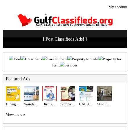
My account
[ Post Classifieds Ads! ]
Jobs
Classifieds
Cars For Sale
Property for Sale
Property for
Rent
Services
Featured Ads
Hiring for Office Administrator Job in UAE
Warehouse and Storage Service in Abu Dhabi & Dubai
Hiring for Sales Executive Job in UAE
company Driver Required in Dubai
UAE JOB OPENING – INDUSTRIAL ELECTRICIAN
Studio for Rent
View more »