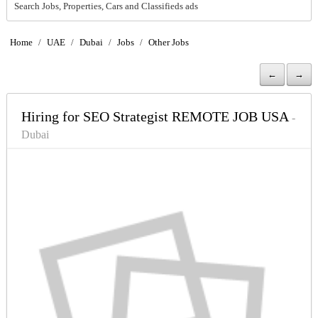
Search Jobs, Properties, Cars and Classifieds ads
Home
/
UAE
/
Dubai
/
Jobs
/
Other Jobs
←
→
Hiring for SEO Strategist REMOTE JOB USA
-
Dubai