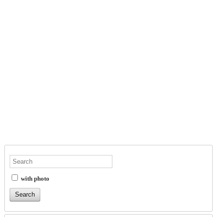
with photo