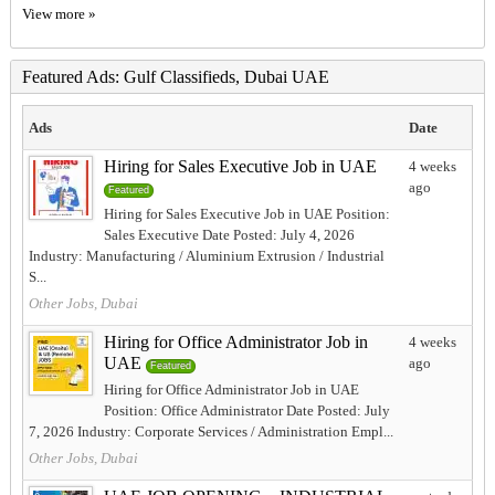
View more »
Featured Ads: Gulf Classifieds, Dubai UAE
Ads
Date
Hiring for Sales Executive Job in UAE
4 weeks
ago
Featured
Hiring for Sales Executive Job in UAE Position:
Sales Executive Date Posted: July 4, 2026
Industry: Manufacturing / Aluminium Extrusion / Industrial
S...
Other Jobs, Dubai
Hiring for Office Administrator Job in
4 weeks
UAE
ago
Featured
Hiring for Office Administrator Job in UAE
Position: Office Administrator Date Posted: July
7, 2026 Industry: Corporate Services / Administration Empl...
Other Jobs, Dubai