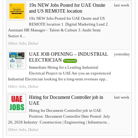
19x NEW Jobs Posted for UAE Onsite
last week
and US REMOTE location
19x NEW Jobs Posted for UAE Onsite and US
REMOTE location 1. Digital Marketing Lead 2.
Assistant HR Manager – Talent & Culture 3. Audit Semi
Senior 4....
Other Jobs, Dubai
UAE JOB OPENING – INDUSTRIAL
yesterday
ELECTRICIAN
Featured
Immediate Hiring for a Leading Industrial
Electrical Project in UAE Are you an experienced
Industrial Electrician looking for a long-term overseas opp...
Other Jobs, Dubai
Hiring for Document Controller job in
last week
UAE
Hiring for Document Controller job in UAE
Position: Document Controller Date Posted: July
26, 2026 Industry: Construction | Engineering | Infrastructu...
Other Jobs, Dubai