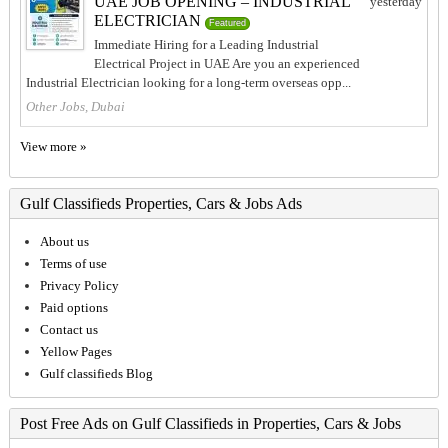
UAE JOB OPENING – INDUSTRIAL
yesterday
ELECTRICIAN
Featured
Immediate Hiring for a Leading Industrial
Electrical Project in UAE Are you an experienced
Industrial Electrician looking for a long-term overseas opp...
Other Jobs, Dubai
View more »
Gulf Classifieds Properties, Cars & Jobs Ads
About us
Terms of use
Privacy Policy
Paid options
Contact us
Yellow Pages
Gulf classifieds Blog
Post Free Ads on Gulf Classifieds in Properties, Cars & Jobs