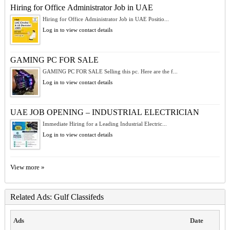
Hiring for Office Administrator Job in UAE
Hiring for Office Administrator Job in UAE Positio...
Log in to view contact details
GAMING PC FOR SALE
GAMING PC FOR SALE Selling this pc. Here are the f...
Log in to view contact details
UAE JOB OPENING – INDUSTRIAL ELECTRICIAN
Immediate Hiring for a Leading Industrial Electric...
Log in to view contact details
View more »
Related Ads: Gulf Classifeds
Ads
Date