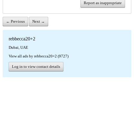
Report as inappropriate
← Previous
Next →
rebbecca20+2
Dubai, UAE
View all ads by rebbecca20+2 (9727)
Log in to view contact details