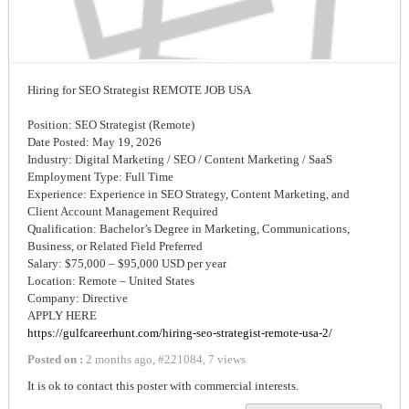
Hiring for SEO Strategist REMOTE JOB USA
Position: SEO Strategist (Remote)
Date Posted: May 19, 2026
Industry: Digital Marketing / SEO / Content Marketing / SaaS
Employment Type: Full Time
Experience: Experience in SEO Strategy, Content Marketing, and
Client Account Management Required
Qualification: Bachelor’s Degree in Marketing, Communications,
Business, or Related Field Preferred
Salary: $75,000 – $95,000 USD per year
Location: Remote – United States
Company: Directive
APPLY HERE
https://gulfcareerhunt.com/hiring-seo-strategist-remote-usa-2/
Posted on :
2 months ago
,
#
221084
,
7 views
It is ok to contact this poster with commercial interests.