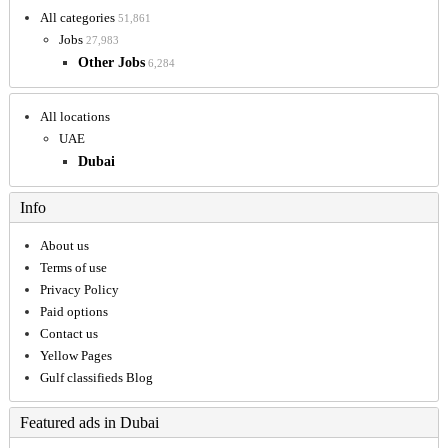
All categories
51,861
Jobs
27,983
Other Jobs
6,284
All locations
UAE
Dubai
Info
About us
Terms of use
Privacy Policy
Paid options
Contact us
Yellow Pages
Gulf classifieds Blog
Featured ads in Dubai