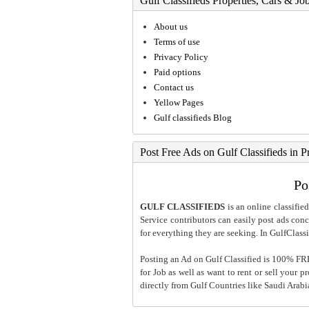
Gulf Classifieds Properties, Cars & Jo
About us
Terms of use
Privacy Policy
Paid options
Contact us
Yellow Pages
Gulf classifieds Blog
Post Free Ads on Gulf Classifieds in P
Po
GULF CLASSIFIEDS
is an online classified
Service contributors can easily post ads conce
for everything they are seeking. In GulfClassi
Posting an Ad on Gulf Classified is 100% FREE
for Job as well as want to rent or sell your 
directly from Gulf Countries like Saudi Arab