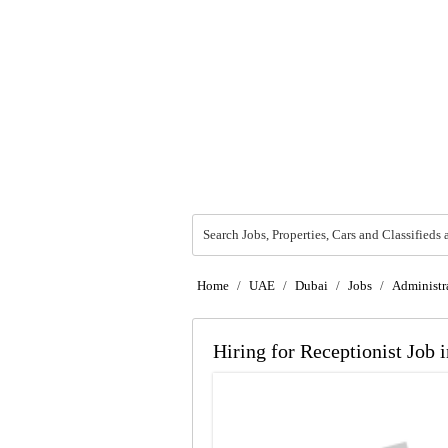
Search Jobs, Properties, Cars and Classifieds 
Home
/
UAE
/
Dubai
/
Jobs
/
Administra
Hiring for Receptionist Job