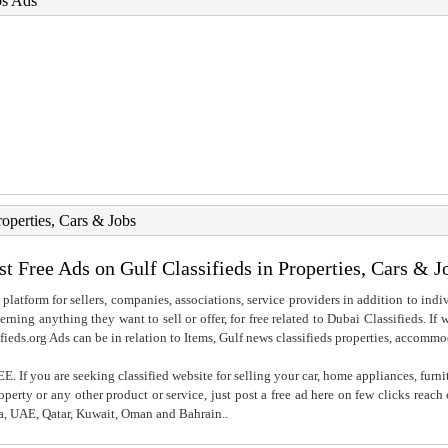
bs Ads
roperties, Cars & Jobs
st Free Ads on Gulf Classifieds in Properties, Cars & J
 platform for sellers, companies, associations, service providers in addition to indiv
rning anything they want to sell or offer, for free related to Dubai Classifieds. If
fieds.org Ads can be in relation to Items, Gulf news classifieds properties, accommo
. If you are seeking classified website for selling your car, home appliances, furni
property or any other product or service, just post a free ad here on few clicks reac
ia, UAE, Qatar, Kuwait, Oman and Bahrain..