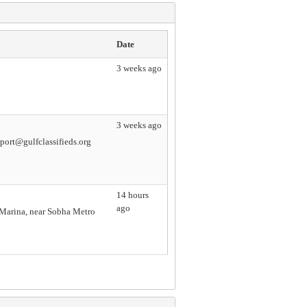
Date
3 weeks ago
3 weeks ago
ort@gulfclassifieds.org
14 hours
ago
i Marina, near Sobha Metro