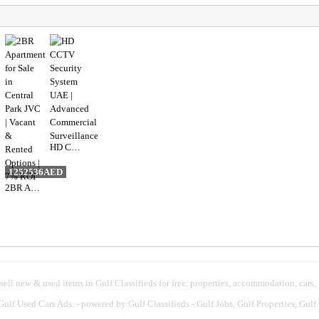
HD CCTV Security System UAE | Advanced Commercial Surveillance
1252536AED
2BR Apartment for Sale in Central Park JVC | Vacant & Rented Options | 7% ROI
 sell new & used items in Gulf Classifieds for free, properties, accommodation, cars,
 Gulf Used Cars Ads.
- powered by Gulf Classifieds - Gulf Jobs, Gulf Properties, Gulf