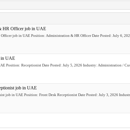
 & HR Officer job in UAE
Officer job in UAE Position: Administration & HR Officer Date Posted: July 6, 2026
b in UAE
 UAE Position: Receptionist Date Posted: July 5, 2026 Industry: Administration / 
eptionist job in UAE
ist job in UAE Position: Front Desk Receptionist Date Posted: July 3, 2026 Industr