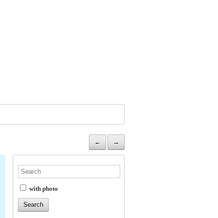
←
→
with photo