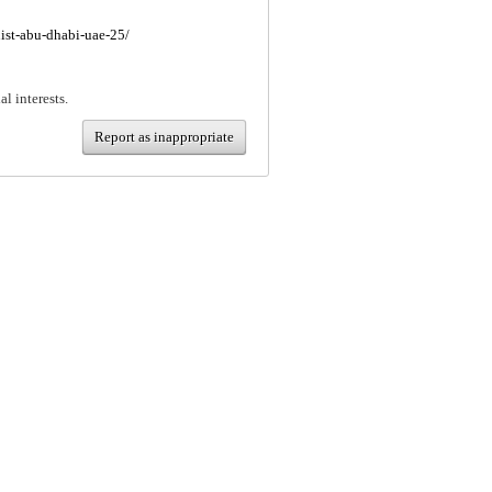
nist-abu-dhabi-uae-25/
al interests.
Report as inappropriate