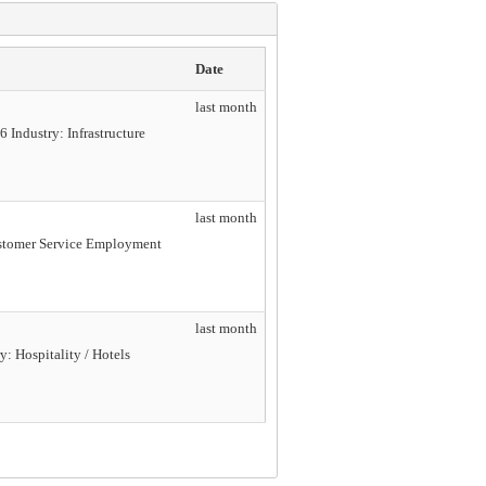
Date
last month
 Industry: Infrastructure
last month
Customer Service Employment
last month
y: Hospitality / Hotels