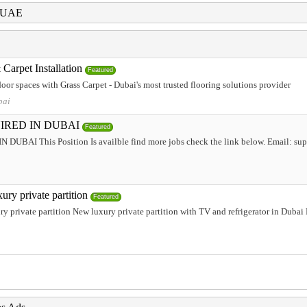
i UAE
Carpet Installation
Featured
or spaces with Grass Carpet - Dubai's most trusted flooring solutions provider
bai
IRED IN DUBAI
Featured
AI This Position Is availble find more jobs check the link below. Email: supp
ury private partition
Featured
y private partition New luxury private partition with TV and refrigerator in Duba