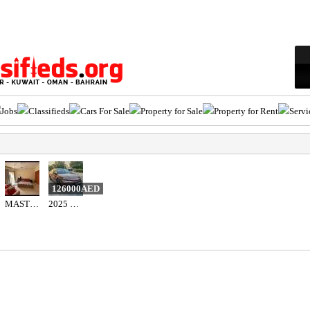
Jobs
Classifieds
Cars For Sale
Property for Sale
Property for Rent
Servi
126000AED
MASTER-ROOM WITH BALCONY
2025 Toyota camry hybrid 2.5l gle