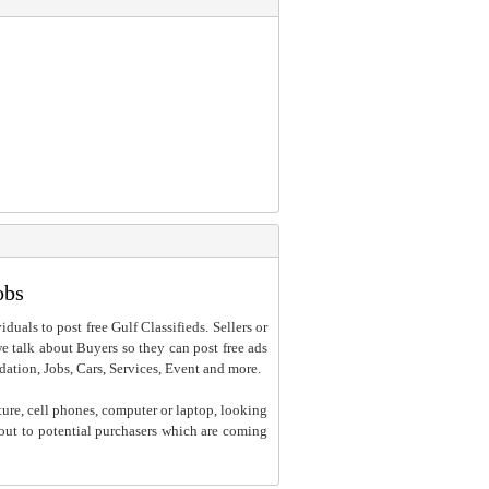
obs
iduals to post free Gulf Classifieds. Sellers or
 we talk about Buyers so they can post free ads
dation, Jobs, Cars, Services, Event and more.
ture, cell phones, computer or laptop, looking
h out to potential purchasers which are coming