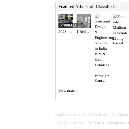
Featured Ads - Gulf Classifieds
57000AED
2023 Hyundai elantra n line full option with sunroof
1 Bed 1 Bath Apartment
For sale Madinat Jumeirah Living
Structural Design & Engineering Services in India | BIM & Steel Detailing | Paradigm
View more »
Gulf Classifieds - Gulf Classifieds offers you to
©
Gulf Classifieds - Gulf Jobs, Gulf Properties,