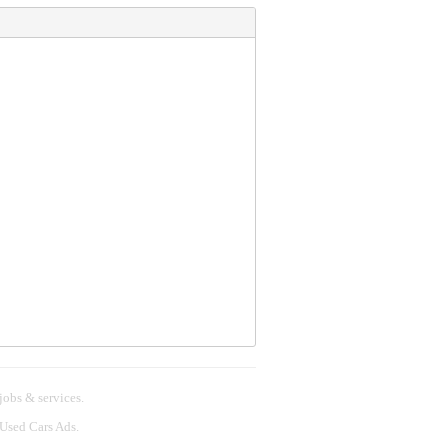
 jobs & services.
 Used Cars Ads.