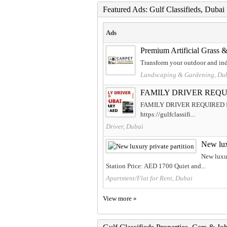
Featured Ads: Gulf Classifieds, Duba
Ads
Premium Artificial Grass & 
Transform your outdoor and indo
Landscaping & Gardening, Du
FAMILY DRIVER REQU
FAMILY DRIVER REQUIRED IN DUB
https://gulfclassifi...
Driver, Dubai
New lux
New luxur
Station Price: AED 1700 Quiet and...
Apartment/Flat for Rent, Dubai
View more »