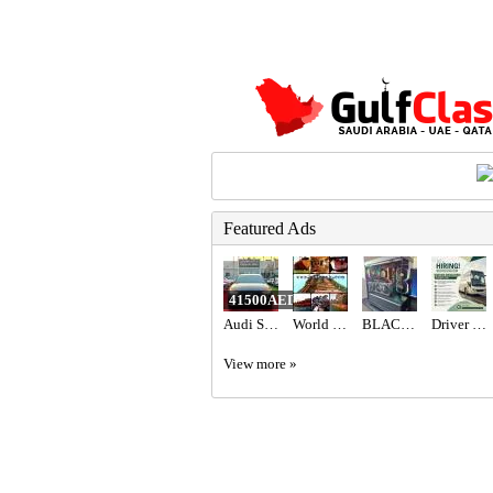
Featured Ads
41500AED
Audi S3 2017 GCC Specs,
World International Trading & Supplies FZC
BLACK BEAST FPS COMBINATION 9070XT ,7800X3D
Driver Required in Dubai
View more »