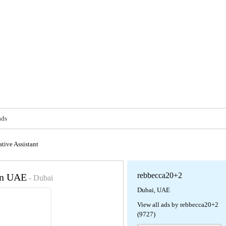
ads
tive Assistant
rebbecca20+2
 in UAE
- Dubai
Dubai, UAE
View all ads by rebbecca20+2
(9727)