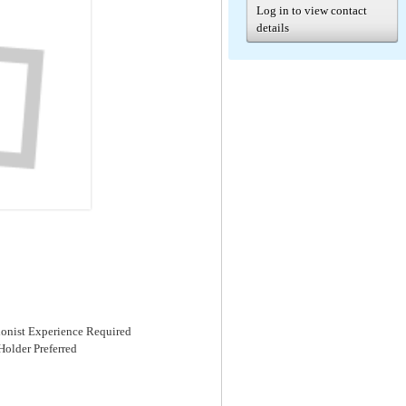
Log in to view contact
details
ionist Experience Required
Holder Preferred