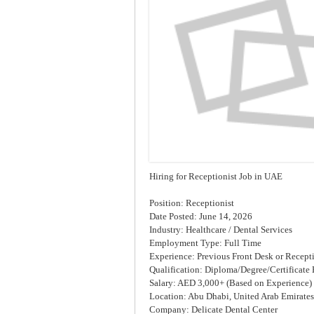
Hiring for Receptionist Job in UAE
Position: Receptionist
Date Posted: June 14, 2026
Industry: Healthcare / Dental Services
Employment Type: Full Time
Experience: Previous Front Desk or Recept
Qualification: Diploma/Degree/Certificate 
Salary: AED 3,000+ (Based on Experience)
Location: Abu Dhabi, United Arab Emirates
Company: Delicate Dental Center