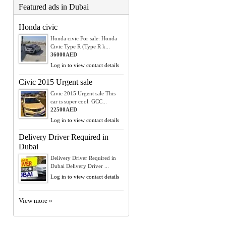
Featured ads in Dubai
Honda civic
Honda civic For sale: Honda
Civic Type R (Type R k...
36000AED
Log in to view contact details
Civic 2015 Urgent sale
Civic 2015 Urgent sale This
car is super cool. GCC...
22500AED
Log in to view contact details
Delivery Driver Required in
Dubai
Delivery Driver Required in
Dubai Delivery Driver ...
Log in to view contact details
View more »