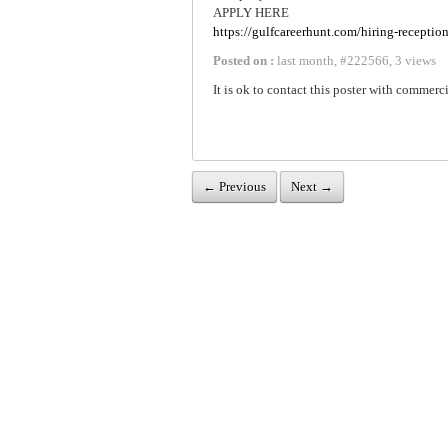
APPLY HERE
https://gulfcareerhunt.com/hiring-receptio
Posted on :
last month
,
#
222566
,
3 views
It is ok to contact this poster with commerci
← Previous
Next →