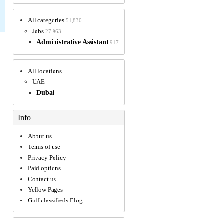
All categories
51,830
Jobs
27,963
Administrative Assistant
917
All locations
UAE
Dubai
Info
About us
Terms of use
Privacy Policy
Paid options
Contact us
Yellow Pages
Gulf classifieds Blog