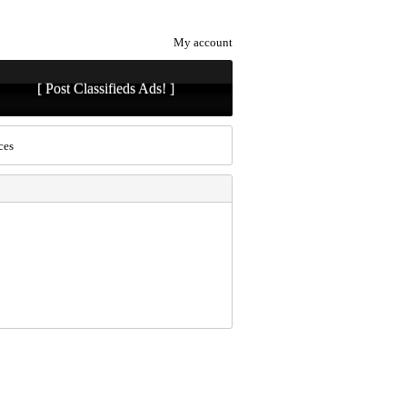
My account
[ Post Classifieds Ads! ]
ces