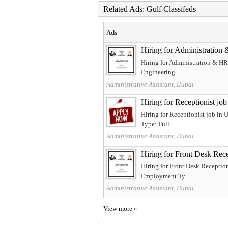
Related Ads: Gulf Classifeds
Ads
Hiring for Administration
Hiring for Administration & HR 
Engineering...
Administrative Assistant, Dubai
Hiring for Receptionist jo
Hiring for Receptionist job in
Type: Full ...
Administrative Assistant, Dubai
Hiring for Front Desk Rec
Hiring for Front Desk Reception
Employment Ty...
Administrative Assistant, Dubai
View more »