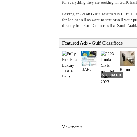
for everything they are seeking. In GulfClassi
Posting an Ad on Gulf Classified is 100% FREE
for Job as well as want to rent or sell your 
directly from Gulf Countries like Saudi Arab
Featured Ads - Gulf Classifieds
UAE JOB OPENING – INDUSTRIAL ELECTRICIAN
Room for rent
55000AED
Fully Furnished Luxury 1.BHK
2023 honda. Civic sport full option
View more »