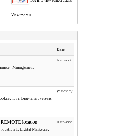
Log in to view contact details
View more »
Date
last week
 Finance | Management
yesterday
looking for a long-term overseas
S REMOTE location
last week
ocation 1. Digital Marketing