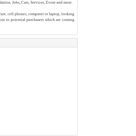
dation, Jobs, Cars, Services, Event and more.
ture, cell phones, computer or laptop, looking
h out to potential purchasers which are coming