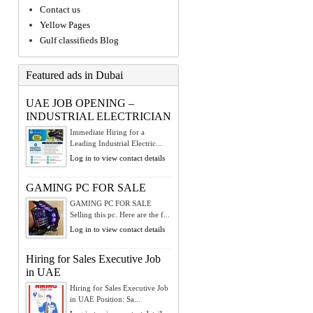
Contact us
Yellow Pages
Gulf classifieds Blog
Featured ads in Dubai
UAE JOB OPENING –
INDUSTRIAL ELECTRICIAN
Immediate Hiring for a
Leading Industrial Electric...
Log in to view contact details
GAMING PC FOR SALE
GAMING PC FOR SALE
Selling this pc. Here are the f...
Log in to view contact details
Hiring for Sales Executive Job
in UAE
Hiring for Sales Executive Job
in UAE Position: Sa...