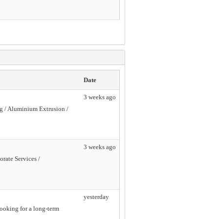
Date
3 weeks ago
ng / Aluminium Extrusion /
3 weeks ago
orate Services /
yesterday
looking for a long-term