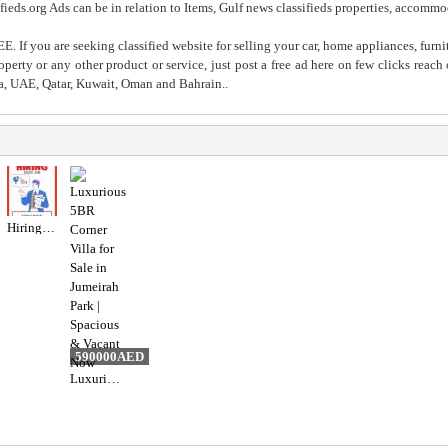
fieds.org Ads can be in relation to Items, Gulf news classifieds properties, accommo
. If you are seeking classified website for selling your car, home appliances, furni
property or any other product or service, just post a free ad here on few clicks reac
ia, UAE, Qatar, Kuwait, Oman and Bahrain..
Hiring for Sales Executive Job in UAE
590000AED
Luxurious 5BR Corner Villa for Sale in Jumeirah Park | Spacious & Vacant Now