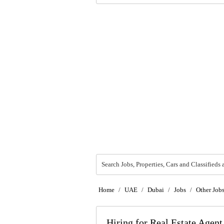
Search Jobs, Properties, Cars and Classifieds 
Home
/
UAE
/
Dubai
/
Jobs
/
Other Job
Hiring for Real Estate Agen