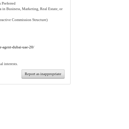
 Preferred
 in Business, Marketing, Real Estate, or
tractive Commission Structure)
te-agent-dubai-uae-20/
al interests.
Report as inappropriate