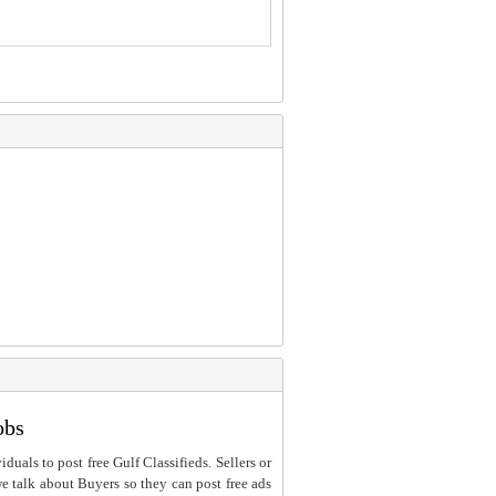
obs
iduals to post free Gulf Classifieds. Sellers or
 we talk about Buyers so they can post free ads