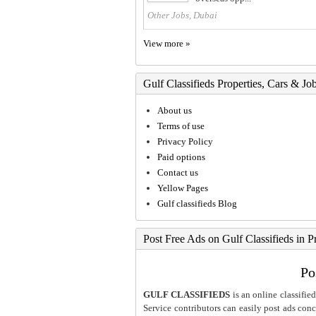
Other Jobs, Dubai
View more »
Gulf Classifieds Properties, Cars & Jo
About us
Terms of use
Privacy Policy
Paid options
Contact us
Yellow Pages
Gulf classifieds Blog
Post Free Ads on Gulf Classifieds in P
Po
GULF CLASSIFIEDS
is an online classified
Service contributors can easily post ads conce