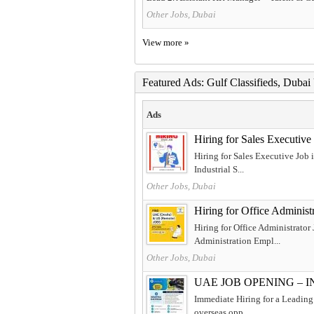
Other Jobs, Dubai
View more »
Featured Ads: Gulf Classifieds, Duba
Ads
Hiring for Sales Executiv
Hiring for Sales Executive Job
Industrial S...
Other Jobs, Dubai
Hiring for Office Adminis
Hiring for Office Administrator
Administration Empl...
Other Jobs, Dubai
UAE JOB OPENING – 
Immediate Hiring for a Leading 
overseas opp...