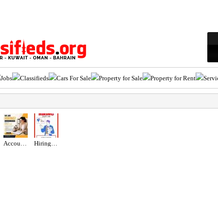
Jobs
Classifieds
Cars For Sale
Property for Sale
Property for Rent
Servi
Accountant Assistant Required in Dubai
Hiring for Sales Executive Job in UAE