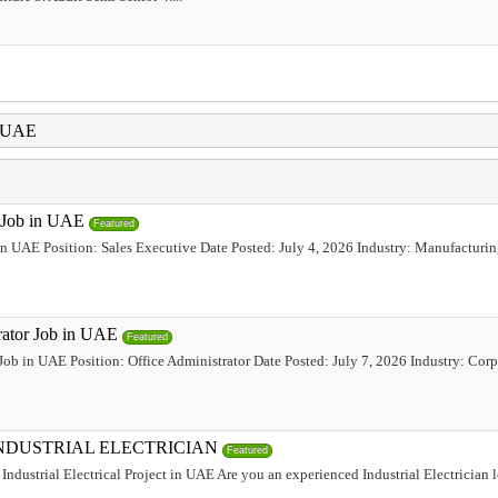
i UAE
e Job in UAE
Featured
 in UAE Position: Sales Executive Date Posted: July 4, 2026 Industry: Manufacturi
trator Job in UAE
Featured
 Job in UAE Position: Office Administrator Date Posted: July 7, 2026 Industry: Corp
INDUSTRIAL ELECTRICIAN
Featured
Industrial Electrical Project in UAE Are you an experienced Industrial Electrician 