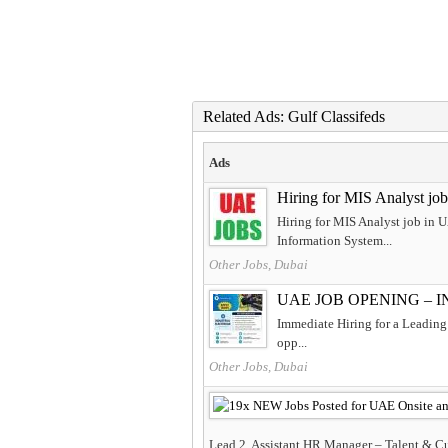
Related Ads: Gulf Classifeds
Ads
Hiring for MIS Analyst jo
Hiring for MIS Analyst job in 
Information System...
Other Jobs, Dubai
UAE JOB OPENING – 
Immediate Hiring for a Leading 
opp...
Other Jobs, Dubai
Lead 2. Assistant HR Manager – Talent & Cul