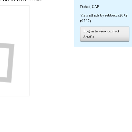
Dubai, UAE
View all ads by rebbecca20+2
(9727)
Log in to view contact
details