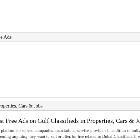
bs Ads
roperties, Cars & Jobs
st Free Ads on Gulf Classifieds in Properties, Cars & J
 platform for sellers, companies, associations, service providers in addition to indiv
rning anything they want to sell or offer, for free related to Dubai Classifieds. If