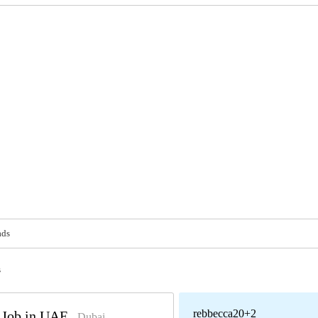
ads
s
rebbecca20+2
t Job in UAE
- Dubai