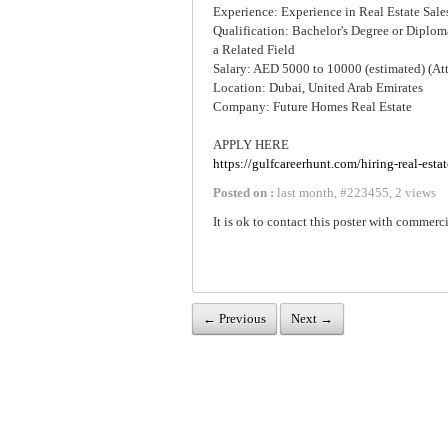
Experience: Experience in Real Estate Sales
Qualification: Bachelor's Degree or Diploma
a Related Field
Salary: AED 5000 to 10000 (estimated) (At
Location: Dubai, United Arab Emirates
Company: Future Homes Real Estate
APPLY HERE
https://gulfcareerhunt.com/hiring-real-esta
Posted on :
last month
,
#
223455
,
2 views
It is ok to contact this poster with commerci
← Previous
Next →