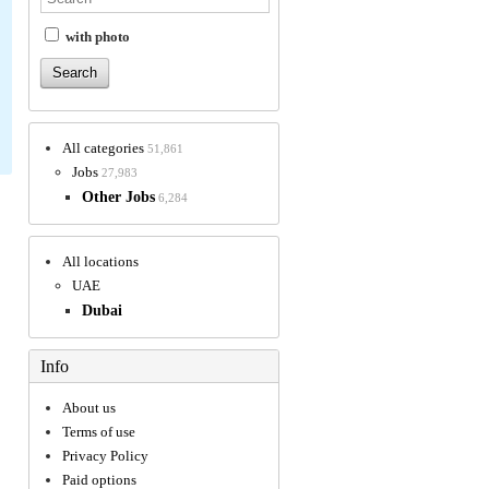
with photo
All categories
51,861
Jobs
27,983
Other Jobs
6,284
All locations
UAE
Dubai
Info
About us
Terms of use
Privacy Policy
Paid options