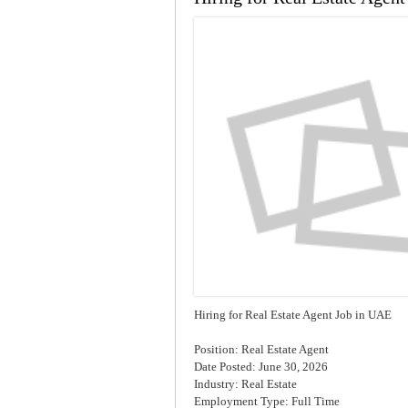
Hiring for Real Estate Agent Job in UAE
Position: Real Estate Agent
Date Posted: June 30, 2026
Industry: Real Estate
Employment Type: Full Time