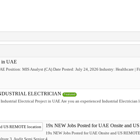
b in UAE
UAE Position: MIS Analyst (CA) Date Posted: July 24, 2026 Industry: Healthcare |
INDUSTRIAL ELECTRICIAN
Featured
Industrial Electrical Project in UAE Are you an experienced Industrial Electrician 
19x NEW Jobs Posted for UAE Onsite and U
19x NEW Jobs Posted for UAE Onsite and US REMOTE l
ture 3. Audit Semi Senior 4....