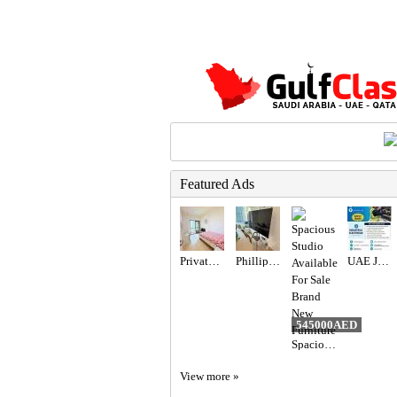
Featured Ads
Private Room Available With private Balcony
Phillips 65” TV
UAE JOB OPENING – INDUSTRIAL ELECTRICIAN
545000AED
Spacious Studio Available For Sale Brand New Furniture
View more »