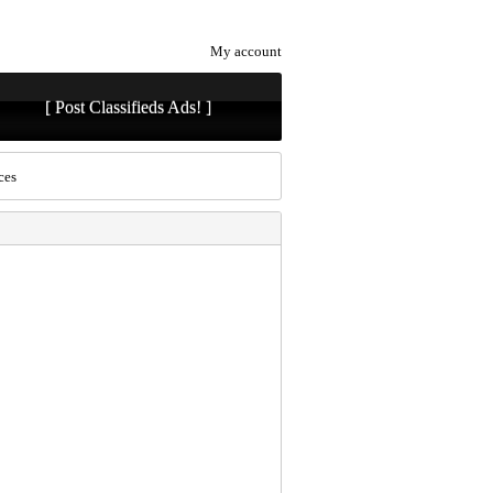
My account
[ Post Classifieds Ads! ]
ces