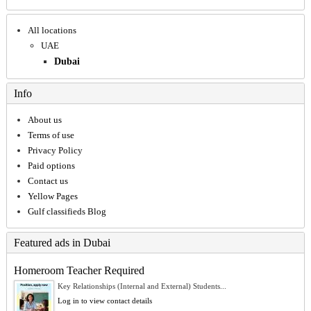
All locations
UAE
Dubai
Info
About us
Terms of use
Privacy Policy
Paid options
Contact us
Yellow Pages
Gulf classifieds Blog
Featured ads in Dubai
Homeroom Teacher Required
Key Relationships (Internal and External) Students...
Log in to view contact details