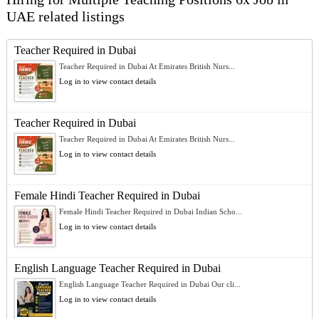
UAE related listings
Teacher Required in Dubai
Teacher Required in Dubai At Emirates British Nurs...
Log in to view contact details
Teacher Required in Dubai
Teacher Required in Dubai At Emirates British Nurs...
Log in to view contact details
Female Hindi Teacher Required in Dubai
Female Hindi Teacher Required in Dubai Indian Scho...
Log in to view contact details
English Language Teacher Required in Dubai
English Language Teacher Required in Dubai Our cli...
Log in to view contact details