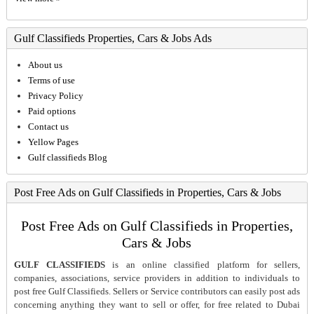
Gulf Classifieds Properties, Cars & Jobs Ads
About us
Terms of use
Privacy Policy
Paid options
Contact us
Yellow Pages
Gulf classifieds Blog
Post Free Ads on Gulf Classifieds in Properties, Cars & Jobs
Post Free Ads on Gulf Classifieds in Properties,
Cars & Jobs
GULF CLASSIFIEDS
is an online classified platform for sellers,
companies, associations, service providers in addition to individuals to
post free Gulf Classifieds. Sellers or Service contributors can easily post ads
concerning anything they want to sell or offer, for free related to Dubai