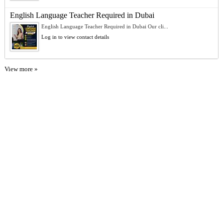
English Language Teacher Required in Dubai
English Language Teacher Required in Dubai Our cli...
Log in to view contact details
View more »