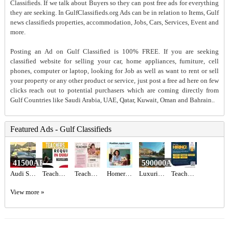
Classifieds. If we talk about Buyers so they can post free ads for everything
they are seeking. In GulfClassifieds.org Ads can be in relation to Items, Gulf
news classifieds properties, accommodation, Jobs, Cars, Services, Event and
more.
Posting an Ad on Gulf Classified is 100% FREE. If you are seeking
classified website for selling your car, home appliances, furniture, cell
phones, computer or laptop, looking for Job as well as want to rent or sell
your property or any other product or service, just post a free ad here on few
clicks reach out to potential purchasers which are coming directly from
Gulf Countries like Saudi Arabia, UAE, Qatar, Kuwait, Oman and Bahrain..
Featured Ads - Gulf Classifieds
41500AED
590000AED
Audi S3 2017 GCC Specs,
Teachers - Immediate start Required in Dubai
Teacher Required in Dubai
Homeroom Teacher Required
Luxurious 5BR Corner Villa for Sale in Jumeirah Park | Spacious & Vacant Now
Teachers Required
View more »