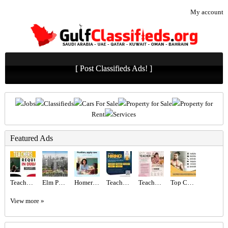
My account
[ Post Classifieds Ads! ]
Jobs
Classifieds
Cars For Sale
Property for Sale
Property for
Rent
Services
Featured Ads
Teachers - Immediate start Required in Dubai
Elm Park Five at Dubai Production City – Deyaar
Homeroom Teacher Required
Teachers Required
Teacher Required in Dubai
Top Certified Freelance Personal Trainer in Dubai
View more »