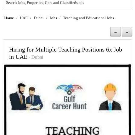
Search Jobs, Properties, Cars and Classifieds ads
Home
/
UAE
/
Dubai
/
Jobs
/
Teaching and Educational Jobs
←
→
Hiring for Multiple Teaching Positions 6x Job
in UAE
- Dubai