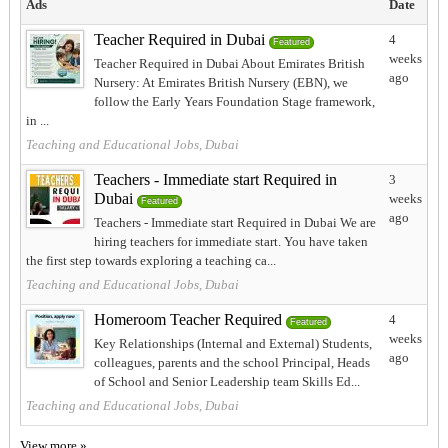
Ads
Date
Teacher Required in Dubai
4
Featured
weeks
Teacher Required in Dubai About Emirates British
ago
Nursery: At Emirates British Nursery (EBN), we
follow the Early Years Foundation Stage framework,
in ...
Teaching and Educational Jobs, Dubai
Teachers - Immediate start Required in
3
Dubai
weeks
Featured
ago
Teachers - Immediate start Required in Dubai We are
hiring teachers for immediate start. You have taken
the first step towards exploring a teaching ca...
Teaching and Educational Jobs, Dubai
Homeroom Teacher Required
4
Featured
weeks
Key Relationships (Internal and External) Students,
ago
colleagues, parents and the school Principal, Heads
of School and Senior Leadership team Skills Ed...
Teaching and Educational Jobs, Dubai
View more »