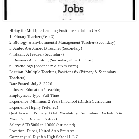
Hiring for Multiple Teaching Positions 6x Job in UAE
1. Primary Teacher (Year 3)
2. Biology & Environmental Management Teacher (Secondary)
3. Arabic A & Arabic B Teacher (Secondary)
4. Islamic A Teacher (Secondary)
5. Business Accounting (Secondary & Sixth Form)
6. Psychology (Secondary & Sixth Form)
Position: Multiple Teaching Positions 6x (Primary & Secondary
Teachers)
Date Posted: July 3, 2026
Industry: Education / Teaching
Employment Type: Full Time
Experience: Minimum 2 Years in School (British Curriculum
Experience Highly Preferred)
Qualification: Primary: B.Ed. Mandatory | Secondary: Bachelor’s &
Master’s in Relevant Subject
Salary: AED 5000 to 10000 (estimated)
Location: Dubai, United Arab Emirates
Company: Al Diyafah High School L.L.C