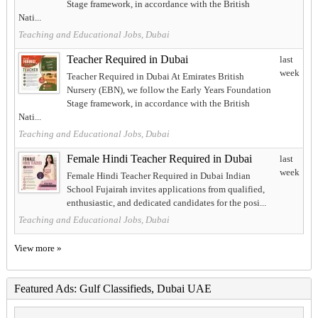
Stage framework, in accordance with the British
Nati...
Teaching and Educational Jobs, Dubai
Teacher Required in Dubai
last
week
Teacher Required in Dubai At Emirates British
Nursery (EBN), we follow the Early Years Foundation
Stage framework, in accordance with the British
Nati...
Teaching and Educational Jobs, Dubai
Female Hindi Teacher Required in Dubai
last
week
Female Hindi Teacher Required in Dubai Indian
School Fujairah invites applications from qualified,
enthusiastic, and dedicated candidates for the posi...
Teaching and Educational Jobs, Dubai
View more »
Featured Ads: Gulf Classifieds, Dubai UAE