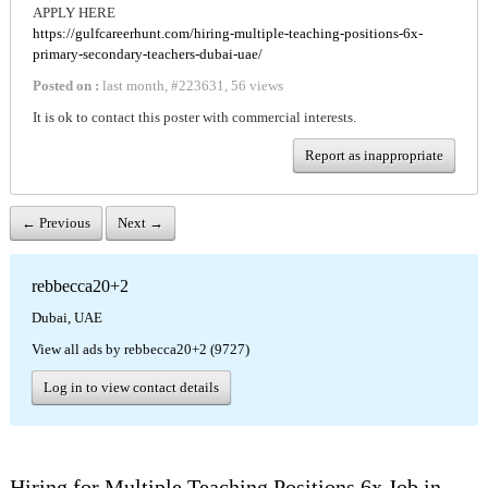
APPLY HERE
https://gulfcareerhunt.com/hiring-multiple-teaching-positions-6x-
primary-secondary-teachers-dubai-uae/
Posted on :
last month
,
#
223631
,
56 views
It is ok to contact this poster with commercial interests.
Report as inappropriate
← Previous
Next →
rebbecca20+2
Dubai, UAE
View all ads by rebbecca20+2 (9727)
Log in to view contact details
Hiring for Multiple Teaching Positions 6x Job in