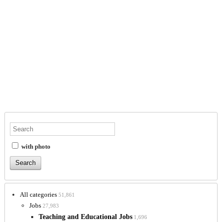
with photo
All categories
51,861
Jobs
27,983
Teaching and Educational Jobs
1,696