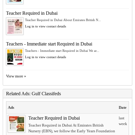
Teacher Required in Dubai
Teacher Required in Dubai About Emirates British N...
Log in to view contact details
Teachers - Immediate start Required in Dubai
Teachers - Immediate start Required in Dubai We ar...
Log in to view contact details
View more »
Related Ads: Gulf Classifeds
Ads
Date
Teacher Required in Dubai
last
week
Teacher Required in Dubai At Emirates British
Nursery (EBN), we follow the Early Years Foundation