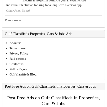
Electrical Project in UAE Are you an experienced
Industrial Electrician looking for a long-term overseas opp...
Other Jobs, Dubai
View more »
Gulf Classifieds Properties, Cars & Jobs Ads
About us
Terms of use
Privacy Policy
Paid options
Contact us
Yellow Pages
Gulf classifieds Blog
Post Free Ads on Gulf Classifieds in Properties, Cars & Jobs
Post Free Ads on Gulf Classifieds in Properties,
Cars & Jobs