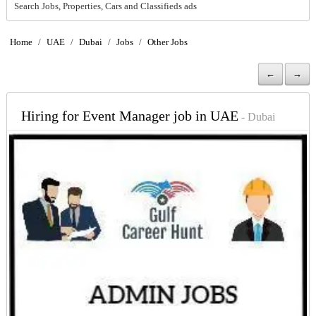
Search Jobs, Properties, Cars and Classifieds ads
Home
/
UAE
/
Dubai
/
Jobs
/
Other Jobs
←
→
Hiring for Event Manager job in UAE
- Dubai