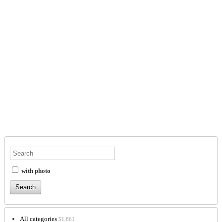
with photo
All categories
51,861