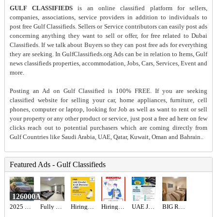
GULF CLASSIFIEDS
is an online classified platform for sellers,
companies, associations, service providers in addition to individuals to
post free Gulf Classifieds. Sellers or Service contributors can easily post ads
concerning anything they want to sell or offer, for free related to Dubai
Classifieds. If we talk about Buyers so they can post free ads for everything
they are seeking. In GulfClassifieds.org Ads can be in relation to Items, Gulf
news classifieds properties, accommodation, Jobs, Cars, Services, Event and
more.
Posting an Ad on Gulf Classified is 100% FREE. If you are seeking
classified website for selling your car, home appliances, furniture, cell
phones, computer or laptop, looking for Job as well as want to rent or sell
your property or any other product or service, just post a free ad here on few
clicks reach out to potential purchasers which are coming directly from
Gulf Countries like Saudi Arabia, UAE, Qatar, Kuwait, Oman and Bahrain..
Featured Ads - Gulf Classifieds
126000AED
2025 Toyota camry hybrid 2.5l gle
Fully Furnished Studio For Rent
Hiring for Office Administrator Job in UAE
Hiring for Sales Executive Job in UAE
UAE JOB OPENING – INDUSTRIAL ELECTRICIAN
BIG ROOM FOR RENT