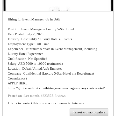
Hiring for Event Manager job in UAE
Position: Event Manager – Luxury 5-Star Hotel
Date Posted: July 2, 2026
Industry: Hospitality / Luxury Hotels / Events
Employment Type: Full Time
Experience: Minimum 5 Years in Event Management, Including
Luxury Hotel Experience
Qualification: Not Specified
Salary: AED 5000 to 10000 (estimated)
Location: Dubai, United Arab Emirates
Company: Confidential (Luxury 5-Star Hotel via Recruitment
Consultancy)
APPLY HERE
https://gulfcareerhunt.com/hiring-event-manager-luxury-5-star-hotel/
Posted on :
last month
,
#
223575
,
3 views
It is ok to contact this poster with commercial interests.
Report as inappropriate