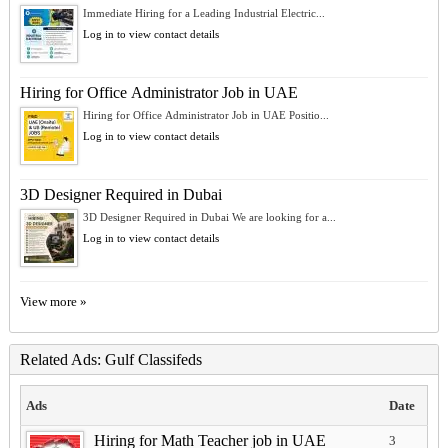
Immediate Hiring for a Leading Industrial Electric...
Log in to view contact details
Hiring for Office Administrator Job in UAE
Hiring for Office Administrator Job in UAE Positio...
Log in to view contact details
3D Designer Required in Dubai
3D Designer Required in Dubai We are looking for a...
Log in to view contact details
View more »
Related Ads: Gulf Classifeds
Ads
Date
Hiring for Math Teacher job in UAE
3