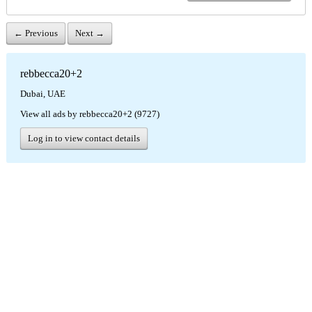
← Previous
Next →
rebbecca20+2
Dubai, UAE
View all ads by rebbecca20+2 (9727)
Log in to view contact details