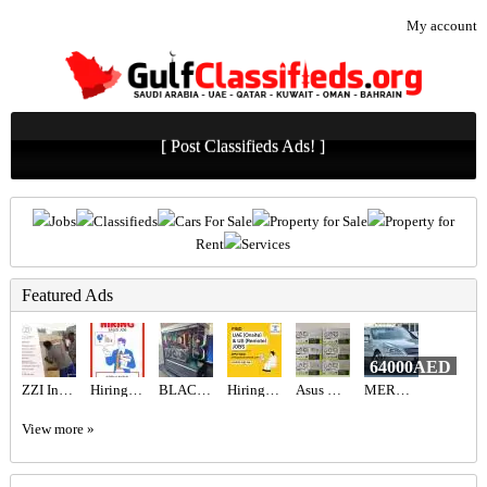
My account
[ Post Classifieds Ads! ]
Jobs
Classifieds
Cars For Sale
Property for Sale
Property for
Rent
Services
Featured Ads
64000AED
ZZI Interior Designer - Best Interior Design Company in Dubai
Hiring for Sales Executive Job in UAE
BLACK BEAST FPS COMBINATION 9070XT ,7800X3D
Hiring for Office Administrator Job in UAE
Asus ROG Astral RTX 5080 16 GB
MERCEDES BENZ - S550
View more »