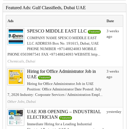
Featured Ads: Gulf Classifieds, Dubai UAE
Ads
Date
SPESCO MIDDLE EAST LLC
3 weeks
Featured
ago
COMPANY NAME SPESCO MIDDLE EAST
LLC ADDRESS Box No. 191615, Dubai, UAE
PHONE NUMBER +97148824083 MOBILE
PHONE 0503987541 FAX +97148824093 WEBSITE http...
Chemicals, Dubai
Hiring for Office Administrator Job in
3 weeks
UAE
ago
Featured
Hiring for Office Administrator Job in UAE
Position: Office Administrator Date Posted: July
7, 2026 Industry: Corporate Services / Administration Empl...
Other Jobs, Dubai
UAE JOB OPENING – INDUSTRIAL
yesterday
ELECTRICIAN
Featured
Immediate Hiring for a Leading Industrial