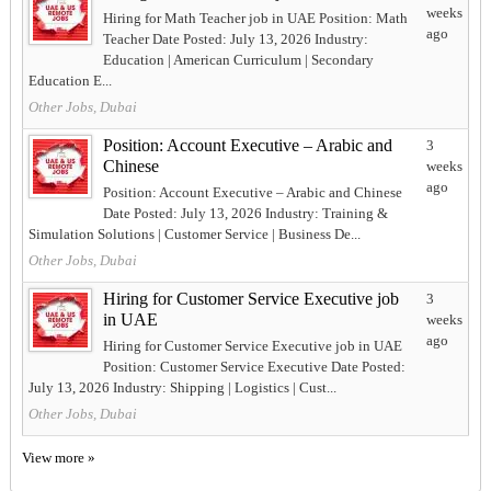
weeks
Hiring for Math Teacher job in UAE Position: Math
ago
Teacher Date Posted: July 13, 2026 Industry:
Education | American Curriculum | Secondary
Education E...
Other Jobs, Dubai
Position: Account Executive – Arabic and
3
Chinese
weeks
ago
Position: Account Executive – Arabic and Chinese
Date Posted: July 13, 2026 Industry: Training &
Simulation Solutions | Customer Service | Business De...
Other Jobs, Dubai
Hiring for Customer Service Executive job
3
in UAE
weeks
ago
Hiring for Customer Service Executive job in UAE
Position: Customer Service Executive Date Posted:
July 13, 2026 Industry: Shipping | Logistics | Cust...
Other Jobs, Dubai
View more »