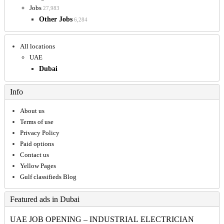
Jobs
27,983
Other Jobs
6,284
All locations
UAE
Dubai
Info
About us
Terms of use
Privacy Policy
Paid options
Contact us
Yellow Pages
Gulf classifieds Blog
Featured ads in Dubai
UAE JOB OPENING – INDUSTRIAL ELECTRICIAN