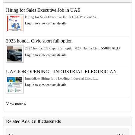
Hiring for Sales Executive Job in UAE
Hiring for Sales Executive Job in UAE Position: Sa...
Log in to view contact details
2023 honda. Civic sport full option
55000AED
2023 honda. Civic sport full option 023, Honda Civ...
Log in to view contact details
UAE JOB OPENING – INDUSTRIAL ELECTRICIAN
Immediate Hiring for a Leading Industrial Electric...
Log in to view contact details
View more »
Related Ads: Gulf Classifeds