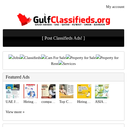
My account
[ Post Classifieds Ads! ]
Jobs
Classifieds
Cars For Sale
Property for Sale
Property for
Rent
Services
Featured Ads
UAE JOB OPENING – INDUSTRIAL ELECTRICIAN
Hiring for Sales Executive Job in UAE
company Driver Required in Dubai
Top Certified Freelance Personal Trainer in Dubai
Hiring for Office Administrator Job in UAE
ASIAN CITY CLEANING SERVICE
View more »