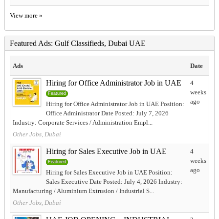
View more »
Featured Ads: Gulf Classifieds, Dubai UAE
Ads
Date
Hiring for Office Administrator Job in UAE
4
weeks
Featured
ago
Hiring for Office Administrator Job in UAE Position:
Office Administrator Date Posted: July 7, 2026
Industry: Corporate Services / Administration Empl...
Other Jobs, Dubai
Hiring for Sales Executive Job in UAE
4
weeks
Featured
ago
Hiring for Sales Executive Job in UAE Position:
Sales Executive Date Posted: July 4, 2026 Industry:
Manufacturing / Aluminium Extrusion / Industrial S...
Other Jobs, Dubai