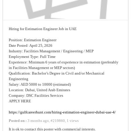
Hiring for Estimation Engineer Job in UAE
Position: Estimation Engineer
Date Posted: April 25, 2026
Industry: Facilities Management / Engineering / MEP
Employment Type: Full Time
Experience: Minimum 6 years of experience in estimation (preferably
in Facilities Management or MEP sectors)
Qualification: Bachelor’s Degree in Civil and/or Mechanical
Engineering
Salary: AED 5000 to 10000 (estimated)
Location: Dubai, United Arab Emirates
Company: DSC Facilities Services
APPLY HERE
https://gulfcareerhunt.com/hiring-estimation-engineer-dubai-uae-4/
Posted on :
3 months ago
,
#
219860
,
1 views
It is ok to contact this poster with commercial interests.