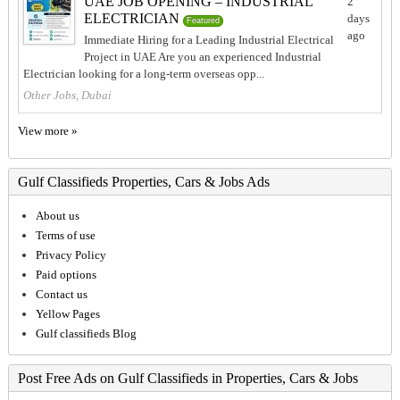
UAE JOB OPENING – INDUSTRIAL
2
ELECTRICIAN
days
Featured
ago
Immediate Hiring for a Leading Industrial Electrical
Project in UAE Are you an experienced Industrial
Electrician looking for a long-term overseas opp...
Other Jobs, Dubai
View more »
Gulf Classifieds Properties, Cars & Jobs Ads
About us
Terms of use
Privacy Policy
Paid options
Contact us
Yellow Pages
Gulf classifieds Blog
Post Free Ads on Gulf Classifieds in Properties, Cars & Jobs