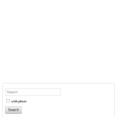
with photo