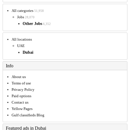
All categories
51,958
Jobs
28,070
Other Jobs
6,352
All locations
UAE
Dubai
Info
About us
Terms of use
Privacy Policy
Paid options
Contact us
Yellow Pages
Gulf classifieds Blog
Featured ads in Dubai