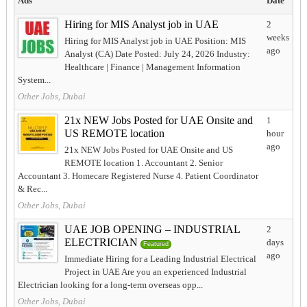
Ads
Date
Hiring for MIS Analyst job in UAE
2
weeks
Hiring for MIS Analyst job in UAE Position: MIS
ago
Analyst (CA) Date Posted: July 24, 2026 Industry:
Healthcare | Finance | Management Information
System...
Other Jobs, Dubai
21x NEW Jobs Posted for UAE Onsite and
1
US REMOTE location
hour
ago
21x NEW Jobs Posted for UAE Onsite and US
REMOTE location 1. Accountant 2. Senior
Accountant 3. Homecare Registered Nurse 4. Patient Coordinator
& Rec...
Other Jobs, Dubai
UAE JOB OPENING – INDUSTRIAL
2
ELECTRICIAN
days
Featured
ago
Immediate Hiring for a Leading Industrial Electrical
Project in UAE Are you an experienced Industrial
Electrician looking for a long-term overseas opp...
Other Jobs, Dubai