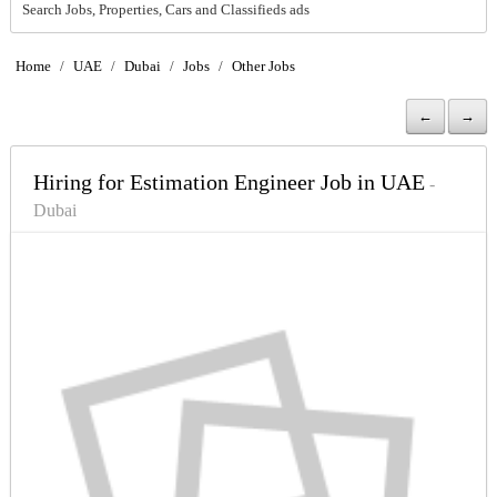
Search Jobs, Properties, Cars and Classifieds ads
Home
/
UAE
/
Dubai
/
Jobs
/
Other Jobs
←
→
Hiring for Estimation Engineer Job in UAE
-
Dubai