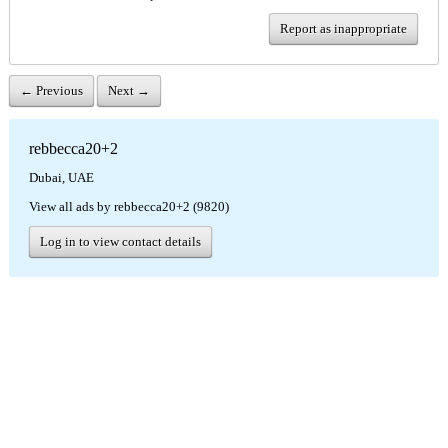
Report as inappropriate
← Previous
Next →
rebbecca20+2
Dubai, UAE
View all ads by rebbecca20+2 (9820)
Log in to view contact details