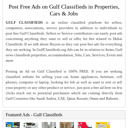
Post Free Ads on Gulf Classifieds in Properties,
Cars & Jobs
GULF CLASSIFIEDS
is an online classified platform for sellers,
companies, associations, service providers in addition to individuals to
post free Gulf Classifieds. Sellers or Service contributors can easily post ads
concerning anything they want to sell or offer, for free related to Dubai
Classifieds. If we talk about Buyers so they can post free ads for everything
they are seeking. In GulfClassifieds.org Ads can be in relation to Items, Gulf
news classifieds properties, accommodation, Jobs, Cars, Services, Event and
more.
Posting an Ad on Gulf Classified is 100% FREE. If you are seeking
classified website for selling your car, home appliances, furniture, cell
phones, computer or laptop, looking for Job as well as want to rent or sell
your property or any other product or service, just post a free ad here on few
clicks reach out to potential purchasers which are coming directly from
Gulf Countries like Saudi Arabia, UAE, Qatar, Kuwait, Oman and Bahrain..
Featured Ads - Gulf Classifieds