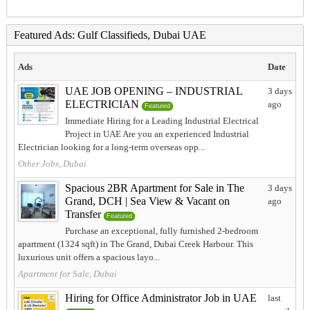
Featured Ads: Gulf Classifieds, Dubai UAE
Ads
Date
UAE JOB OPENING – INDUSTRIAL
3 days
ELECTRICIAN
ago
Featured
Immediate Hiring for a Leading Industrial Electrical
Project in UAE Are you an experienced Industrial
Electrician looking for a long-term overseas opp...
Other Jobs, Dubai
Spacious 2BR Apartment for Sale in The
3 days
Grand, DCH | Sea View & Vacant on
ago
Transfer
Featured
Purchase an exceptional, fully furnished 2-bedroom
apartment (1324 sqft) in The Grand, Dubai Creek Harbour. This
luxurious unit offers a spacious layo...
Apartment for Sale, Dubai
Hiring for Office Administrator Job in UAE
last