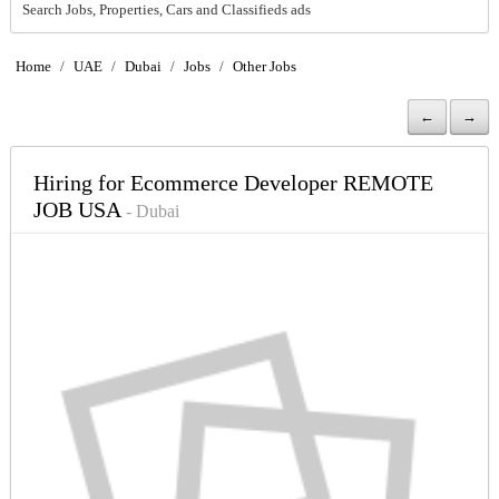
Search Jobs, Properties, Cars and Classifieds ads
Home
/
UAE
/
Dubai
/
Jobs
/
Other Jobs
←
→
Hiring for Ecommerce Developer REMOTE
JOB USA
- Dubai