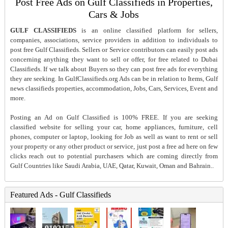
Post Free Ads on Gulf Classifieds in Properties,
Cars & Jobs
GULF CLASSIFIEDS
is an online classified platform for sellers,
companies, associations, service providers in addition to individuals to
post free Gulf Classifieds. Sellers or Service contributors can easily post ads
concerning anything they want to sell or offer, for free related to Dubai
Classifieds. If we talk about Buyers so they can post free ads for everything
they are seeking. In GulfClassifieds.org Ads can be in relation to Items, Gulf
news classifieds properties, accommodation, Jobs, Cars, Services, Event and
more.
Posting an Ad on Gulf Classified is 100% FREE. If you are seeking
classified website for selling your car, home appliances, furniture, cell
phones, computer or laptop, looking for Job as well as want to rent or sell
your property or any other product or service, just post a free ad here on few
clicks reach out to potential purchasers which are coming directly from
Gulf Countries like Saudi Arabia, UAE, Qatar, Kuwait, Oman and Bahrain..
Featured Ads - Gulf Classifieds