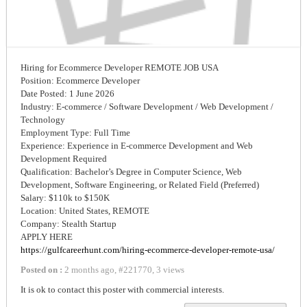
Hiring for Ecommerce Developer REMOTE JOB USA
Position: Ecommerce Developer
Date Posted: 1 June 2026
Industry: E-commerce / Software Development / Web Development /
Technology
Employment Type: Full Time
Experience: Experience in E-commerce Development and Web
Development Required
Qualification: Bachelor’s Degree in Computer Science, Web
Development, Software Engineering, or Related Field (Preferred)
Salary: $110k to $150K
Location: United States, REMOTE
Company: Stealth Startup
APPLY HERE
https://gulfcareerhunt.com/hiring-ecommerce-developer-remote-usa/
Posted on :
2 months ago
,
#
221770
,
3 views
It is ok to contact this poster with commercial interests.