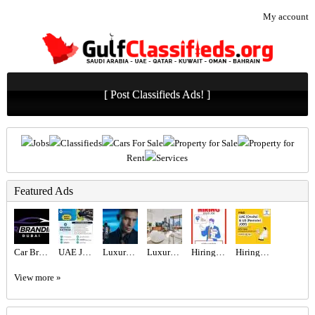
My account
[ Post Classifieds Ads! ]
Jobs
Classifieds
Cars For Sale
Property for Sale
Property for
Rent
Services
Featured Ads
Car Branding Dubai | Vehicle Wrapping & Car Wrap Experts
UAE JOB OPENING – INDUSTRIAL ELECTRICIAN
Luxury Perfumes and Fragrances in Dubai
Luxury 1BR Apartment for Sale in BLVD Heights | Biggest Layout, High Floor, Sea & City View
Hiring for Sales Executive Job in UAE
Hiring for Office Administrator Job in UAE
View more »