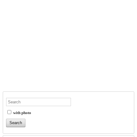
with photo