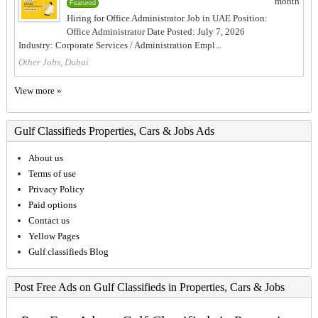
month
Featured
Hiring for Office Administrator Job in UAE Position:
Office Administrator Date Posted: July 7, 2026
Industry: Corporate Services / Administration Empl...
Other Jobs, Dubai
View more »
Gulf Classifieds Properties, Cars & Jobs Ads
About us
Terms of use
Privacy Policy
Paid options
Contact us
Yellow Pages
Gulf classifieds Blog
Post Free Ads on Gulf Classifieds in Properties, Cars & Jobs