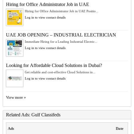
Hiring for Office Administrator Job in UAE
Hiring for Office Administrator Job in UAE Positio...
Log in to view contact details
UAE JOB OPENING – INDUSTRIAL ELECTRICIAN
Immediate Hiring for a Leading Industrial Electric...
Log in to view contact details
Looking for Affordable Cloud Solutions in Dubai?
Get reliable and cost-effective Cloud Solutions in...
Log in to view contact details
View more »
Related Ads: Gulf Classifeds
Ads
Date