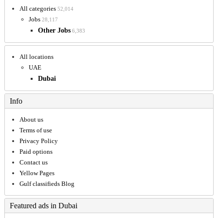
All categories
52,014
Jobs
28,117
Other Jobs
6,383
All locations
UAE
Dubai
Info
About us
Terms of use
Privacy Policy
Paid options
Contact us
Yellow Pages
Gulf classifieds Blog
Featured ads in Dubai