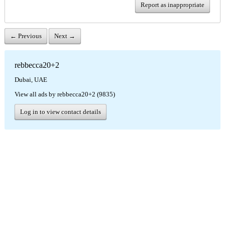
Report as inappropriate
← Previous
Next →
rebbecca20+2
Dubai, UAE
View all ads by rebbecca20+2 (9835)
Log in to view contact details