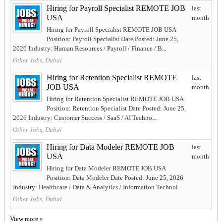
Hiring for Payroll Specialist REMOTE JOB
last
USA
month
Hiring for Payroll Specialist REMOTE JOB USA
Position: Payroll Specialist Date Posted: June 25,
2026 Industry: Human Resources / Payroll / Finance / B...
Other Jobs, Dubai
Hiring for Retention Specialist REMOTE
last
JOB USA
month
Hiring for Retention Specialist REMOTE JOB USA
Position: Retention Specialist Date Posted: June 25,
2026 Industry: Customer Success / SaaS / AI Techno...
Other Jobs, Dubai
Hiring for Data Modeler REMOTE JOB
last
USA
month
Hiring for Data Modeler REMOTE JOB USA
Position: Data Modeler Date Posted: June 25, 2026
Industry: Healthcare / Data & Analytics / Information Technol...
Other Jobs, Dubai
View more »