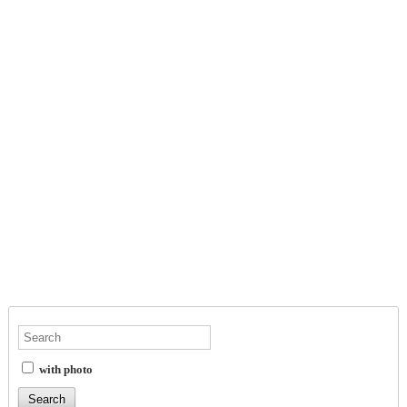
with photo