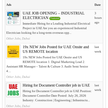
Ads
Date
UAE JOB OPENING – INDUSTRIAL
3
ELECTRICIAN
hours
Featured
ago
Immediate Hiring for a Leading Industrial Electrical
Project in UAE Are you an experienced Industrial
Electrician looking for a long-term overseas opp...
Other Jobs, Dubai
19x NEW Jobs Posted for UAE Onsite and
last
US REMOTE location
week
19x NEW Jobs Posted for UAE Onsite and US
REMOTE location 1. Digital Marketing Lead 2.
Assistant HR Manager – Talent & Culture 3. Audit Semi Senior
4....
Other Jobs, Dubai
Hiring for Document Controller job in UAE
last
week
Hiring for Document Controller job in UAE Position:
Document Controller Date Posted: July 26, 2026
Industry: Construction | Engineering | Infrastructu...
Other Jobs, Dubai