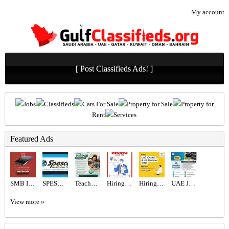
My account
[ Post Classifieds Ads! ]
Jobs
Classifieds
Cars For Sale
Property for Sale
Property for
Rent
Services
Featured Ads
SMB INFOTECH LLC
SPESCO MIDDLE EAST LLC
Teacher Required in Dubai
Hiring for Sales Executive Job in UAE
Hiring for Office Administrator Job in UAE
UAE JOB OPENING – INDUSTRIAL ELECTRICIAN
View more »