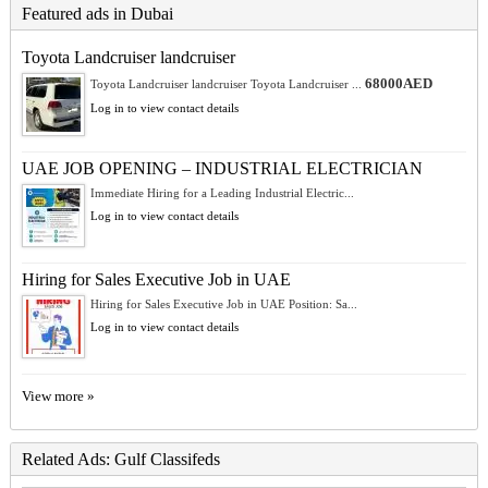
Featured ads in Dubai
Toyota Landcruiser landcruiser
68000AED
Toyota Landcruiser landcruiser Toyota Landcruiser ...
Log in to view contact details
UAE JOB OPENING – INDUSTRIAL ELECTRICIAN
Immediate Hiring for a Leading Industrial Electric...
Log in to view contact details
Hiring for Sales Executive Job in UAE
Hiring for Sales Executive Job in UAE Position: Sa...
Log in to view contact details
View more »
Related Ads: Gulf Classifeds