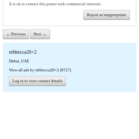
It is ok to contact this poster with commercial interests.
Report as inappropriate
← Previous
Next →
rebbecca20+2
Dubai, UAE
View all ads by rebbecca20+2 (9727)
Log in to view contact details