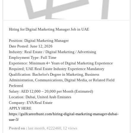
Hiring for Digital Marketing Manager Job in UAE
Position: Digital Marketing Manager
Date Posted: June 12, 2026
Industry: Real Estate / Digital Marketing / Advertising
Employment Type: Full Time
Experience: Minimum 4+ Years of Digital Marketing Experience
Required; UAE Real Estate Industry Experience Mandatory
Qualification: Bachelor's Degree in Marketing, Business
Administration, Communications, Digital Media, or Related Field
Preferred
Salary: AED 12,000 – 20,000 per Month (Estimated)
Location: Dubai, United Arab Emirates
Company: EVA Real Estate
APPLY HERE
https://gulfcareerhunt.com/hiring-digital-marketing-manager-dubai-
uae-3/
Posted on :
last month
,
#
222460
,
12 views