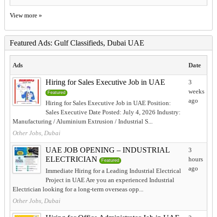
View more »
Featured Ads: Gulf Classifieds, Dubai UAE
Ads
Date
Hiring for Sales Executive Job in UAE
3
weeks
Featured
ago
Hiring for Sales Executive Job in UAE Position:
Sales Executive Date Posted: July 4, 2026 Industry:
Manufacturing / Aluminium Extrusion / Industrial S...
Other Jobs, Dubai
UAE JOB OPENING – INDUSTRIAL
3
ELECTRICIAN
hours
Featured
ago
Immediate Hiring for a Leading Industrial Electrical
Project in UAE Are you an experienced Industrial
Electrician looking for a long-term overseas opp...
Other Jobs, Dubai