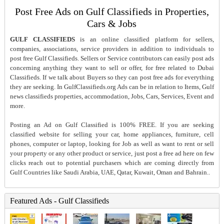
Post Free Ads on Gulf Classifieds in Properties,
Cars & Jobs
GULF CLASSIFIEDS
is an online classified platform for sellers,
companies, associations, service providers in addition to individuals to
post free Gulf Classifieds. Sellers or Service contributors can easily post ads
concerning anything they want to sell or offer, for free related to Dubai
Classifieds. If we talk about Buyers so they can post free ads for everything
they are seeking. In GulfClassifieds.org Ads can be in relation to Items, Gulf
news classifieds properties, accommodation, Jobs, Cars, Services, Event and
more.
Posting an Ad on Gulf Classified is 100% FREE. If you are seeking
classified website for selling your car, home appliances, furniture, cell
phones, computer or laptop, looking for Job as well as want to rent or sell
your property or any other product or service, just post a free ad here on few
clicks reach out to potential purchasers which are coming directly from
Gulf Countries like Saudi Arabia, UAE, Qatar, Kuwait, Oman and Bahrain..
Featured Ads - Gulf Classifieds