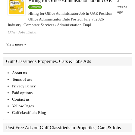
Hiring for Office Administrator Job in UAE
3
weeks
Featured
ago
Hiring for Office Administrator Job in UAE Position:
Office Administrator Date Posted: July 7, 2026
Industry: Corporate Services / Administration Empl...
Other Jobs, Dubai
View more »
Gulf Classifieds Properties, Cars & Jobs Ads
About us
Terms of use
Privacy Policy
Paid options
Contact us
Yellow Pages
Gulf classifieds Blog
Post Free Ads on Gulf Classifieds in Properties, Cars & Jobs