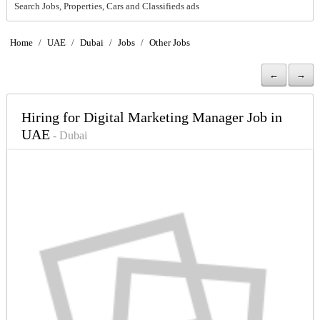
Search Jobs, Properties, Cars and Classifieds ads
Home
/
UAE
/
Dubai
/
Jobs
/
Other Jobs
←
→
Hiring for Digital Marketing Manager Job in
UAE
- Dubai