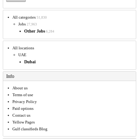
All categories
51,830
Jobs
27,963
Other Jobs
6,284
All locations
UAE
Dubai
Info
About us
Terms of use
Privacy Policy
Paid options
Contact us
Yellow Pages
Gulf classifieds Blog