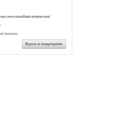
-success-consultant-remote-usa/
s
al interests.
Report as inappropriate