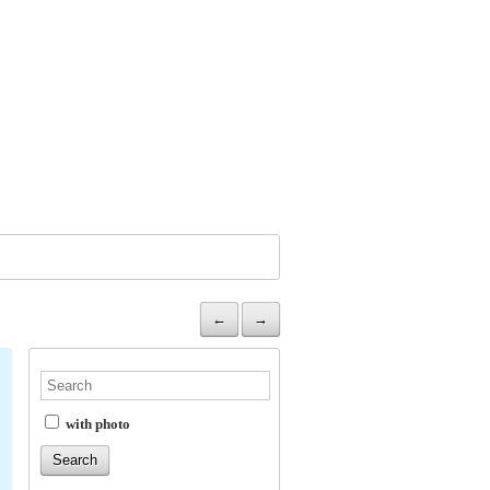
←
→
with photo