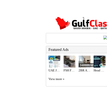
Featured Ads
340000AED
UAE JOB OPENING – INDUSTRIAL ELECTRICIAN
FSH Furniture Store Dubai
2BR Apartment for Sale in Address Fountain Views | Bills Included | Vacant
Head Waiter Required in Dubai
View more »