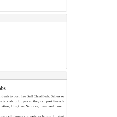
obs
iduals to post free Gulf Classifieds. Sellers or
 we talk about Buyers so they can post free ads
dation, Jobs, Cars, Services, Event and more.
ture, cell phones, computer or laptop, looking