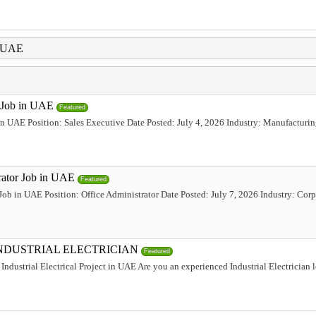
i UAE
e Job in UAE
Featured
 in UAE Position: Sales Executive Date Posted: July 4, 2026 Industry: Manufacturi
trator Job in UAE
Featured
 Job in UAE Position: Office Administrator Date Posted: July 7, 2026 Industry: Corp
INDUSTRIAL ELECTRICIAN
Featured
Industrial Electrical Project in UAE Are you an experienced Industrial Electrician 