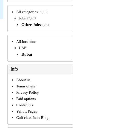
All categories
51,861
Jobs
27,983
Other Jobs
6,284
All locations
UAE
Dubai
Info
About us
Terms of use
Privacy Policy
Paid options
Contact us
Yellow Pages
Gulf classifieds Blog