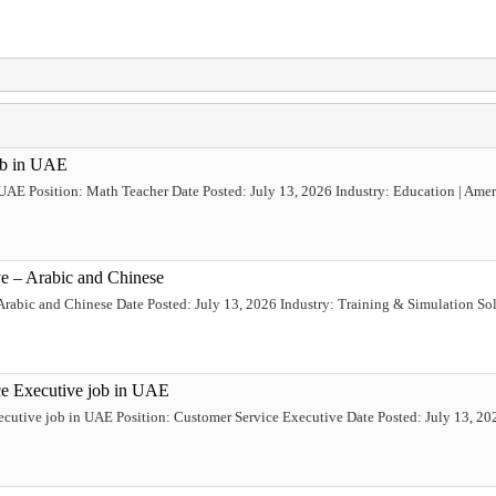
ob in UAE
 UAE Position: Math Teacher Date Posted: July 13, 2026 Industry: Education | Ame
ve – Arabic and Chinese
Arabic and Chinese Date Posted: July 13, 2026 Industry: Training & Simulation Sol
ce Executive job in UAE
ecutive job in UAE Position: Customer Service Executive Date Posted: July 13, 202