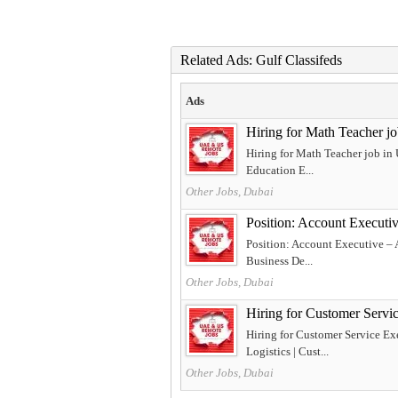
Related Ads: Gulf Classifeds
Ads
Hiring for Math Teacher j
Hiring for Math Teacher job in
Education E...
Other Jobs, Dubai
Position: Account Executi
Position: Account Executive – 
Business De...
Other Jobs, Dubai
Hiring for Customer Servi
Hiring for Customer Service Ex
Logistics | Cust...
Other Jobs, Dubai