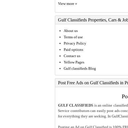
View more »
Gulf Classifieds Properties, Cars & Jo
About us
Terms of use
Privacy Policy
Paid options
Contact us
Yellow Pages
Gulf classifieds Blog
Post Free Ads on Gulf Classifieds in P
Po
GULF CLASSIFIEDS
is an online classified
Service contributors can easily post ads conce
for everything they are seeking. In GulfClassi
Posting an Ad on Gulf Classified is 100% FREE