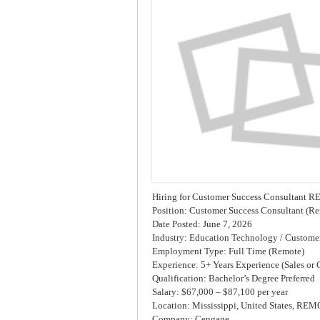
Hiring for Customer Success Consultant
Position: Customer Success Consultant (R
Date Posted: June 7, 2026
Industry: Education Technology / Customer
Employment Type: Full Time (Remote)
Experience: 5+ Years Experience (Sales or
Qualification: Bachelor’s Degree Preferred
Salary: $67,000 – $87,100 per year
Location: Mississippi, United States, RE
Company: Cengage