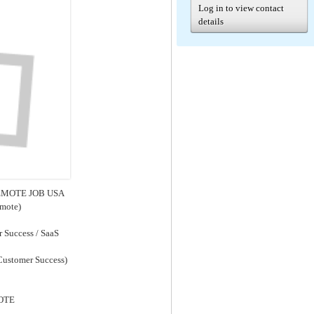
Log in to view contact
details
 REMOTE JOB USA
emote)
 Success / SaaS
 Customer Success)
MOTE