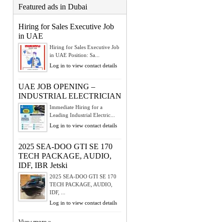
Featured ads in Dubai
Hiring for Sales Executive Job
in UAE
Hiring for Sales Executive Job
in UAE Position: Sa...
Log in to view contact details
UAE JOB OPENING –
INDUSTRIAL ELECTRICIAN
Immediate Hiring for a
Leading Industrial Electric...
Log in to view contact details
2025 SEA-DOO GTI SE 170
TECH PACKAGE, AUDIO,
IDF, IBR Jetski
2025 SEA-DOO GTI SE 170
TECH PACKAGE, AUDIO,
IDF, ...
Log in to view contact details
View more »