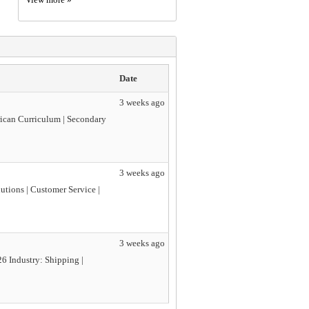
Date
3 weeks ago
rican Curriculum | Secondary
3 weeks ago
utions | Customer Service |
3 weeks ago
6 Industry: Shipping |