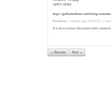
APPLY HERE
https://gulfcareerhunt.com/hiring-customer
Posted on :
2 months ago
,
#
222134
,
2 view
It is ok to contact this poster with commerci
← Previous
Next →