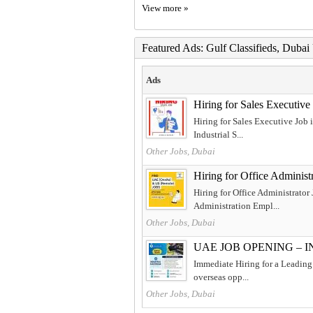
View more »
Featured Ads: Gulf Classifieds, Duba
Ads
Hiring for Sales Executiv
Hiring for Sales Executive Job
Industrial S...
Other Jobs, Dubai
Hiring for Office Adminis
Hiring for Office Administrator
Administration Empl...
Other Jobs, Dubai
UAE JOB OPENING – 
Immediate Hiring for a Leading 
overseas opp...
Other Jobs, Dubai