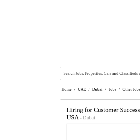
Search Jobs, Properties, Cars and Classifieds 
Home
/
UAE
/
Dubai
/
Jobs
/
Other Job
Hiring for Customer Succe
USA
- Dubai