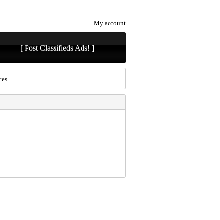
My account
[ Post Classifieds Ads! ]
ces