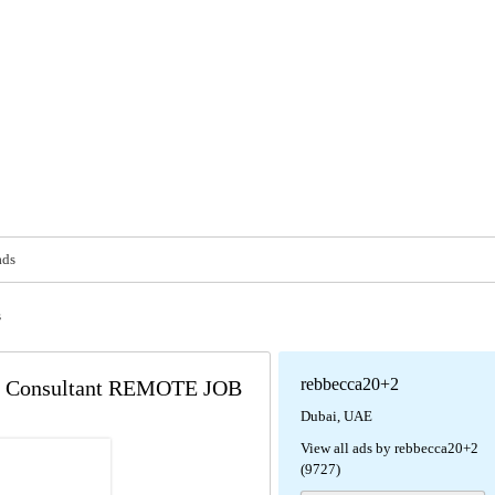
ads
s
rebbecca20+2
ss Consultant REMOTE JOB
Dubai, UAE
View all ads by rebbecca20+2
(9727)