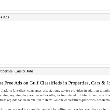
bs Ads
roperties, Cars & Jobs
st Free Ads on Gulf Classifieds in Properties, Cars & J
 platform for sellers, companies, associations, service providers in addition to indiv
rning anything they want to sell or offer, for free related to Dubai Classifieds. If
fieds.org Ads can be in relation to Items, Gulf news classifieds properties, accommo
. If you are seeking classified website for selling your car, home appliances, furni