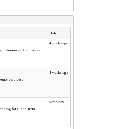
Date
4 weeks ago
ng / Aluminium Extrusion /
4 weeks ago
orate Services /
yesterday
looking for a long-term