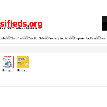
Jobs
Classifieds
Cars For Sale
Property for Sale
Property for Rent
Servi
Hiring for Sales Executive Job in UAE
Hiring for Office Administrator Job in UAE