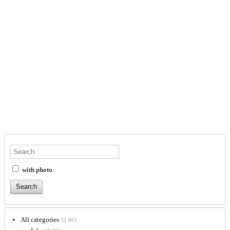
with photo
All categories
51,861