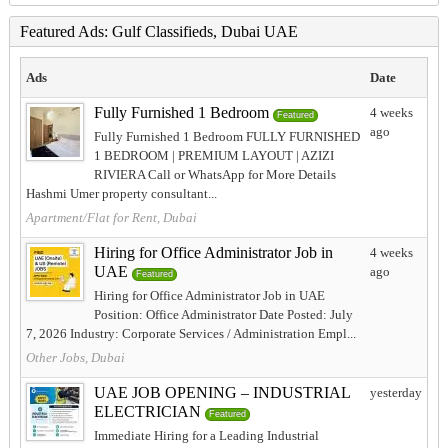
Featured Ads: Gulf Classifieds, Dubai UAE
Ads
Date
Fully Furnished 1 Bedroom
4 weeks
Featured
ago
Fully Furnished 1 Bedroom FULLY FURNISHED
1 BEDROOM | PREMIUM LAYOUT | AZIZI
RIVIERA Call or WhatsApp for More Details
Hashmi Umer property consultant...
Apartment/Flat for Rent, Dubai
Hiring for Office Administrator Job in
4 weeks
UAE
ago
Featured
Hiring for Office Administrator Job in UAE
Position: Office Administrator Date Posted: July
7, 2026 Industry: Corporate Services / Administration Empl...
Other Jobs, Dubai
UAE JOB OPENING – INDUSTRIAL
yesterday
ELECTRICIAN
Featured
Immediate Hiring for a Leading Industrial