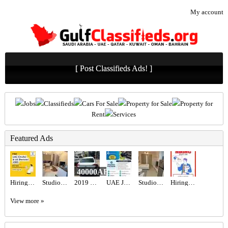
My account
[ Post Classifieds Ads! ]
Jobs
Classifieds
Cars For Sale
Property for Sale
Property for
Rent
Services
Featured Ads
40000AED
Hiring for Office Administrator Job in UAE
Studio for rent
2019 Honda civic
UAE JOB OPENING – INDUSTRIAL ELECTRICIAN
Studio for rent
Hiring for Sales Executive Job in UAE
View more »