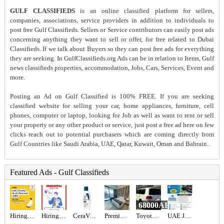
GULF CLASSIFIEDS
is an online classified platform for sellers,
companies, associations, service providers in addition to individuals to
post free Gulf Classifieds. Sellers or Service contributors can easily post ads
concerning anything they want to sell or offer, for free related to Dubai
Classifieds. If we talk about Buyers so they can post free ads for everything
they are seeking. In GulfClassifieds.org Ads can be in relation to Items, Gulf
news classifieds properties, accommodation, Jobs, Cars, Services, Event and
more.
Posting an Ad on Gulf Classified is 100% FREE. If you are seeking
classified website for selling your car, home appliances, furniture, cell
phones, computer or laptop, looking for Job as well as want to rent or sell
your property or any other product or service, just post a free ad here on few
clicks reach out to potential purchasers which are coming directly from
Gulf Countries like Saudi Arabia, UAE, Qatar, Kuwait, Oman and Bahrain..
Featured Ads - Gulf Classifieds
68000AED
Hiring for Office Administrator Job in UAE
Hiring for Sales Executive Job in UAE
CeraVe PM Facial Moisturizing Lotion - Buy Online in UAE
Premium studio
Toyota Landcruiser landcruiser
UAE JOB OPENING – INDUSTRIAL ELECTRICIAN