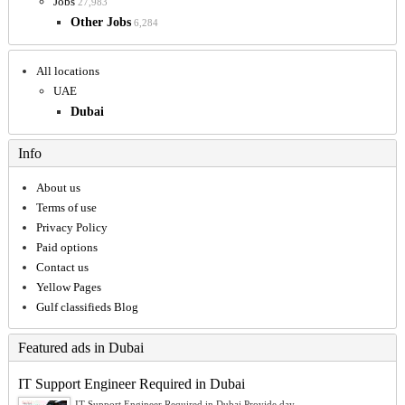
Jobs
27,983
Other Jobs
6,284
All locations
UAE
Dubai
Info
About us
Terms of use
Privacy Policy
Paid options
Contact us
Yellow Pages
Gulf classifieds Blog
Featured ads in Dubai
IT Support Engineer Required in Dubai
IT Support Engineer Required in Dubai Provide day-...