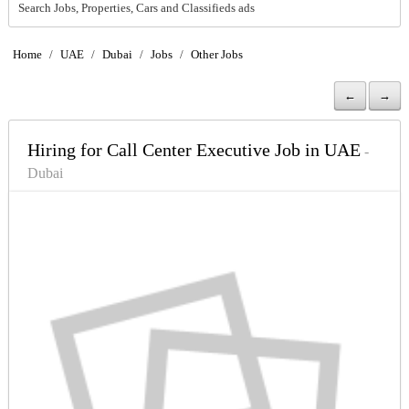
Search Jobs, Properties, Cars and Classifieds ads
Home
/
UAE
/
Dubai
/
Jobs
/
Other Jobs
←
→
Hiring for Call Center Executive Job in UAE
-
Dubai