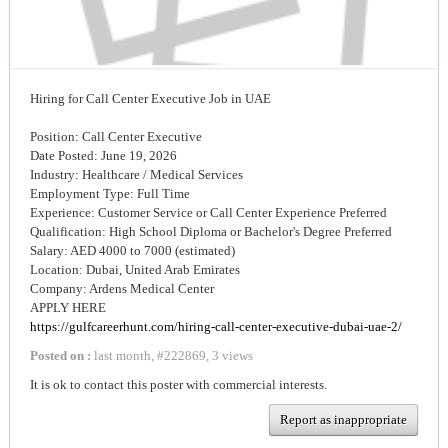
Hiring for Call Center Executive Job in UAE
Position: Call Center Executive
Date Posted: June 19, 2026
Industry: Healthcare / Medical Services
Employment Type: Full Time
Experience: Customer Service or Call Center Experience Preferred
Qualification: High School Diploma or Bachelor's Degree Preferred
Salary: AED 4000 to 7000 (estimated)
Location: Dubai, United Arab Emirates
Company: Ardens Medical Center
APPLY HERE
https://gulfcareerhunt.com/hiring-call-center-executive-dubai-uae-2/
Posted on :
last month
,
#
222869
,
3 views
It is ok to contact this poster with commercial interests.
Report as inappropriate