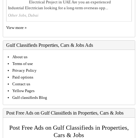
Electrical Project in UAE Are you an experienced
Industrial Electrician looking for a long-term overseas opp...
Other Jobs, Dubai
View more »
Gulf Classifieds Properties, Cars & Jobs Ads
About us
Terms of use
Privacy Policy
Paid options
Contact us
Yellow Pages
Gulf classifieds Blog
Post Free Ads on Gulf Classifieds in Properties, Cars & Jobs
Post Free Ads on Gulf Classifieds in Properties,
Cars & Jobs