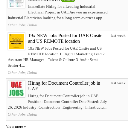
Featured
Immediate Hiring for a Leading Industrial
Electrical Project in UAE Are you an experienced
Industrial Electrician looking for a long-term overseas opp...
Other Jobs, Dubai
19x NEW Jobs Posted for UAE Onsite
last week
and US REMOTE location
19x NEW Jobs Posted for UAE Onsite and US
REMOTE location 1. Digital Marketing Lead 2.
Assistant HR Manager – Talent & Culture 3. Audit Semi
Senior 4....
Other Jobs, Dubai
Hiring for Document Controller job in
last week
UAE
Hiring for Document Controller job in UAE
Position: Document Controller Date Posted: July
26, 2026 Industry: Construction | Engineering | Infrastructu...
Other Jobs, Dubai
View more »