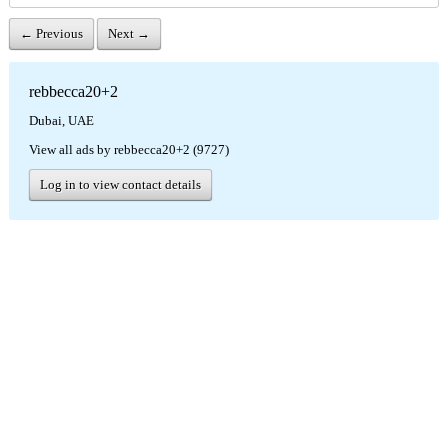
← Previous
Next →
rebbecca20+2
Dubai, UAE
View all ads by rebbecca20+2 (9727)
Log in to view contact details