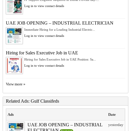
Log in to view contact details
UAE JOB OPENING – INDUSTRIAL ELECTRICIAN
Immediate Hiring for a Leading Industrial Electric...
Log in to view contact details
Hiring for Sales Executive Job in UAE
Hiring for Sales Executive Job in UAE Position: Sa...
Log in to view contact details
View more »
Related Ads: Gulf Classifeds
Ads
Date
UAE JOB OPENING – INDUSTRIAL
yesterday
ELECTRICIAN