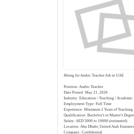
Hiring for Arabic Teacher Job in UAE
Position: Arabic Teacher
Date Posted: May 21, 2026
Industry: Education / Teaching / Academic 
Employment Type: Full Time
Experience: Minimum 2 Years of Teaching
Qualification: Bachelor’s or Master’s Degre
Salary: AED 5000 to 10000 (estimated)
Location: Abu Dhabi, United Arab Emirates
Company: Confidential