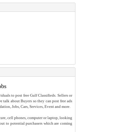
obs
iduals to post free Gulf Classifieds. Sellers or
 we talk about Buyers so they can post free ads
dation, Jobs, Cars, Services, Event and more.
ture, cell phones, computer or laptop, looking
h out to potential purchasers which are coming