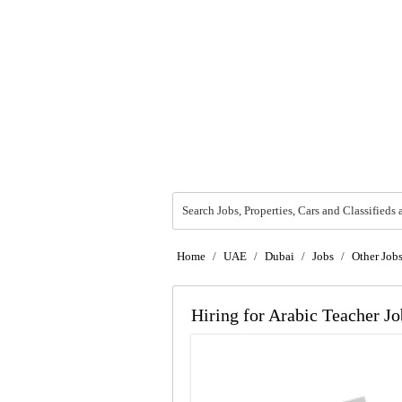
Search Jobs, Properties, Cars and Classifieds 
Home
/
UAE
/
Dubai
/
Jobs
/
Other Job
Hiring for Arabic Teacher J