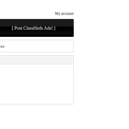
My account
[ Post Classifieds Ads! ]
ces