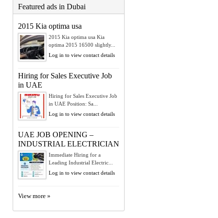
Featured ads in Dubai
2015 Kia optima usa
2015 Kia optima usa Kia
optima 2015 16500 slightly...
Log in to view contact details
Hiring for Sales Executive Job
in UAE
Hiring for Sales Executive Job
in UAE Position: Sa...
Log in to view contact details
UAE JOB OPENING –
INDUSTRIAL ELECTRICIAN
Immediate Hiring for a
Leading Industrial Electric...
Log in to view contact details
View more »