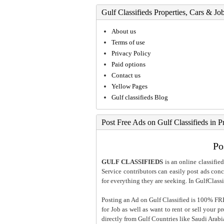
Gulf Classifieds Properties, Cars & Jo
About us
Terms of use
Privacy Policy
Paid options
Contact us
Yellow Pages
Gulf classifieds Blog
Post Free Ads on Gulf Classifieds in P
Po
GULF CLASSIFIEDS
is an online classified
Service contributors can easily post ads conce
for everything they are seeking. In GulfClassi
Posting an Ad on Gulf Classified is 100% FREE
for Job as well as want to rent or sell your 
directly from Gulf Countries like Saudi Arab