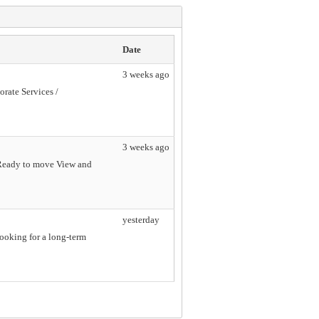
Date
3 weeks ago
orate Services /
3 weeks ago
e Ready to move View and
yesterday
looking for a long-term