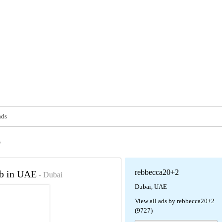
ads
s
rebbecca20+2
ob in UAE
- Dubai
Dubai, UAE
View all ads by rebbecca20+2
(9727)