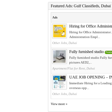
Featured Ads: Gulf Classifieds, Duba
Ads
Hiring for Office Adminis
Hiring for Office Administrator
Administration Empl...
Other Jobs, Dubai
Fully furnished studio
Featu
Fully furnished studio Fully f
pictures AED2,...
Apartment/Flat for Rent, Dubai
UAE JOB OPENING – 
Immediate Hiring for a Leading 
overseas opp...
Other Jobs, Dubai
View more »