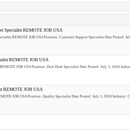
port Specialist REMOTE JOB USA
pecialist REMOTE JOB USA Position: Customer Support Specialist Date Posted: Jul
ecialist REMOTE JOB USA
t REMOTE JOB USA Position: Deal Desk Specialist Date Posted: July 3, 2026 Industr
ialist REMOTE JOB USA
REMOTE JOB USA Position: Quality Specialist Date Posted: July 3, 2026 Industry: C