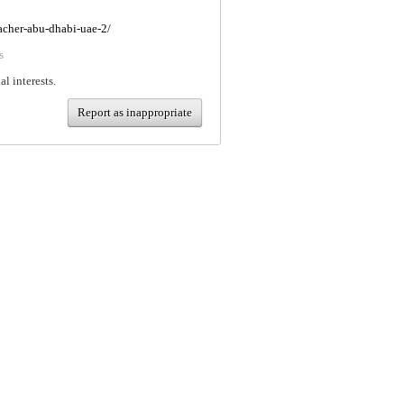
eacher-abu-dhabi-uae-2/
s
al interests.
Report as inappropriate