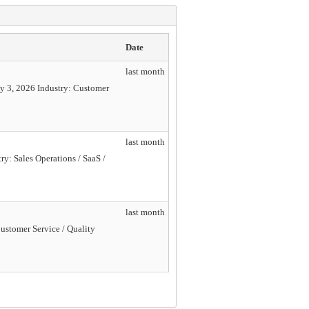
Date
last month
y 3, 2026 Industry: Customer
last month
y: Sales Operations / SaaS /
last month
ustomer Service / Quality