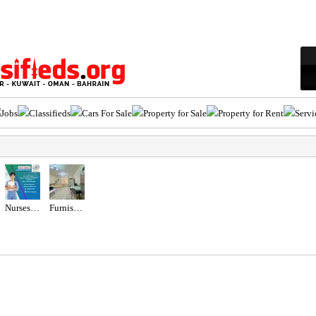
Jobs
Classifieds
Cars For Sale
Property for Sale
Property for Rent
Servi
Nurses Recruitment Services
Furnished Studio with Balcony