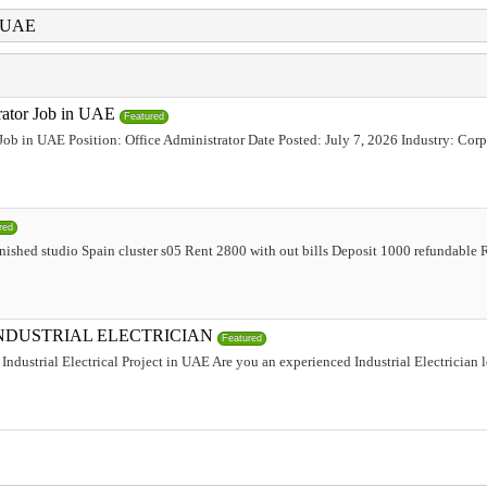
i UAE
trator Job in UAE
Featured
 Job in UAE Position: Office Administrator Date Posted: July 7, 2026 Industry: Corp
red
urnished studio Spain cluster s05 Rent 2800 with out bills Deposit 1000 refundabl
INDUSTRIAL ELECTRICIAN
Featured
Industrial Electrical Project in UAE Are you an experienced Industrial Electrician 