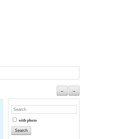
←
→
with photo