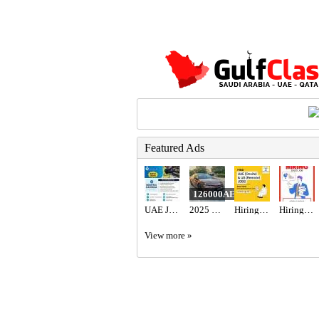
Featured Ads
126000AED
UAE JOB OPENING – INDUSTRIAL ELECTRICIAN
2025 Toyota camry hybrid 2.5l gle
Hiring for Office Administrator Job in UAE
Hiring for Sales Executive Job in UAE
View more »