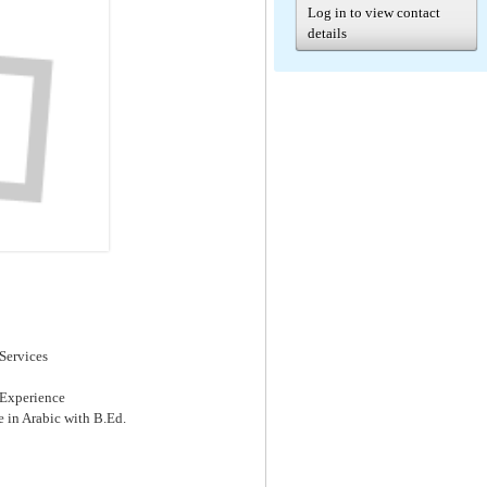
Log in to view contact
details
Services
 Experience
e in Arabic with B.Ed.