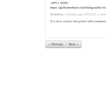
APPLY HERE
https://gulfcareerhunt.com/hiring-arabic-t
Posted on :
2 months ago
,
#
221222
,
2 view
It is ok to contact this poster with commerci
← Previous
Next →