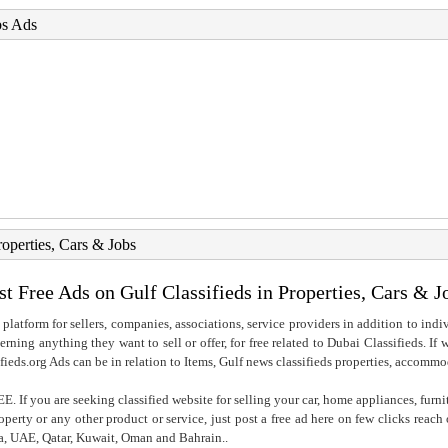
bs Ads
roperties, Cars & Jobs
st Free Ads on Gulf Classifieds in Properties, Cars & J
 platform for sellers, companies, associations, service providers in addition to indiv
rning anything they want to sell or offer, for free related to Dubai Classifieds. If
fieds.org Ads can be in relation to Items, Gulf news classifieds properties, accommo
. If you are seeking classified website for selling your car, home appliances, furni
property or any other product or service, just post a free ad here on few clicks reac
ia, UAE, Qatar, Kuwait, Oman and Bahrain..