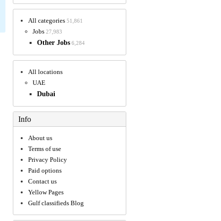
All categories
51,861
Jobs
27,983
Other Jobs
6,284
All locations
UAE
Dubai
Info
About us
Terms of use
Privacy Policy
Paid options
Contact us
Yellow Pages
Gulf classifieds Blog