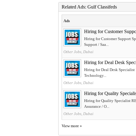
Related Ads: Gulf Classifeds
Ads
Hiring for Customer Sup
Hiring for Customer Support S
Support / Saa...
Other Jobs, Dubai
Hiring for Deal Desk Sp
Hiring for Deal Desk Specialis
Technology...
Other Jobs, Dubai
Hiring for Quality Spec
Hiring for Quality Specialist 
Assurance / O...
Other Jobs, Dubai
View more »