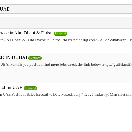
i UAE
rvice in Abu Dhabi & Dubai
Featured
 in Abu Dhabi & Dubai Website : https://baxtershipping.com/ Call or WhatsApp : 
D IN DUBAI
Featured
or this job position find more jobs check the link below. https://gulfclassifie
e Job in UAE
Featured
 in UAE Position: Sales Executive Date Posted: July 4, 2026 Industry: Manufacturi