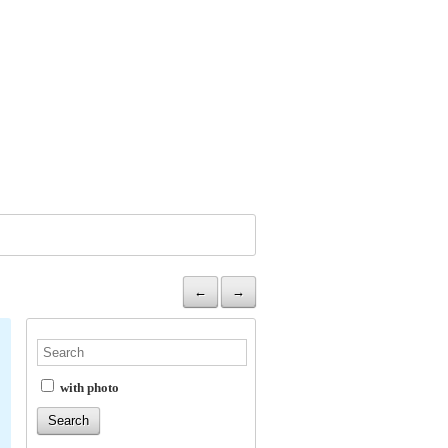
←
→
with photo