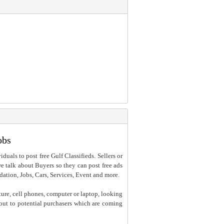
obs
iduals to post free Gulf Classifieds. Sellers or
 we talk about Buyers so they can post free ads
dation, Jobs, Cars, Services, Event and more.
ture, cell phones, computer or laptop, looking
h out to potential purchasers which are coming