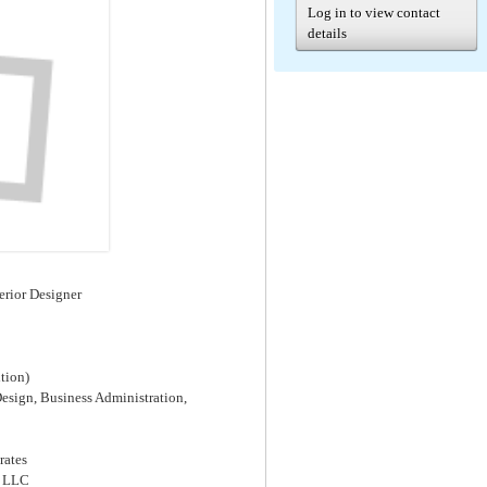
Log in to view contact
details
terior Designer
tion)
Design, Business Administration,
rates
s LLC