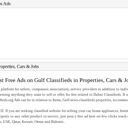
bs Ads
roperties, Cars & Jobs
st Free Ads on Gulf Classifieds in Properties, Cars & J
 platform for sellers, companies, associations, service providers in addition to indiv
rning anything they want to sell or offer, for free related to Dubai Classifieds. If
fieds.org Ads can be in relation to Items, Gulf news classifieds properties, accommo
. If you are seeking classified website for selling your car, home appliances, furni
property or any other product or service, just post a free ad here on few clicks reac
ia, UAE, Qatar, Kuwait, Oman and Bahrain..