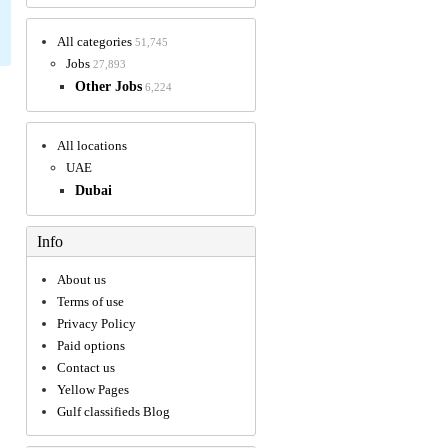
All categories
51,745
Jobs
27,893
Other Jobs
6,224
All locations
UAE
Dubai
Info
About us
Terms of use
Privacy Policy
Paid options
Contact us
Yellow Pages
Gulf classifieds Blog