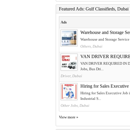
Featured Ads: Gulf Classifieds, Duba
Ads
Warehouse and Storage Se
Warehouse and Storage Service
Others, Dubai
VAN DRIVER REQUIRE
VAN DRIVER REQUIRED IN DUBAI F
Jobs, Bus Dri...
Driver, Dubai
Hiring for Sales Executiv
Hiring for Sales Executive Job
Industrial S...
Other Jobs, Dubai
View more »