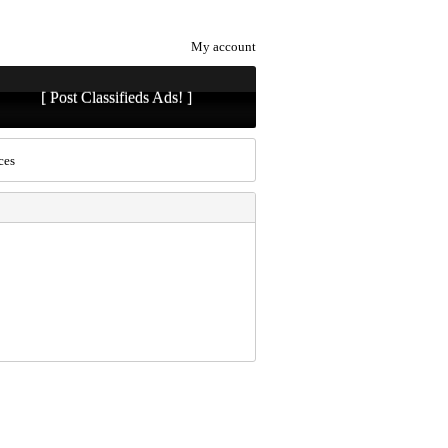
My account
[ Post Classifieds Ads! ]
ces