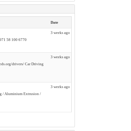
Date
3 weeks ago
+971 58 100 6770
3 weeks ago
ds.org/drivers/ Car Driving
3 weeks ago
ng / Aluminium Extrusion /