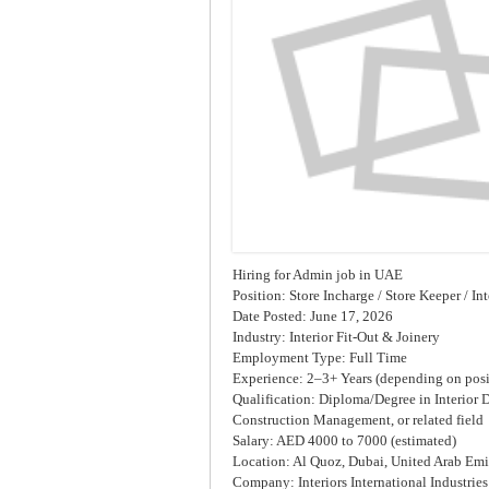
Hiring for Admin job in UAE
Position: Store Incharge / Store Keeper / In
Date Posted: June 17, 2026
Industry: Interior Fit-Out & Joinery
Employment Type: Full Time
Experience: 2–3+ Years (depending on posi
Qualification: Diploma/Degree in Interior 
Construction Management, or related field
Salary: AED 4000 to 7000 (estimated)
Location: Al Quoz, Dubai, United Arab Emi
Company: Interiors International Industrie