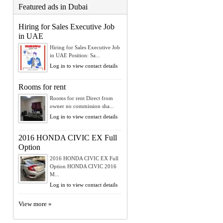
Featured ads in Dubai
Hiring for Sales Executive Job
in UAE
Hiring for Sales Executive Job
in UAE Position: Sa...
Log in to view contact details
Rooms for rent
Rooms for rent Direct from
owner no commission sha...
Log in to view contact details
2016 HONDA CIVIC EX Full
Option
2016 HONDA CIVIC EX Full
Option HONDA CIVIC 2016
M...
Log in to view contact details
View more »