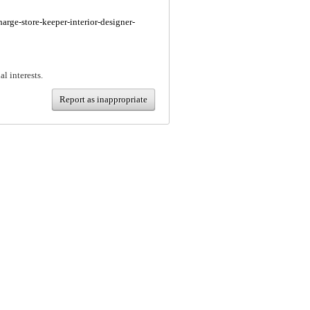
harge-store-keeper-interior-designer-
al interests.
Report as inappropriate