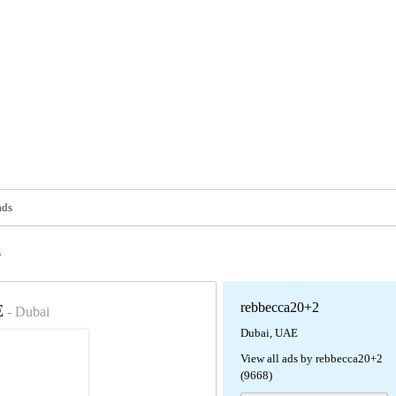
ads
s
rebbecca20+2
E
- Dubai
Dubai, UAE
View all ads by rebbecca20+2
(9668)