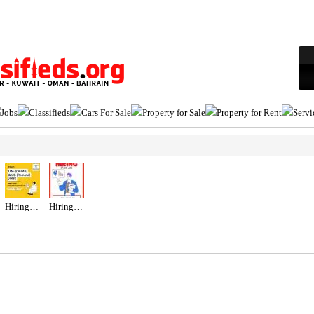
Jobs
Classifieds
Cars For Sale
Property for Sale
Property for Rent
Servi
Hiring for Office Administrator Job in UAE
Hiring for Sales Executive Job in UAE