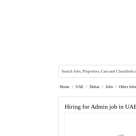
Search Jobs, Properties, Cars and Classifieds 
Home
/
UAE
/
Dubai
/
Jobs
/
Other Job
Hiring for Admin job in UA