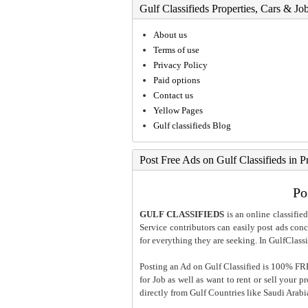
Gulf Classifieds Properties, Cars & Jo
About us
Terms of use
Privacy Policy
Paid options
Contact us
Yellow Pages
Gulf classifieds Blog
Post Free Ads on Gulf Classifieds in P
Po
GULF CLASSIFIEDS
is an online classified
Service contributors can easily post ads conce
for everything they are seeking. In GulfClassi
Posting an Ad on Gulf Classified is 100% FREE
for Job as well as want to rent or sell your 
directly from Gulf Countries like Saudi Arab