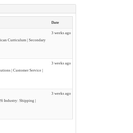
Date
3 weeks ago
rican Curriculum | Secondary
3 weeks ago
utions | Customer Service |
3 weeks ago
6 Industry: Shipping |