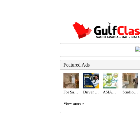
Featured Ads
For Sale 2BR with Burj Khalifa View / High Floor / High ROI
Driver Required in Dubai
ASIAN CITY CLEANING SERVICE
Studio for rent
View more »