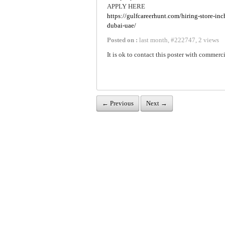
APPLY HERE
https://gulfcareerhunt.com/hiring-store-inc
dubai-uae/
Posted on :
last month
,
#
222747
,
2 views
It is ok to contact this poster with commerci
← Previous
Next →