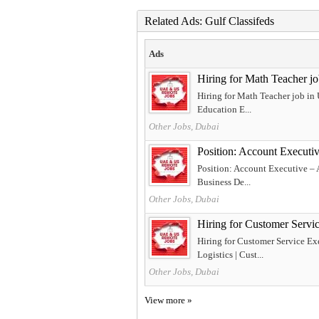
Related Ads: Gulf Classifeds
Ads
Hiring for Math Teacher j
Hiring for Math Teacher job in
Education E...
Other Jobs, Dubai
Position: Account Executi
Position: Account Executive – 
Business De...
Other Jobs, Dubai
Hiring for Customer Servi
Hiring for Customer Service Ex
Logistics | Cust...
Other Jobs, Dubai
View more »