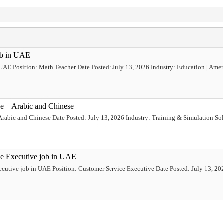
ob in UAE
 UAE Position: Math Teacher Date Posted: July 13, 2026 Industry: Education | Ame
ve – Arabic and Chinese
Arabic and Chinese Date Posted: July 13, 2026 Industry: Training & Simulation Sol
ce Executive job in UAE
ecutive job in UAE Position: Customer Service Executive Date Posted: July 13, 202