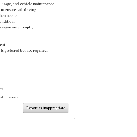
el usage, and vehicle maintenance.
 to ensure safe driving.
when needed.
ondition.
 management promptly.
ent.
is preferred but not required.
ws
al interests.
Report as inappropriate