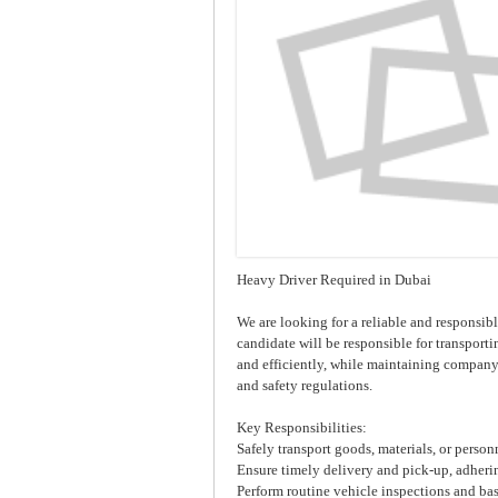
Heavy Driver Required in Dubai
We are looking for a reliable and responsibl
candidate will be responsible for transport
and efficiently, while maintaining company 
and safety regulations.
Key Responsibilities:
Safely transport goods, materials, or person
Ensure timely delivery and pick-up, adheri
Perform routine vehicle inspections and ba