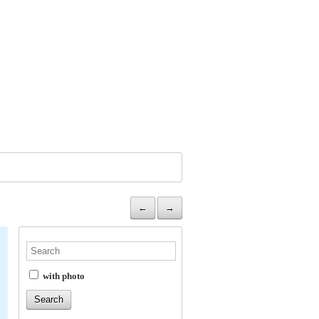
←
→
with photo