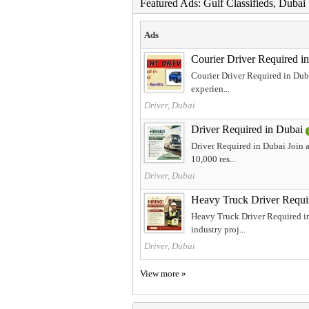
Featured Ads: Gulf Classifieds, Duba
Ads
Courier Driver Required i
Courier Driver Required in Duba
experien...
Driver, Dubai
Driver Required in Dubai
Driver Required in Dubai Join a
10,000 res...
Driver, Dubai
Heavy Truck Driver Requi
Heavy Truck Driver Required in
industry proj...
Driver, Dubai
View more »