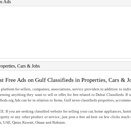
bs Ads
roperties, Cars & Jobs
st Free Ads on Gulf Classifieds in Properties, Cars & J
 platform for sellers, companies, associations, service providers in addition to indiv
rning anything they want to sell or offer, for free related to Dubai Classifieds. If
fieds.org Ads can be in relation to Items, Gulf news classifieds properties, accommo
. If you are seeking classified website for selling your car, home appliances, furni
property or any other product or service, just post a free ad here on few clicks reac
ia, UAE, Qatar, Kuwait, Oman and Bahrain..