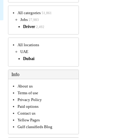
All categories
51,861
Jobs
27,983
Driver
2,492
All locations
UAE
Dubai
Info
About us
Terms of use
Privacy Policy
Paid options
Contact us
Yellow Pages
Gulf classifieds Blog