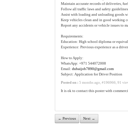
Maintain accurate records of deliveries, fu
Follow all traffic laws and safety guidelines
Assist with loading and unloading goods 
Keep vehicles clean and in good working c
Report any accidents or vehicle issues to
Requirements:
Education: High school diploma or equival
Experience: Previous experience as a driver 
How to Apply:
WhatsApp: +971 544072008
Email:
dubaijob7890@gmail.com
Subject: Application for Driver Position
Posted on :
5 months ago
,
#
196966
,
91 vie
It is ok to contact this poster with commerci
← Previous
Next →