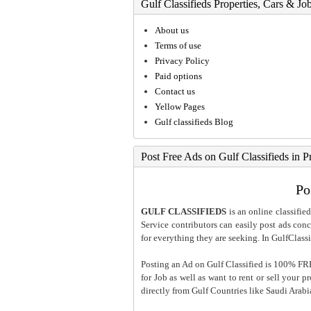
Gulf Classifieds Properties, Cars & Jo
About us
Terms of use
Privacy Policy
Paid options
Contact us
Yellow Pages
Gulf classifieds Blog
Post Free Ads on Gulf Classifieds in P
Po
GULF CLASSIFIEDS
is an online classified
Service contributors can easily post ads conce
for everything they are seeking. In GulfClassi
Posting an Ad on Gulf Classified is 100% FREE
for Job as well as want to rent or sell your 
directly from Gulf Countries like Saudi Arab