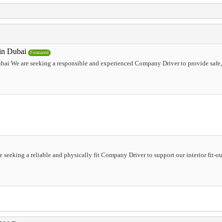
in Dubai
Featured
ai We are seeking a responsible and experienced Company Driver to provide safe, t
 seeking a reliable and physically fit Company Driver to support our interior fit-ou