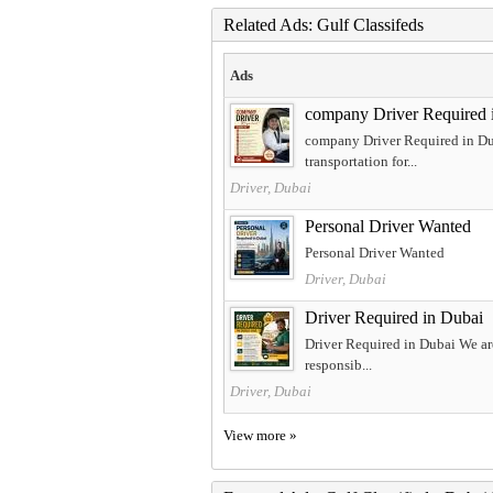
Related Ads: Gulf Classifeds
Ads
company Driver Required 
company Driver Required in Dub
transportation for...
Driver, Dubai
Personal Driver Wanted
Personal Driver Wanted
Driver, Dubai
Driver Required in Dubai
Driver Required in Dubai We are
responsib...
Driver, Dubai
View more »