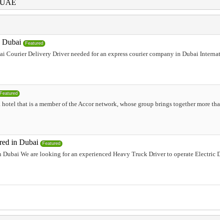
i UAE
n Dubai
Featured
i Courier Delivery Driver needed for an express courier company in Dubai Internati
Featured
 hotel that is a member of the Accor network, whose group brings together more tha
red in Dubai
Featured
 Dubai We are looking for an experienced Heavy Truck Driver to operate Electric 