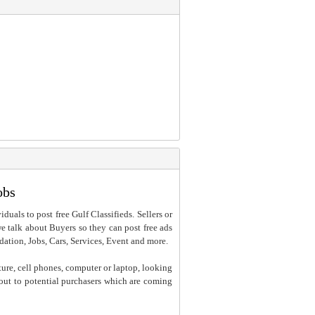
obs
iduals to post free Gulf Classifieds. Sellers or
 we talk about Buyers so they can post free ads
dation, Jobs, Cars, Services, Event and more.
ture, cell phones, computer or laptop, looking
h out to potential purchasers which are coming