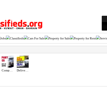
Jobs
Classifieds
Cars For Sale
Property for Sale
Property for Rent
Servi
Company Driver Required in Dubai UAE
Delivery Driver Required in Dubai