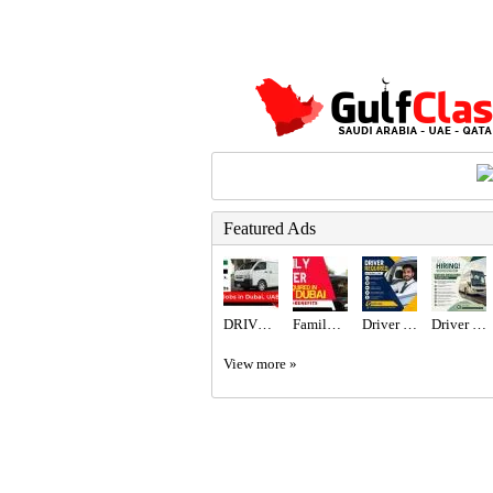
Featured Ads
DRIVER JOBS IN DUBAI UAE APPLY NOW
Family Driver Required in Dubai
Driver Required in Dubai
Driver Required in Dubai
View more »