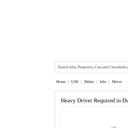
Search Jobs, Properties, Cars and Classifieds 
Home
/
UAE
/
Dubai
/
Jobs
/
Driver
Heavy Driver Required in D