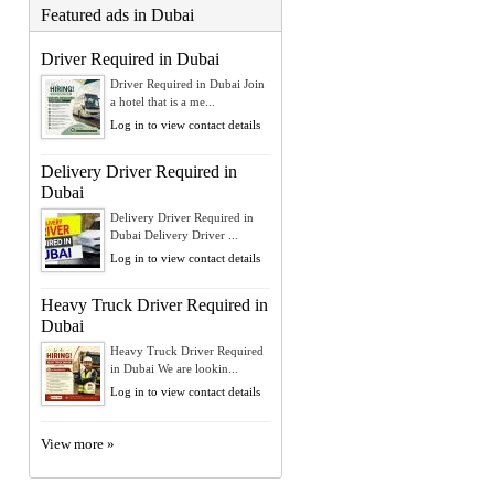
Featured ads in Dubai
Driver Required in Dubai
Driver Required in Dubai Join
a hotel that is a me...
Log in to view contact details
Delivery Driver Required in
Dubai
Delivery Driver Required in
Dubai Delivery Driver ...
Log in to view contact details
Heavy Truck Driver Required in
Dubai
Heavy Truck Driver Required
in Dubai We are lookin...
Log in to view contact details
View more »