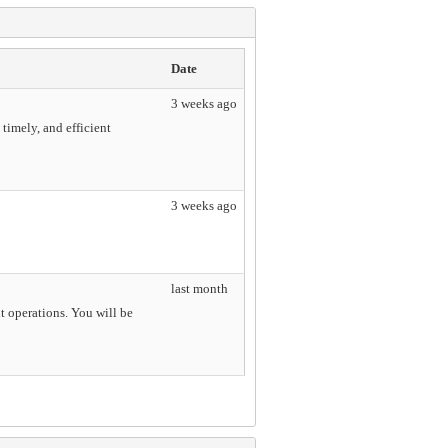
Date
3 weeks ago
imely, and efficient
3 weeks ago
last month
t operations. You will be