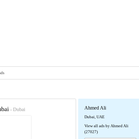
ads
Ahmed Ali
ubai
- Dubai
Dubai, UAE
View all ads by Ahmed Ali
(27027)