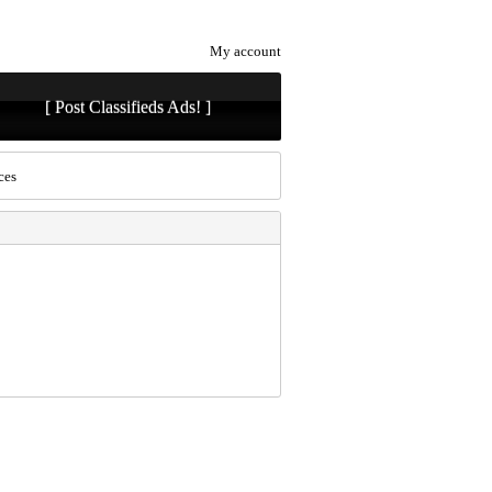
My account
[ Post Classifieds Ads! ]
ces