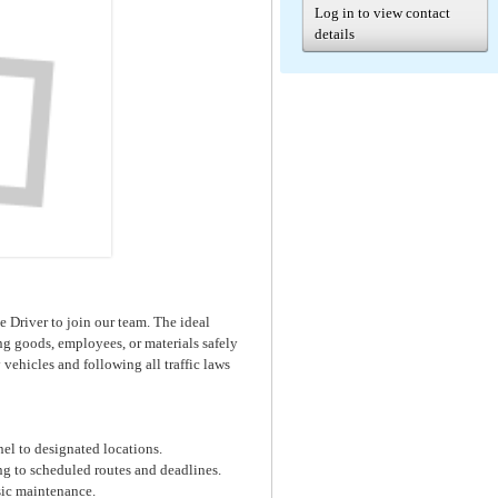
Log in to view contact
details
e Driver to join our team. The ideal
ing goods, employees, or materials safely
vehicles and following all traffic laws
nel to designated locations.
ng to scheduled routes and deadlines.
sic maintenance.