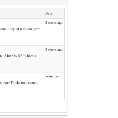
Date
3 weeks ago
onal City. At least one year
3 weeks ago
n 45 brands, 5,500 hotels,
yesterday
Dumper Trucks for a cement