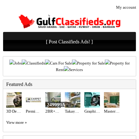
My account
[ Post Classifieds Ads! ]
Jobs
Classifieds
Cars For Sale
Property for Sale
Property for
Rent
Services
Featured Ads
249999AED
3D Designer Required in Dubai
Premium Artificial Grass & Carpet Installation
2BR+Maid Villa for Sale JVT | Fully Furnished & Vacant
Takaya Kalina at Dubai Motor City by Union Properties
Graphic designer Required in Dubai
Master Bedroom with attached washroom
View more »