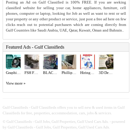
Posting an Ad on Gulf Classified is 100% FREE. If you are seeking
classified website for selling your car, home appliances, furniture, cell
phones, computer or laptop, looking for Job as well as want to rent or sell
your property or any other product or service, just post a free ad here on few
clicks reach out to potential purchasers which are coming directly from
Gulf Countries like Saudi Arabia, UAE, Qatar, Kuwait, Oman and Bahrain..
Featured Ads - Gulf Classifieds
Graphic designer Required in Dubai
FSH Furniture Store Dubai
BLACK BEAST FPS COMBINATION 9070XT ,7800X3D
Phillips 65” TV
Hiring for Sales Executive Job in UAE
3D Designer Required in Dubai
View more »
Gulf Classifieds - Gulf Classifieds offers you to sell new & used items in Gulf
Classifieds for free, properties, accommodation, cars, jobs & services.
©
Gulf Classifieds - Gulf Jobs, Gulf Properties, Gulf Used Cars Ads.
- powered
by Gulf Classifieds - Gulf Jobs, Gulf Properties, Gulf Used Cars Ads.