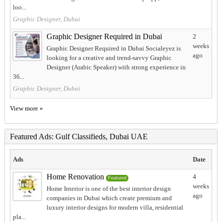
loo...
Graphic Designer, Dubai
Graphic Designer Required in Dubai
2
weeks
Graphic Designer Required in Dubai Socialeyez is
ago
looking for a creative and trend-savvy Graphic
Designer (Arabic Speaker) with strong experience in
36...
Graphic Designer, Dubai
View more »
Featured Ads: Gulf Classifieds, Dubai UAE
Ads
Date
Home Renovation
4
Featured
weeks
Home Interior is one of the best interior design
ago
companies in Dubai which create premium and
luxury interior designs for modern villa, residential
pla...