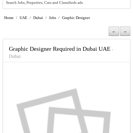
Search Jobs, Properties, Cars and Classifieds ads
Home
/
UAE
/
Dubai
/
Jobs
/
Graphic Designer
←
→
Graphic Designer Required in Dubai UAE
-
Dubai