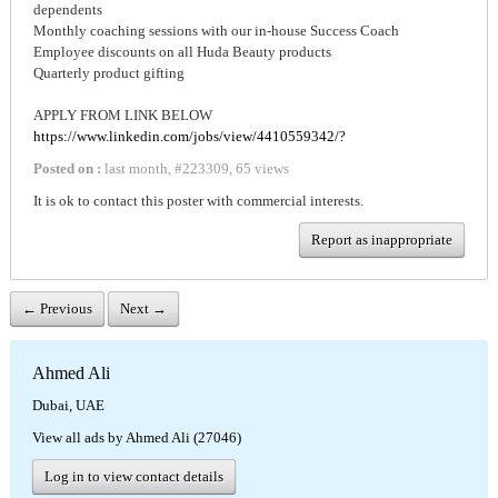
dependents
Monthly coaching sessions with our in-house Success Coach
Employee discounts on all Huda Beauty products
Quarterly product gifting
APPLY FROM LINK BELOW
https://www.linkedin.com/jobs/view/4410559342/?
Posted on :
last month
,
#
223309
,
65 views
It is ok to contact this poster with commercial interests.
Report as inappropriate
← Previous
Next →
Ahmed Ali
Dubai, UAE
View all ads by Ahmed Ali (27046)
Log in to view contact details