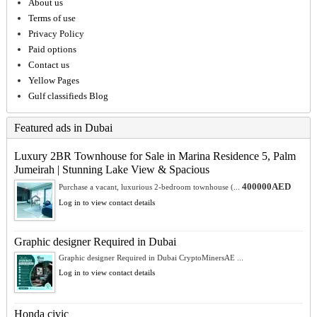
About us
Terms of use
Privacy Policy
Paid options
Contact us
Yellow Pages
Gulf classifieds Blog
Featured ads in Dubai
Luxury 2BR Townhouse for Sale in Marina Residence 5, Palm
Jumeirah | Stunning Lake View & Spacious
400000AED
Purchase a vacant, luxurious 2-bedroom townhouse (...
Log in to view contact details
Graphic designer Required in Dubai
Graphic designer Required in Dubai CryptoMinersAE ...
Log in to view contact details
Honda civic