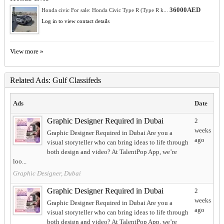
36000AED
Honda civic For sale: Honda Civic Type R (Type R k...
Log in to view contact details
View more »
Related Ads: Gulf Classifeds
Ads
Date
Graphic Designer Required in Dubai
2
weeks
Graphic Designer Required in Dubai Are you a
ago
visual storyteller who can bring ideas to life through
both design and video? At TalentPop App, we’re
loo...
Graphic Designer, Dubai
Graphic Designer Required in Dubai
2
weeks
Graphic Designer Required in Dubai Are you a
ago
visual storyteller who can bring ideas to life through
both design and video? At TalentPop App, we’re