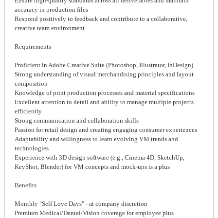
Ensure high-quality standards across all deliverables and maintain
accuracy in production files
Respond positively to feedback and contribute to a collaborative,
creative team environment
Requirements
Proficient in Adobe Creative Suite (Photoshop, Illustrator, InDesign)
Strong understanding of visual merchandising principles and layout
composition
Knowledge of print production processes and material specifications
Excellent attention to detail and ability to manage multiple projects
efficiently
Strong communication and collaboration skills
Passion for retail design and creating engaging consumer experiences
Adaptability and willingness to learn evolving VM trends and
technologies
Experience with 3D design software (e.g., Cinema 4D, SketchUp,
KeyShot, Blender) for VM concepts and mock-ups is a plus
Benefits
Monthly "Self Love Days" - at company discretion
Premium Medical/Dental/Vision coverage for employee plus