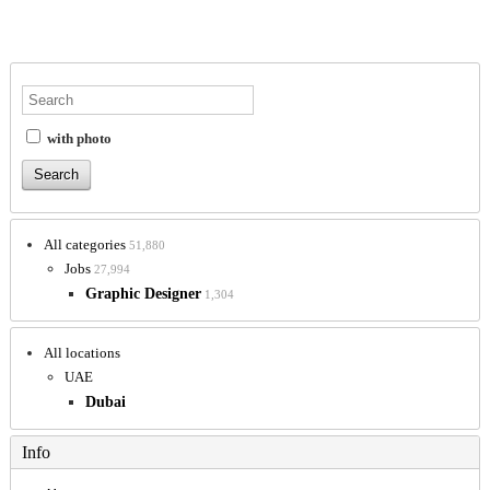
with photo
All categories
51,880
Jobs
27,994
Graphic Designer
1,304
All locations
UAE
Dubai
Info