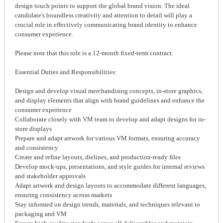
design touch points to support the global brand vision. The ideal
candidate's boundless creativity and attention to detail will play a
crucial role in effectively communicating brand identity to enhance
consumer experience.
Please note that this role is a 12-month fixed-term contract.
Essential Duties and Responsibilities:
Design and develop visual merchandising concepts, in-store graphics,
and display elements that align with brand guidelines and enhance the
consumer experience
Collaborate closely with VM team to develop and adapt designs for in-
store displays
Prepare and adapt artwork for various VM formats, ensuring accuracy
and consistency
Create and refine layouts, dielines, and production-ready files
Develop mock-ups, presentations, and style guides for internal reviews
and stakeholder approvals
Adapt artwork and design layouts to accommodate different languages,
ensuring consistency across markets
Stay informed on design trends, materials, and techniques relevant to
packaging and VM