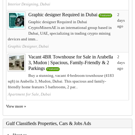
Interior Designing, Dubai
Graphic designer Required in Dubai
2
Featured
days
Graphic designer Required in Dubai
ago
CryptoMinersAE is an international group based in
Dubai, UAE, specializing in trading crypto mining
devices and imm...
Graphic Designer, Dubai
Vacant 4BR Townhouse for Sale in Arabella
2
3, Mudon | Spacious, Family-Friendly & 2
days
Parkings
ago
Featured
Buy a stunning, vacant 4-bedroom townhouse (4183
sqft) in Arabella 3, Mudon, Dubai. This spacious and family-
friendly home features 5 bathrooms, 2 par...
Apartment for Sale, Dubai
View more »
Gulf Classifieds Properties, Cars & Jobs Ads
About us