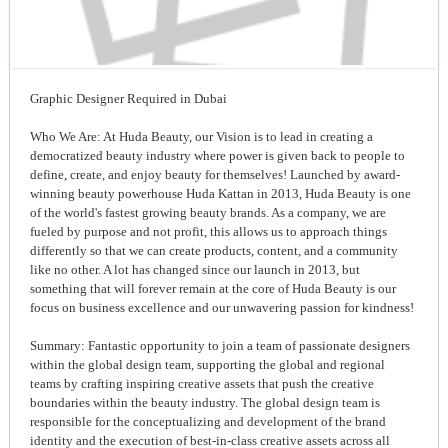
Graphic Designer Required in Dubai
Who We Are: At Huda Beauty, our Vision is to lead in creating a
democratized beauty industry where power is given back to people to
define, create, and enjoy beauty for themselves! Launched by award-
winning beauty powerhouse Huda Kattan in 2013, Huda Beauty is one
of the world's fastest growing beauty brands. As a company, we are
fueled by purpose and not profit, this allows us to approach things
differently so that we can create products, content, and a community
like no other. A lot has changed since our launch in 2013, but
something that will forever remain at the core of Huda Beauty is our
focus on business excellence and our unwavering passion for kindness!
Summary: Fantastic opportunity to join a team of passionate designers
within the global design team, supporting the global and regional
teams by crafting inspiring creative assets that push the creative
boundaries within the beauty industry. The global design team is
responsible for the conceptualizing and development of the brand
identity and the execution of best-in-class creative assets across all