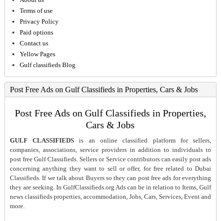
Terms of use
Privacy Policy
Paid options
Contact us
Yellow Pages
Gulf classifieds Blog
Post Free Ads on Gulf Classifieds in Properties, Cars & Jobs
Post Free Ads on Gulf Classifieds in Properties,
Cars & Jobs
GULF CLASSIFIEDS
is an online classified platform for sellers,
companies, associations, service providers in addition to individuals to
post free Gulf Classifieds. Sellers or Service contributors can easily post ads
concerning anything they want to sell or offer, for free related to Dubai
Classifieds. If we talk about Buyers so they can post free ads for everything
they are seeking. In GulfClassifieds.org Ads can be in relation to Items, Gulf
news classifieds properties, accommodation, Jobs, Cars, Services, Event and
more.