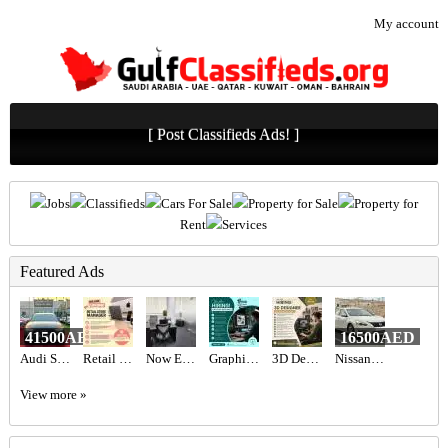
My account
[ Post Classifieds Ads! ]
Jobs
Classifieds
Cars For Sale
Property for Sale
Property for
Rent
Services
Featured Ads
41500AED
16500AED
Audi S3 2017 GCC Specs,
Retail Store Manager Required in Dubai
Now Expert Tax Consultant is one of the top accounting firms in D
Graphic designer Required in Dubai
3D Designer Required in Dubai
Nissan Altima
View more »