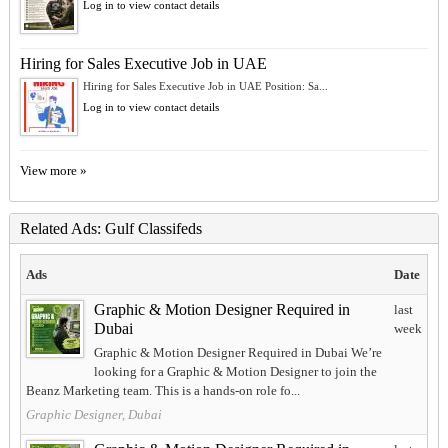
Log in to view contact details
Hiring for Sales Executive Job in UAE
Hiring for Sales Executive Job in UAE Position: Sa...
Log in to view contact details
View more »
Related Ads: Gulf Classifeds
Ads
Date
Graphic & Motion Designer Required in
last
Dubai
week
Graphic & Motion Designer Required in Dubai We’re
looking for a Graphic & Motion Designer to join the
Beanz Marketing team. This is a hands-on role fo...
Graphic Designer, Dubai