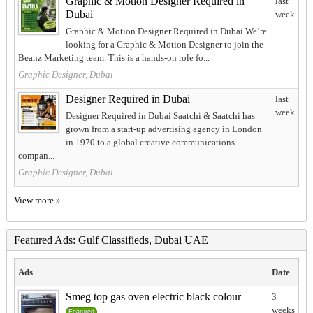
Graphic & Motion Designer Required in
last
Dubai
week
Graphic & Motion Designer Required in Dubai We’re
looking for a Graphic & Motion Designer to join the
Beanz Marketing team. This is a hands-on role fo...
Graphic Designer, Dubai
Designer Required in Dubai
last
week
Designer Required in Dubai Saatchi & Saatchi has
grown from a start-up advertising agency in London
in 1970 to a global creative communications
compan...
Graphic Designer, Dubai
View more »
Featured Ads: Gulf Classifieds, Dubai UAE
Ads
Date
Smeg top gas oven electric black colour
3
weeks
Featured