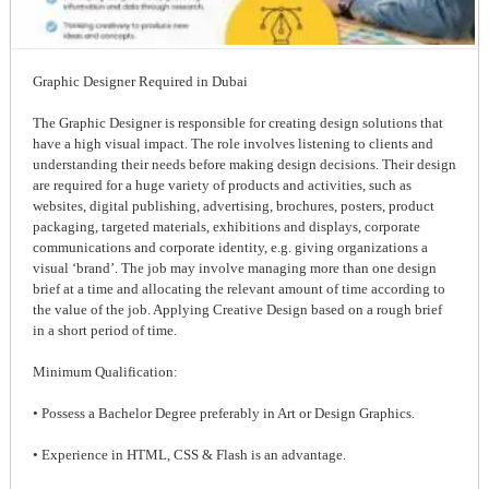
Graphic Designer Required in Dubai
The Graphic Designer is responsible for creating design solutions that
have a high visual impact. The role involves listening to clients and
understanding their needs before making design decisions. Their design
are required for a huge variety of products and activities, such as
websites, digital publishing, advertising, brochures, posters, product
packaging, targeted materials, exhibitions and displays, corporate
communications and corporate identity, e.g. giving organizations a
visual ‘brand’. The job may involve managing more than one design
brief at a time and allocating the relevant amount of time according to
the value of the job. Applying Creative Design based on a rough brief
in a short period of time.
Minimum Qualification:
• Possess a Bachelor Degree preferably in Art or Design Graphics.
• Experience in HTML, CSS & Flash is an advantage.