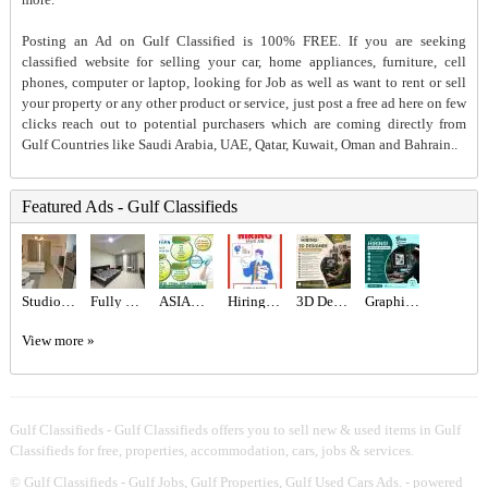
Posting an Ad on Gulf Classified is 100% FREE. If you are seeking
classified website for selling your car, home appliances, furniture, cell
phones, computer or laptop, looking for Job as well as want to rent or sell
your property or any other product or service, just post a free ad here on few
clicks reach out to potential purchasers which are coming directly from
Gulf Countries like Saudi Arabia, UAE, Qatar, Kuwait, Oman and Bahrain..
Featured Ads - Gulf Classifieds
Studio for rent
Fully Furnished Studio For Rent
ASIAN CITY CLEANING SERVICE
Hiring for Sales Executive Job in UAE
3D Designer Required in Dubai
Graphic designer Required in Dubai
View more »
Gulf Classifieds - Gulf Classifieds offers you to sell new & used items in Gulf
Classifieds for free, properties, accommodation, cars, jobs & services.
©
Gulf Classifieds - Gulf Jobs, Gulf Properties, Gulf Used Cars Ads.
- powered