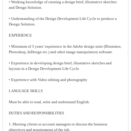
• Working knowledge of creating a design brief, illustrative sketches
and Design Solution.
• Understanding of the Design Development Life Cycle to produce a
Design Solution.
EXPERIENCE
• Minimum of 3 years’ experience in the Adobe design suite (Illustrator,
Photoshop, InDesign etc.) and other image manipulation software.
• Experience in developing design brief, illustrative sketches and
layouts in a Design Development Life Cycle.
• Experience with Video editing and photography
LANGUAGE SKILLS
Must be able to read, write and understand English.
DUTIES AND RESPONSIBILITIES
1. Meeting clients or account managers to discuss the business
objectives and requirements of the job.