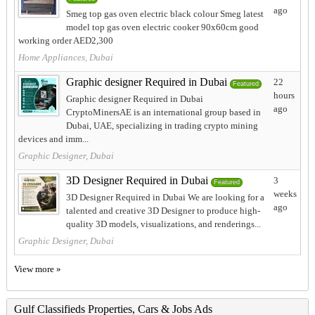
ago
Smeg top gas oven electric black colour Smeg latest
model top gas oven electric cooker 90x60cm good
working order AED2,300
Home Appliances, Dubai
Graphic designer Required in Dubai
22
Featured
hours
Graphic designer Required in Dubai
ago
CryptoMinersAE is an international group based in
Dubai, UAE, specializing in trading crypto mining
devices and imm...
Graphic Designer, Dubai
3D Designer Required in Dubai
3
Featured
weeks
3D Designer Required in Dubai We are looking for a
ago
talented and creative 3D Designer to produce high-
quality 3D models, visualizations, and renderings...
Graphic Designer, Dubai
View more »
Gulf Classifieds Properties, Cars & Jobs Ads