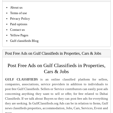
About us
Terms of use
Privacy Policy
Paid options
Contact us
Yellow Pages
Gulf classifieds Blog
Post Free Ads on Gulf Classifieds in Properties, Cars & Jobs
Post Free Ads on Gulf Classifieds in Properties,
Cars & Jobs
GULF CLASSIFIEDS
is an online classified platform for sellers,
companies, associations, service providers in addition to individuals to
post free Gulf Classifieds. Sellers or Service contributors can easily post ads
concerning anything they want to sell or offer, for free related to Dubai
Classifieds. If we talk about Buyers so they can post free ads for everything
they are seeking. In GulfClassifieds.org Ads can be in relation to Items, Gulf
news classifieds properties, accommodation, Jobs, Cars, Services, Event and
more.