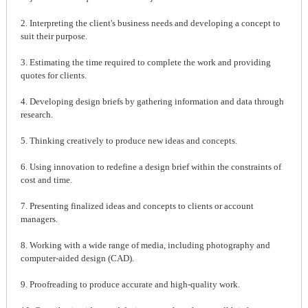
2. Interpreting the client's business needs and developing a concept to
suit their purpose.
3. Estimating the time required to complete the work and providing
quotes for clients.
4. Developing design briefs by gathering information and data through
research.
5. Thinking creatively to produce new ideas and concepts.
6. Using innovation to redefine a design brief within the constraints of
cost and time.
7. Presenting finalized ideas and concepts to clients or account
managers.
8. Working with a wide range of media, including photography and
computer-aided design (CAD).
9. Proofreading to produce accurate and high-quality work.