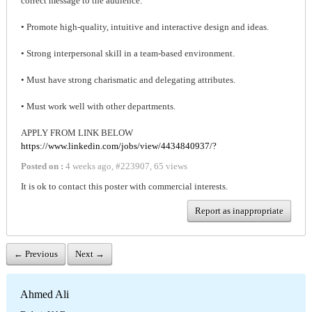
correct message to the audience.
• Promote high-quality, intuitive and interactive design and ideas.
• Strong interpersonal skill in a team-based environment.
• Must have strong charismatic and delegating attributes.
• Must work well with other departments.
APPLY FROM LINK BELOW
https://www.linkedin.com/jobs/view/4434840937/?
Posted on :
4 weeks ago
,
#
223907
,
65 views
It is ok to contact this poster with commercial interests.
Report as inappropriate
← Previous
Next →
Ahmed Ali