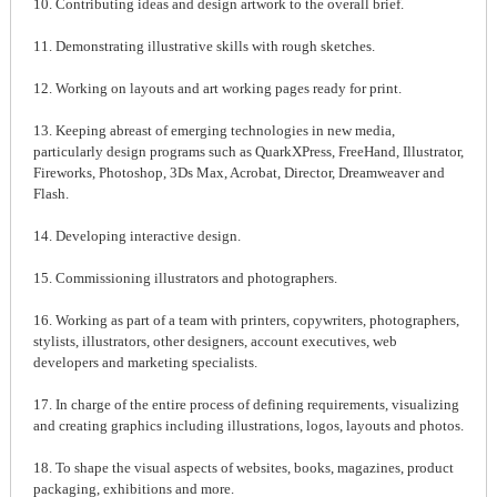
10. Contributing ideas and design artwork to the overall brief.
11. Demonstrating illustrative skills with rough sketches.
12. Working on layouts and art working pages ready for print.
13. Keeping abreast of emerging technologies in new media,
particularly design programs such as QuarkXPress, FreeHand, Illustrator,
Fireworks, Photoshop, 3Ds Max, Acrobat, Director, Dreamweaver and
Flash.
14. Developing interactive design.
15. Commissioning illustrators and photographers.
16. Working as part of a team with printers, copywriters, photographers,
stylists, illustrators, other designers, account executives, web
developers and marketing specialists.
17. In charge of the entire process of defining requirements, visualizing
and creating graphics including illustrations, logos, layouts and photos.
18. To shape the visual aspects of websites, books, magazines, product
packaging, exhibitions and more.