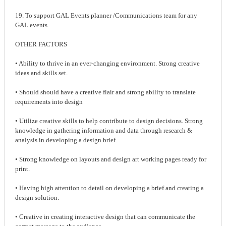
19. To support GAL Events planner /Communications team for any
GAL events.
OTHER FACTORS
• Ability to thrive in an ever-changing environment. Strong creative
ideas and skills set.
• Should should have a creative flair and strong ability to translate
requirements into design
• Utilize creative skills to help contribute to design decisions. Strong
knowledge in gathering information and data through research &
analysis in developing a design brief.
• Strong knowledge on layouts and design art working pages ready for
print.
• Having high attention to detail on developing a brief and creating a
design solution.
• Creative in creating interactive design that can communicate the