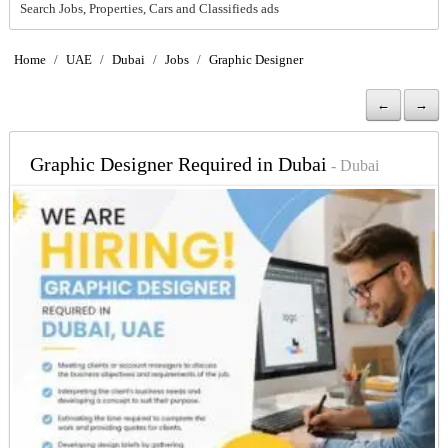
Search Jobs, Properties, Cars and Classifieds ads
Home
/
UAE
/
Dubai
/
Jobs
/
Graphic Designer
←
→
Graphic Designer Required in Dubai
- Dubai