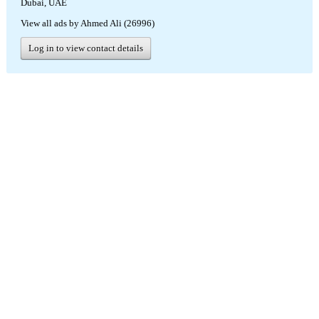
Dubai, UAE
View all ads by Ahmed Ali (26996)
Log in to view contact details