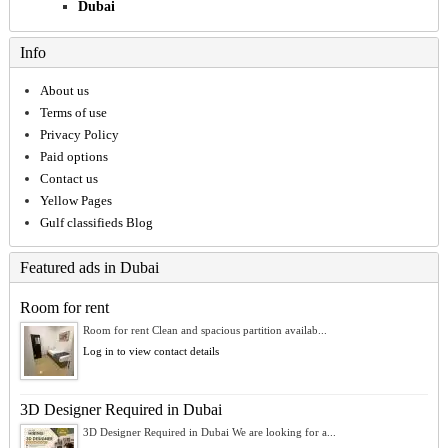
Dubai
Info
About us
Terms of use
Privacy Policy
Paid options
Contact us
Yellow Pages
Gulf classifieds Blog
Featured ads in Dubai
Room for rent
Room for rent Clean and spacious partition availab...
Log in to view contact details
3D Designer Required in Dubai
3D Designer Required in Dubai We are looking for a...