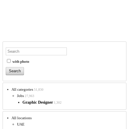
with photo
All categories
51,830
Jobs
27,963
Graphic Designer
1,302
All locations
UAE