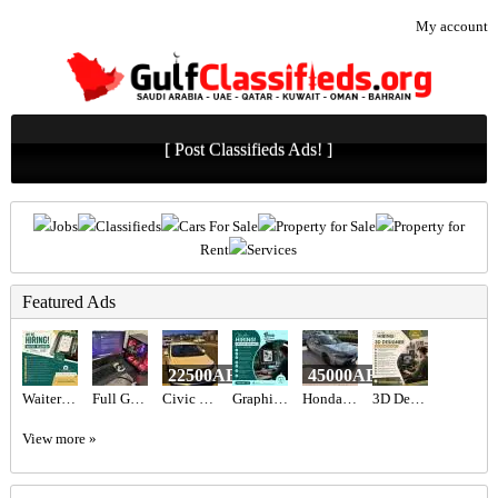
My account
[ Post Classifieds Ads! ]
Jobs
Classifieds
Cars For Sale
Property for Sale
Property for
Rent
Services
Featured Ads
22500AED
45000AED
Waiter Required in Dubai -
Full Gaming Setup i9
Civic 2015 Urgent sale
Graphic designer Required in Dubai
Honda civic hatchback sport Turing American 2022
3D Designer Required in Dubai
View more »