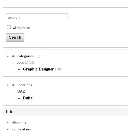
with photo
All categories
51,861
Jobs
27,983
Graphic Designer
1,303
All locations
UAE
Dubai
Info
About us
Terms of use