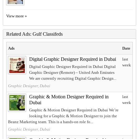
View more »
Related Ads: Gulf Classifeds
Ads
Date
Digital Graphic Designer Required in Dubai
last
week
Digital Graphic Designer Required in Dubai Digital
Graphic Designer (Remote) – United Arab Emirates
We are currently recruiting Digital Graphic Design...
Graphic Designer, Dubai
Graphic & Motion Designer Required in
last
Dubai
week
Graphic & Motion Designer Required in Dubai We’re
looking for a Graphic & Motion Designer to join the
Beanz Marketing team. This is a hands-on role fo...
Graphic Designer, Dubai