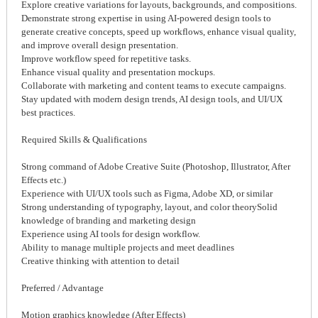
Explore creative variations for layouts, backgrounds, and compositions.
Demonstrate strong expertise in using AI-powered design tools to
generate creative concepts, speed up workflows, enhance visual quality,
and improve overall design presentation.
Improve workflow speed for repetitive tasks.
Enhance visual quality and presentation mockups.
Collaborate with marketing and content teams to execute campaigns.
Stay updated with modern design trends, AI design tools, and UI/UX
best practices.
Required Skills & Qualifications
Strong command of Adobe Creative Suite (Photoshop, Illustrator, After
Effects etc.)
Experience with UI/UX tools such as Figma, Adobe XD, or similar
Strong understanding of typography, layout, and color theorySolid
knowledge of branding and marketing design
Experience using AI tools for design workflow.
Ability to manage multiple projects and meet deadlines
Creative thinking with attention to detail
Preferred / Advantage
Motion graphics knowledge (After Effects)