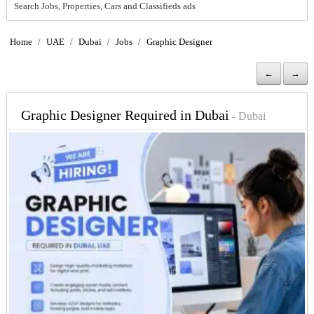
Search Jobs, Properties, Cars and Classifieds ads
Home
/
UAE
/
Dubai
/
Jobs
/
Graphic Designer
←
→
Graphic Designer Required in Dubai
- Dubai