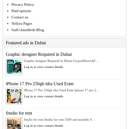
Privacy Policy
Paid options
Contact us
Yellow Pages
Gulf classifieds Blog
Featured ads in Dubai
Graphic designer Required in Dubai
Graphic designer Required in Dubai CryptoMinersAE ...
Log in to view contact details
iPhone 17 Pro 256gb tdra Used Esim
iPhone 17 Pro 256gb tdra Used Esim Iphone 17 pro 2...
Log in to view contact details
Studio for rent
Studio for rent Studio for rent 5500 aed monthly S...
Log in to view contact details