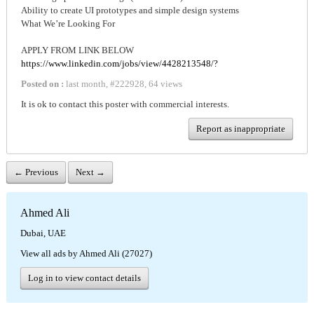
Ability to create UI prototypes and simple design systems
What We’re Looking For
APPLY FROM LINK BELOW
https://www.linkedin.com/jobs/view/4428213548/?
Posted on :
last month
,
#
222928
,
64 views
It is ok to contact this poster with commercial interests.
Report as inappropriate
← Previous
Next →
Ahmed Ali
Dubai, UAE
View all ads by Ahmed Ali (27027)
Log in to view contact details