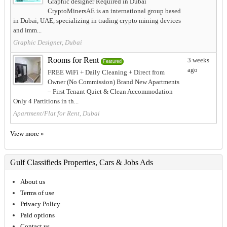
Graphic designer Required in Dubai
CryptoMinersAE is an international group based
in Dubai, UAE, specializing in trading crypto mining devices
and imm...
Graphic Designer, Dubai
Rooms for Rent
3 weeks
Featured
ago
FREE WiFi + Daily Cleaning + Direct from
Owner (No Commission) Brand New Apartments
– First Tenant Quiet & Clean Accommodation
Only 4 Partitions in th...
Apartment/Flat for Rent, Dubai
View more »
Gulf Classifieds Properties, Cars & Jobs Ads
About us
Terms of use
Privacy Policy
Paid options
Contact us