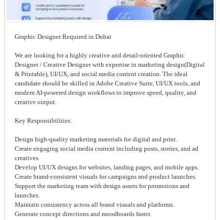
Graphic Designer Required in Dubai
We are looking for a highly creative and detail-oriented Graphic
Designer / Creative Designer with expertise in marketing design(Digital
& Printable), UI/UX, and social media content creation. The ideal
candidate should be skilled in Adobe Creative Suite, UI/UX tools, and
modern AI-powered design workflows to improve speed, quality, and
creative output.
Key Responsibilities:
Design high-quality marketing materials for digital and print.
Create engaging social media content including posts, stories, and ad
creatives.
Develop UI/UX designs for websites, landing pages, and mobile apps.
Create brand-consistent visuals for campaigns and product launches.
Support the marketing team with design assets for promotions and
launches.
Maintain consistency across all brand visuals and platforms.
Generate concept directions and moodboards faster.