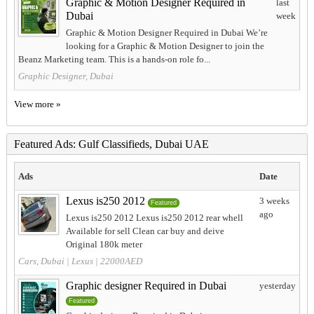
Graphic & Motion Designer Required in
last
Dubai
week
Graphic & Motion Designer Required in Dubai We’re
looking for a Graphic & Motion Designer to join the
Beanz Marketing team. This is a hands-on role fo...
Graphic Designer, Dubai
View more »
Featured Ads: Gulf Classifieds, Dubai UAE
Ads
Date
Lexus is250 2012
3 weeks
Featured
ago
Lexus is250 2012 Lexus is250 2012 rear whell
Available for sell Clean car buy and deive
Original 180k meter
Cars, Dubai
|
Lexus
| 22000AED
Graphic designer Required in Dubai
yesterday
Featured