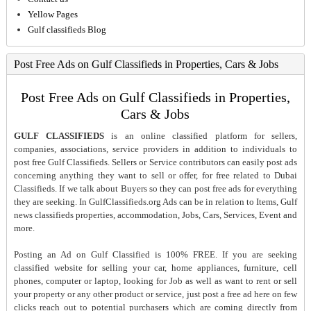
Yellow Pages
Gulf classifieds Blog
Post Free Ads on Gulf Classifieds in Properties, Cars & Jobs
Post Free Ads on Gulf Classifieds in Properties,
Cars & Jobs
GULF CLASSIFIEDS
is an online classified platform for sellers,
companies, associations, service providers in addition to individuals to
post free Gulf Classifieds. Sellers or Service contributors can easily post ads
concerning anything they want to sell or offer, for free related to Dubai
Classifieds. If we talk about Buyers so they can post free ads for everything
they are seeking. In GulfClassifieds.org Ads can be in relation to Items, Gulf
news classifieds properties, accommodation, Jobs, Cars, Services, Event and
more.
Posting an Ad on Gulf Classified is 100% FREE. If you are seeking
classified website for selling your car, home appliances, furniture, cell
phones, computer or laptop, looking for Job as well as want to rent or sell
your property or any other product or service, just post a free ad here on few
clicks reach out to potential purchasers which are coming directly from