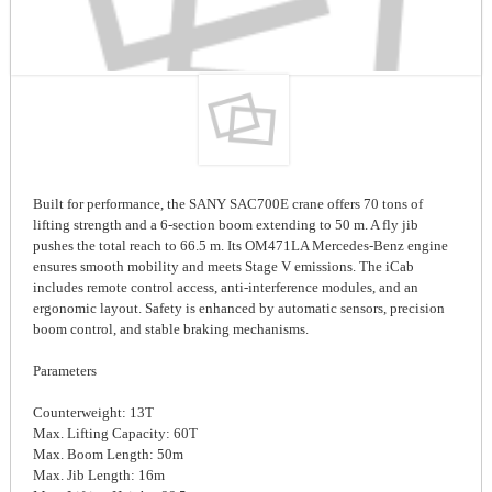
Built for performance, the SANY SAC700E crane offers 70 tons of
lifting strength and a 6-section boom extending to 50 m. A fly jib
pushes the total reach to 66.5 m. Its OM471LA Mercedes-Benz engine
ensures smooth mobility and meets Stage V emissions. The iCab
includes remote control access, anti-interference modules, and an
ergonomic layout. Safety is enhanced by automatic sensors, precision
boom control, and stable braking mechanisms.
Parameters
Counterweight: 13T
Max. Lifting Capacity: 60T
Max. Boom Length: 50m
Max. Jib Length: 16m