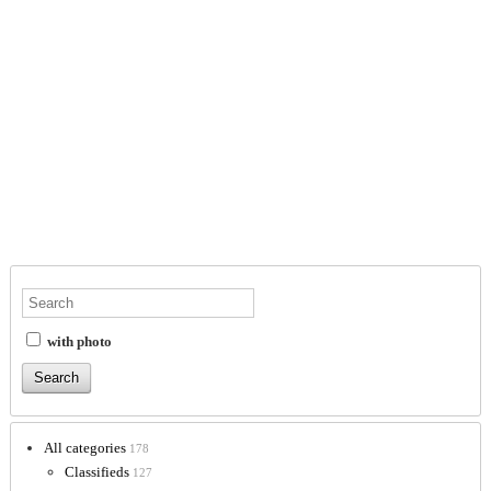
with photo
All categories
178
Classifieds
127