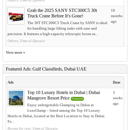
Others, Umm al Quwain
Grab the 2025 SANY STC300C5 30t
10
Truck Crane Before It’s Gone!
months
ago
The 30T STC300C5 Truck Crane by SANY is ideal
for handling large lifting tasks with ease and
precision. It features a high-capacity telescopic boom su...
Others, Umm al Quwain
View more »
Featured Ads: Gulf Classifieds, Dubai UAE
Ads
Date
Top 10 Luxury Hotels in Dubai | Dubai
3
Mangrove Resort Price
weeks
Featured
ago
Enjoy unforgettable Glamping in Dubai at
LuxeGlamp – listed among the Top 10 Luxury
Hotels in Dubai, located at the Best Location to Stay in Dubai.
Fo...
Rooms for rent, Umm al Quwain