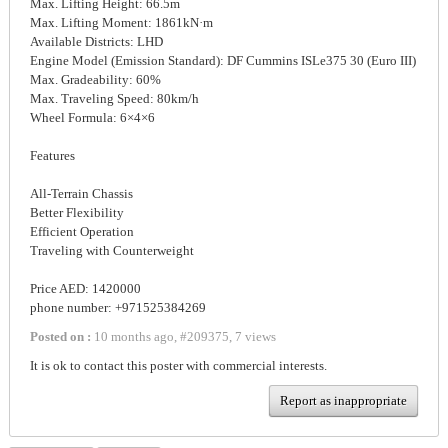
Max. Lifting Height: 66.5m
Max. Lifting Moment: 1861kN·m
Available Districts: LHD
Engine Model (Emission Standard): DF Cummins ISLe375 30 (Euro III)
Max. Gradeability: 60%
Max. Traveling Speed: 80km/h
Wheel Formula: 6×4×6
Features
All-Terrain Chassis
Better Flexibility
Efficient Operation
Traveling with Counterweight
Price AED: 1420000
phone number: +971525384269
Posted on :
10 months ago
,
#
209375
,
7 views
It is ok to contact this poster with commercial interests.
Report as inappropriate