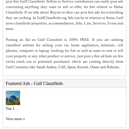
post free Gulf Classifieds. Sellers or Service contributors can easily post ads
concerning anything they want to sell or offer, for free related to Dubai
Classifieds. If we talk about Buyers so they can post free ads for everything
they are seeking. In GulfClassifieds.org Ads can be in relation to Items, Gulf
news classifieds properties, accommodation, Jobs, Cars, Services, Event and
more.
Posting an Ad on Gulf Classified is 100% FREE. If you are seeking
classified website for selling your car, home appliances, furniture, cell
phones, computer or laptop, looking for Job as well as want to rent or sell
your property or any other product or service, just post a free ad here on few
clicks reach out to potential purchasers which are coming directly from
Gulf Countries like Saudi Arabia, UAE, Qatar, Kuwait, Oman and Bahrain..
Featured Ads - Gulf Classifieds
Top 10 Luxury Hotels in Dubai | Dubai Mangrove Resort Price
View more »