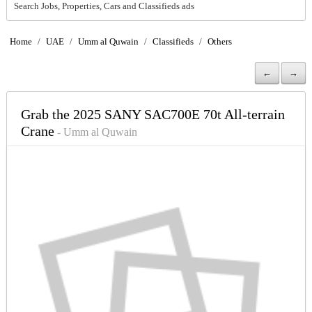
Search Jobs, Properties, Cars and Classifieds ads
Home
/
UAE
/
Umm al Quwain
/
Classifieds
/
Others
←
→
Grab the 2025 SANY SAC700E 70t All-terrain
Crane
- Umm al Quwain