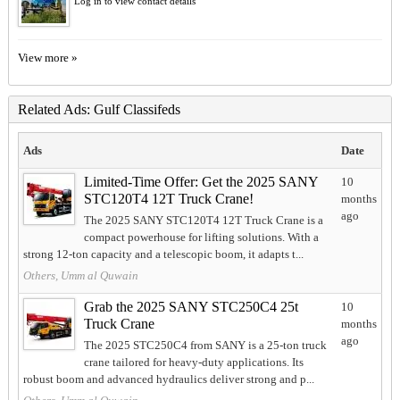
Log in to view contact details
View more »
Related Ads: Gulf Classifeds
Ads
Date
Limited-Time Offer: Get the 2025 SANY
10
STC120T4 12T Truck Crane!
months
ago
The 2025 SANY STC120T4 12T Truck Crane is a
compact powerhouse for lifting solutions. With a
strong 12-ton capacity and a telescopic boom, it adapts t...
Others, Umm al Quwain
Grab the 2025 SANY STC250C4 25t
10
Truck Crane
months
ago
The 2025 STC250C4 from SANY is a 25-ton truck
crane tailored for heavy-duty applications. Its
robust boom and advanced hydraulics deliver strong and p...