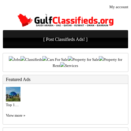
My account
[ Post Classifieds Ads! ]
Jobs
Classifieds
Cars For Sale
Property for Sale
Property for
Rent
Services
Featured Ads
Top 10 Luxury Hotels in Dubai | Dubai Mangrove Resort Price
View more »