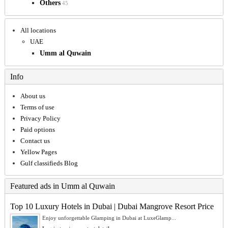
Others
45
All locations
UAE
Umm al Quwain
Info
About us
Terms of use
Privacy Policy
Paid options
Contact us
Yellow Pages
Gulf classifieds Blog
Featured ads in Umm al Quwain
Top 10 Luxury Hotels in Dubai | Dubai Mangrove Resort Price
Enjoy unforgettable Glamping in Dubai at LuxeGlamp...