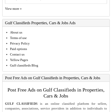
View more »
Gulf Classifieds Properties, Cars & Jobs Ads
About us
Terms of use
Privacy Policy
Paid options
Contact us
Yellow Pages
Gulf classifieds Blog
Post Free Ads on Gulf Classifieds in Properties, Cars & Jobs
Post Free Ads on Gulf Classifieds in Properties,
Cars & Jobs
GULF CLASSIFIEDS
is an online classified platform for sellers,
companies, associations, service providers in addition to individuals to