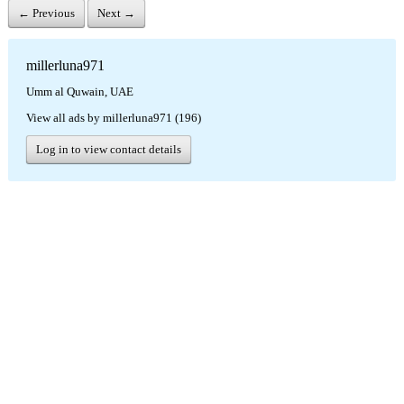
← Previous
Next →
millerluna971
Umm al Quwain, UAE
View all ads by millerluna971 (196)
Log in to view contact details