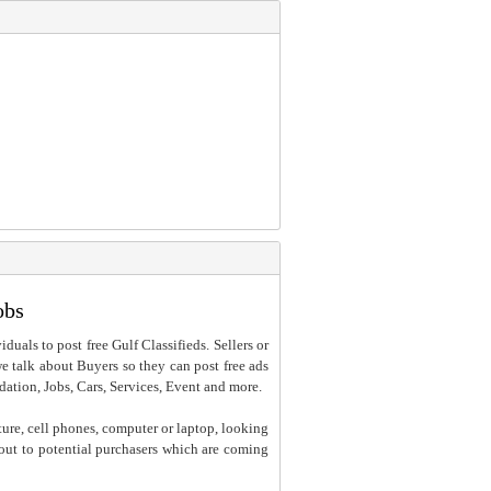
obs
iduals to post free Gulf Classifieds. Sellers or
 we talk about Buyers so they can post free ads
dation, Jobs, Cars, Services, Event and more.
ture, cell phones, computer or laptop, looking
h out to potential purchasers which are coming