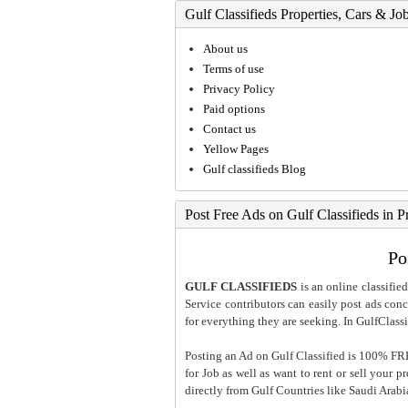
Gulf Classifieds Properties, Cars & Jo
About us
Terms of use
Privacy Policy
Paid options
Contact us
Yellow Pages
Gulf classifieds Blog
Post Free Ads on Gulf Classifieds in P
Po
GULF CLASSIFIEDS
is an online classified
Service contributors can easily post ads conce
for everything they are seeking. In GulfClassi
Posting an Ad on Gulf Classified is 100% FREE
for Job as well as want to rent or sell your 
directly from Gulf Countries like Saudi Arab