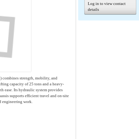
Log in to view contact
details
combines strength, mobility, and
fting capacity of 25 tons and a heavy-
th ease. Its hydraulic system provides
sis supports efficient travel and on-site
and engineering work.