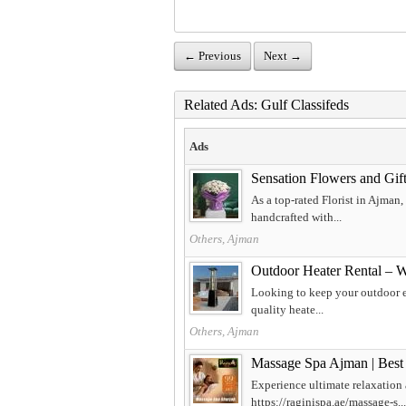
← Previous
Next →
Related Ads: Gulf Classifeds
Ads
Sensation Flowers and Gift
As a top-rated Florist in Ajman
handcrafted with...
Others, Ajman
Outdoor Heater Rental – 
Looking to keep your outdoor ev
quality heate...
Others, Ajman
Massage Spa Ajman | Best
Experience ultimate relaxation
https://raginispa.ae/massage-s...