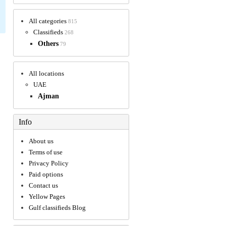
All categories
815
Classifieds
268
Others
79
All locations
UAE
Ajman
Info
About us
Terms of use
Privacy Policy
Paid options
Contact us
Yellow Pages
Gulf classifieds Blog