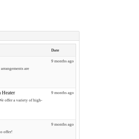
Date
9 months ago
r arrangements are
 Heater
9 months ago
 offer a variety of high-
9 months ago
o offer!