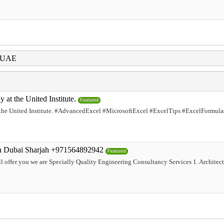
i UAE
at the United Institute.
Featured
he United Institute. #AdvancedExcel #MicrosoftExcel #ExcelTips #ExcelFormula
an Dubai Sharjah +971564892942
Featured
 offer you we are Specially Quality Engineering Consultancy Services 1. Architectu