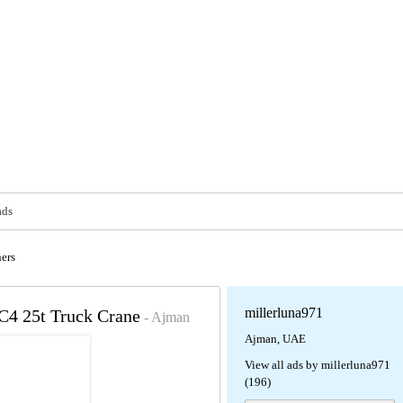
ads
ers
millerluna971
4 25t Truck Crane
- Ajman
Ajman, UAE
View all ads by millerluna971
(196)