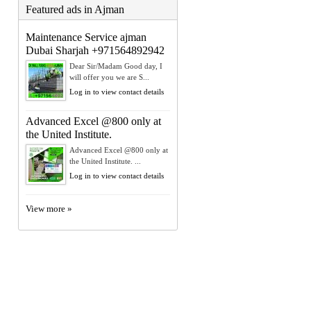
Featured ads in Ajman
Maintenance Service ajman
Dubai Sharjah +971564892942
Dear Sir/Madam Good day, I
will offer you we are S...
Log in to view contact details
Advanced Excel @800 only at
the United Institute.
Advanced Excel @800 only at
the United Institute. ...
Log in to view contact details
View more »