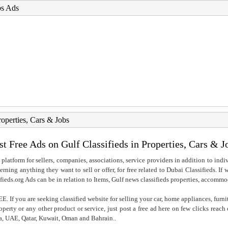
bs Ads
roperties, Cars & Jobs
st Free Ads on Gulf Classifieds in Properties, Cars & J
 platform for sellers, companies, associations, service providers in addition to indiv
rning anything they want to sell or offer, for free related to Dubai Classifieds. If
fieds.org Ads can be in relation to Items, Gulf news classifieds properties, accommo
. If you are seeking classified website for selling your car, home appliances, furni
property or any other product or service, just post a free ad here on few clicks reac
ia, UAE, Qatar, Kuwait, Oman and Bahrain..