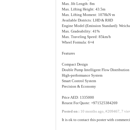
Max. Jib Length: 8m
Max. Lifting Height: 43.5m
Max. Lifting Moment: 1078kN·m
Available Districts: LHD & RHD
Engine Model (Emission Standard): Weicha
Max. Gradeability: 41%
Max. Traveling Speed: 85km/h
Wheel Formula: 6×4
Features
Compact Design
Double Pump Intelligent Flow Distribution
High-performance System
Smart Control System
Precision & Economy
Price AED: 1335000
Reuest For Quote: +971525384269
Posted on :
10 months ago
,
#
209467
,
7 vie
It is ok to contact this poster with commerci