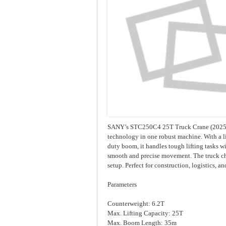
SANY’s STC250C4 25T Truck Crane (2025) 
technology in one robust machine. With a li
duty boom, it handles tough lifting tasks wi
smooth and precise movement. The truck chas
setup. Perfect for construction, logistics, 
Parameters
Counterweight: 6.2T
Max. Lifting Capacity: 25T
Max. Boom Length: 35m