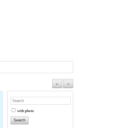
←
→
with photo