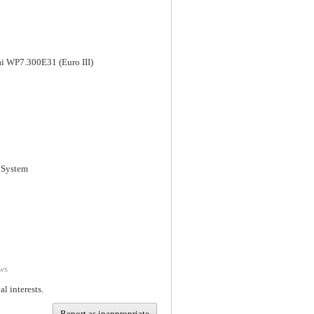
i WP7.300E31 (Euro III)
 System
ws
al interests.
Report as inappropriate