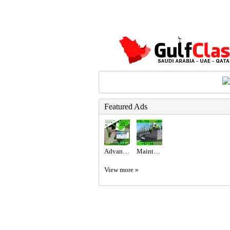
Featured Ads
Advanced Excel @800 only at the United Institute.
Maintenance Service ajman Dubai Sharjah +971564892942
View more »