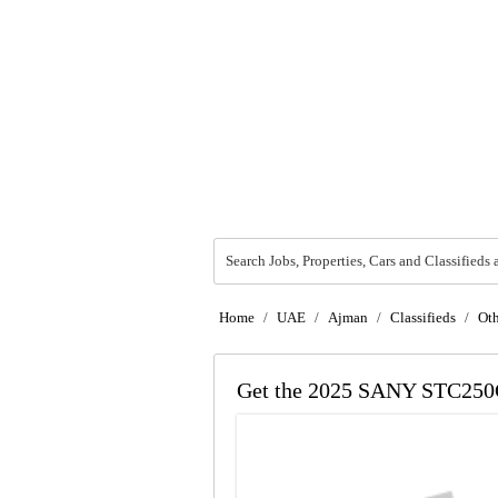
Search Jobs, Properties, Cars and Classifieds 
Home
/
UAE
/
Ajman
/
Classifieds
/
Oth
Get the 2025 SANY STC250C