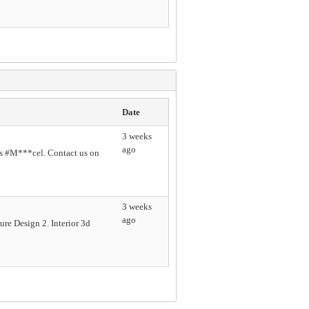
Date
3 weeks
ago
s #M***cel. Contact us on
3 weeks
ago
re Design 2. Interior 3d