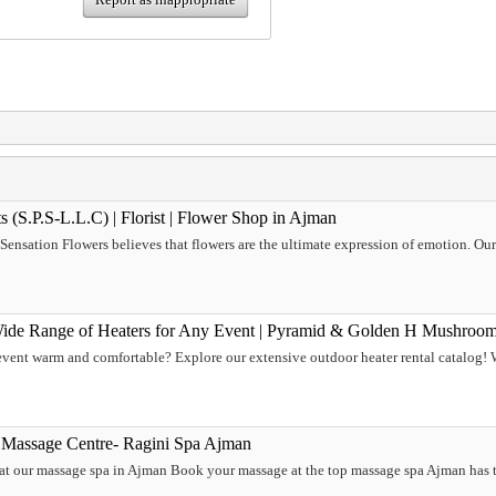
s (S.P.S-L.L.C) | Florist | Flower Shop in Ajman
, Sensation Flowers believes that flowers are the ultimate expression of emotion. Ou
Wide Range of Heaters for Any Event | Pyramid & Golden H Mushroom
ent warm and comfortable? Explore our extensive outdoor heater rental catalog! We
 Massage Centre- Ragini Spa Ajman
 at our massage spa in Ajman Book your massage at the top massage spa Ajman has t