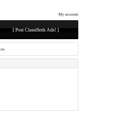
My account
[ Post Classifieds Ads! ]
ces