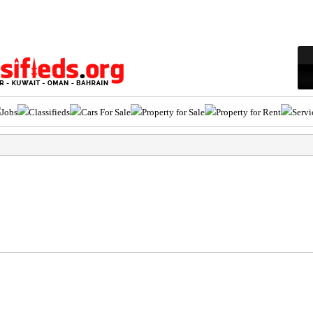
Jobs
Classifieds
Cars For Sale
Property for Sale
Property for Rent
Servi