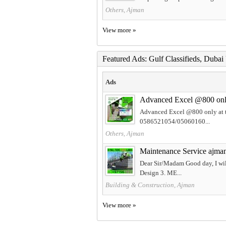
Others, Ajman
View more »
Featured Ads: Gulf Classifieds, Duba
Ads
Advanced Excel @800 only 
Advanced Excel @800 only at t
0586521054/05060160...
Others, Ajman
Maintenance Service ajm
Dear Sir/Madam Good day, I will
Design 3. ME...
Building & Construction, Ajman
View more »