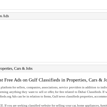
bs Ads
roperties, Cars & Jobs
st Free Ads on Gulf Classifieds in Properties, Cars & J
 platform for sellers, companies, associations, service providers in addition to indiv
rning anything they want to sell or offer, for free related to Dubai Classifieds. If
fieds.org Ads can be in relation to Items, Gulf news classifieds properties, accommo
. If you are seeking classified website for selling your car, home appliances, furni