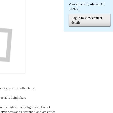
View all ads by Ahmed Ali
(26977)
Log in to view contact
details
ith glass-top coffee table.
ustable height bars
good condition with light use. The set
style seats and a rectangular glass coffee