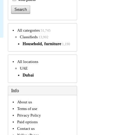
All categories
51,745
Classifieds
13,902
Household, furniture
1,190
All locations
UAE
Dubai
Info
About us
Terms of use
Privacy Policy
Paid options
Contact us