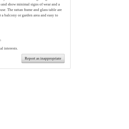
d) and show minimal signs of wear and a
se. The rattan frame and glass table are
r a balcony or garden area and easy to
s
al interests.
Report as inappropriate