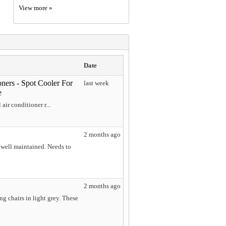
View more »
Date
oners - Spot Cooler For
last week
e
air conditioner r...
2 months ago
well maintained. Needs to
2 months ago
g chairs in light grey. These