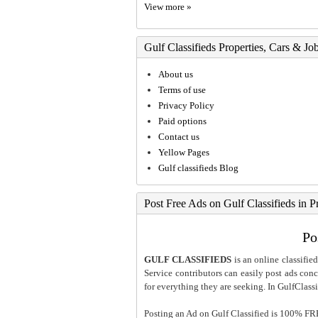
View more »
Gulf Classifieds Properties, Cars & Jo
About us
Terms of use
Privacy Policy
Paid options
Contact us
Yellow Pages
Gulf classifieds Blog
Post Free Ads on Gulf Classifieds in P
Po
GULF CLASSIFIEDS
is an online classified
Service contributors can easily post ads conce
for everything they are seeking. In GulfClassi
Posting an Ad on Gulf Classified is 100% FREE