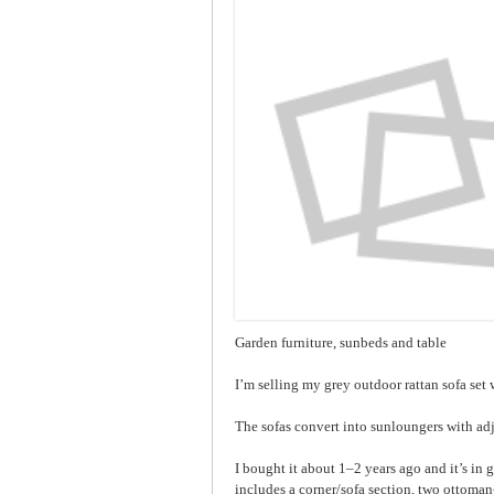
Garden furniture, sunbeds and table
I’m selling my grey outdoor rattan sofa set w
The sofas convert into sunloungers with adj
I bought it about 1–2 years ago and it’s in 
includes a corner/sofa section, two ottoman-