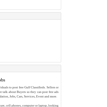
obs
iduals to post free Gulf Classifieds. Sellers or
 we talk about Buyers so they can post free ads
dation, Jobs, Cars, Services, Event and more.
ture, cell phones, computer or laptop, looking