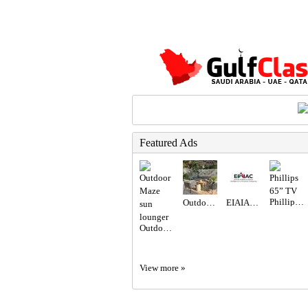
Featured Ads
Phillips 65” TV
Outdoor seating set
EIAIAC Dubai | EIAIAC Reviews | eiaiac.com
Outdoor Maze sun lounger
View more »