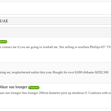
i UAE
atured
 contact me if you are going to lowball me. Not selling to resellers Phillips 65” T
ting set, reupholstered earlier this year. Bought for over 8,000 dirhams AED2,500
Maze sun lounger
Featured
ze sun lounger Sun lounger 260cm diameter pick up meadows 9. Cushions with some