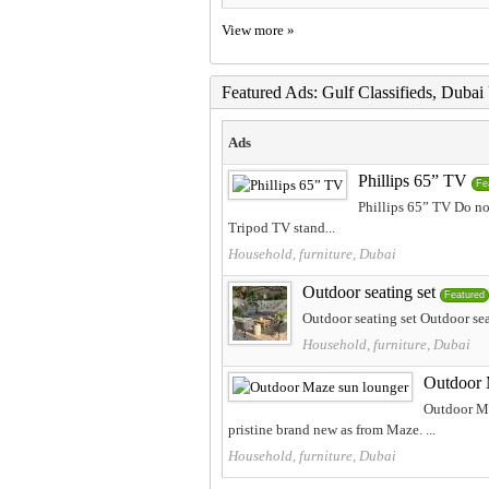
View more »
Featured Ads: Gulf Classifieds, Duba
Ads
Phillips 65” TV
Fe
Phillips 65” TV Do not
Tripod TV stand...
Household, furniture, Dubai
Outdoor seating set
Featured
Outdoor seating set Outdoor sea
Household, furniture, Dubai
Outdoor 
Outdoor Ma
pristine brand new as from Maze. ...
Household, furniture, Dubai