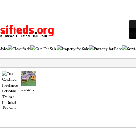
Jobs
Classifieds
Cars For Sale
Property for Sale
Property for Rent
Servi
Large Wooden Outdoor Garden Sofa Set
Top Certified Freelance Personal Trainer in Dubai