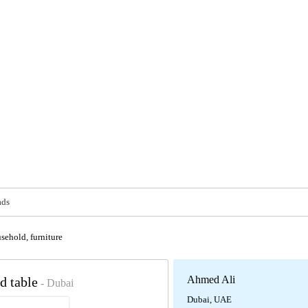
ads
sehold, furniture
Ahmed Ali
d table
- Dubai
Dubai, UAE