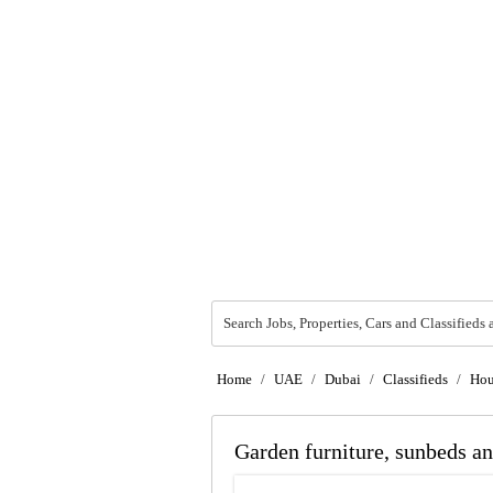
Search Jobs, Properties, Cars and Classifieds 
Home
/
UAE
/
Dubai
/
Classifieds
/
Hou
Garden furniture, sunbeds an