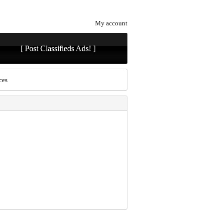
My account
[ Post Classifieds Ads! ]
ces