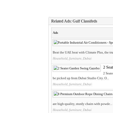
Related Ads: Gulf Classifeds
Ads
Beat the UAE heat with Climate Plus, the trust
Household, furniture, Dubai
2 Sea
2 Seat
be picked up from Dubai Studio City. O...
Household, furniture, Dubai
are high-quality, sturdy chairs with powde...
Household, furniture, Dubai