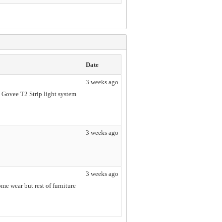
Date
3 weeks ago
V Govee T2 Strip light system
3 weeks ago
3 weeks ago
 wear but rest of furniture