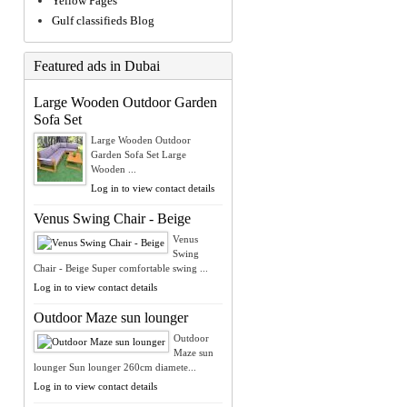
Yellow Pages
Gulf classifieds Blog
Featured ads in Dubai
Large Wooden Outdoor Garden
Sofa Set
Large Wooden Outdoor
Garden Sofa Set Large
Wooden ...
Log in to view contact details
Venus Swing Chair - Beige
Venus
Swing
Chair - Beige Super comfortable swing ...
Log in to view contact details
Outdoor Maze sun lounger
Outdoor
Maze sun
lounger Sun lounger 260cm diamete...
Log in to view contact details