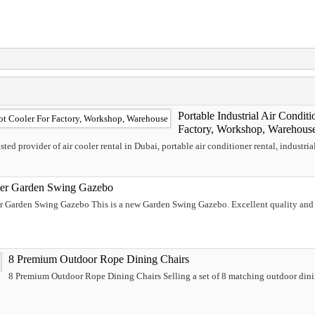
Portable Industrial Air Conditi
Factory, Workshop, Warehous
ed provider of air cooler rental in Dubai, portable air conditioner rental, industrial 
ter Garden Swing Gazebo
er Garden Swing Gazebo This is a new Garden Swing Gazebo. Excellent quality and 
8 Premium Outdoor Rope Dining Chairs
8 Premium Outdoor Rope Dining Chairs Selling a set of 8 matching outdoor dinin