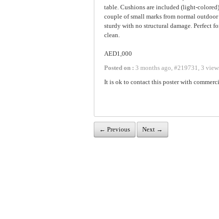
table. Cushions are included (light-colore
couple of small marks from normal outdoor u
sturdy with no structural damage. Perfect fo
clean.
AED1,000
Posted on :
3 months ago
,
#
219731
,
3 view
It is ok to contact this poster with commerci
← Previous
Next →