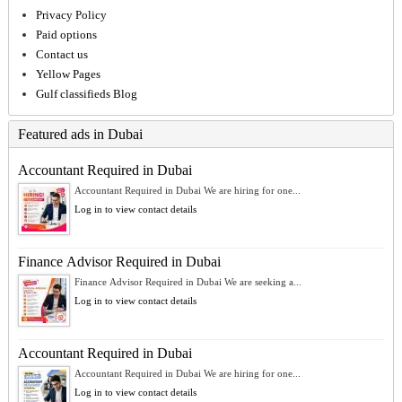
Privacy Policy
Paid options
Contact us
Yellow Pages
Gulf classifieds Blog
Featured ads in Dubai
Accountant Required in Dubai
Accountant Required in Dubai We are hiring for one...
Log in to view contact details
Finance Advisor Required in Dubai
Finance Advisor Required in Dubai We are seeking a...
Log in to view contact details
Accountant Required in Dubai
Accountant Required in Dubai We are hiring for one...
Log in to view contact details