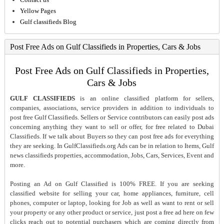
Yellow Pages
Gulf classifieds Blog
Post Free Ads on Gulf Classifieds in Properties, Cars & Jobs
Post Free Ads on Gulf Classifieds in Properties,
Cars & Jobs
GULF CLASSIFIEDS
is an online classified platform for sellers,
companies, associations, service providers in addition to individuals to
post free Gulf Classifieds. Sellers or Service contributors can easily post ads
concerning anything they want to sell or offer, for free related to Dubai
Classifieds. If we talk about Buyers so they can post free ads for everything
they are seeking. In GulfClassifieds.org Ads can be in relation to Items, Gulf
news classifieds properties, accommodation, Jobs, Cars, Services, Event and
more.
Posting an Ad on Gulf Classified is 100% FREE. If you are seeking
classified website for selling your car, home appliances, furniture, cell
phones, computer or laptop, looking for Job as well as want to rent or sell
your property or any other product or service, just post a free ad here on few
clicks reach out to potential purchasers which are coming directly from