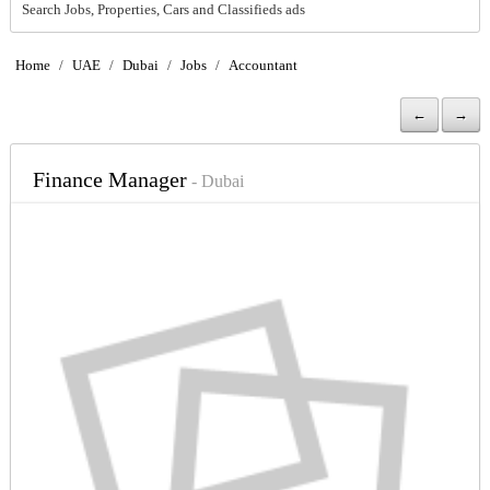
Search Jobs, Properties, Cars and Classifieds ads
Home
/
UAE
/
Dubai
/
Jobs
/
Accountant
←
→
Finance Manager
- Dubai