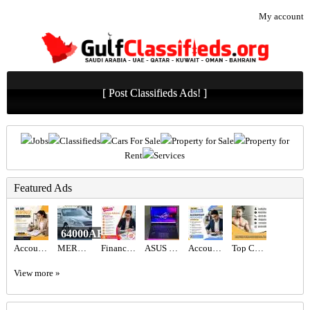
My account
[ Post Classifieds Ads! ]
Jobs
Classifieds
Cars For Sale
Property for Sale
Property for
Rent
Services
Featured Ads
64000AED
Accountant Assistant Required in Dubai
MERCEDES BENZ - S550
Finance Advisor Required in Dubai
ASUS ROG STRIX SCAR 16 AED6,700
Accountant Required in Dubai
Top Certified Freelance Personal Trainer in Dubai
View more »