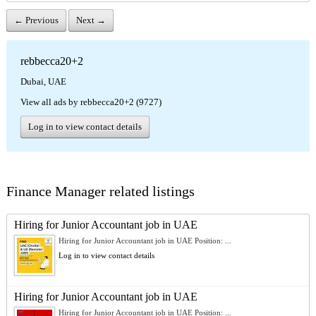
← Previous
Next →
rebbecca20+2
Dubai, UAE
View all ads by rebbecca20+2 (9727)
Log in to view contact details
Finance Manager related listings
Hiring for Junior Accountant job in UAE
Hiring for Junior Accountant job in UAE Position: ...
Log in to view contact details
Hiring for Junior Accountant job in UAE
Hiring for Junior Accountant job in UAE Position: ...