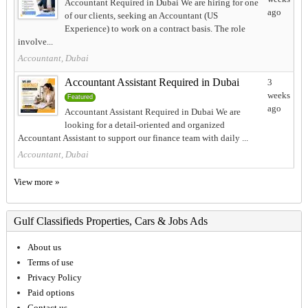
Accountant Required in Dubai We are hiring for one
ago
of our clients, seeking an Accountant (US
Experience) to work on a contract basis. The role
involve...
Accountant, Dubai
Accountant Assistant Required in Dubai
3
weeks
Featured
ago
Accountant Assistant Required in Dubai We are
looking for a detail-oriented and organized
Accountant Assistant to support our finance team with daily ...
Accountant, Dubai
View more »
Gulf Classifieds Properties, Cars & Jobs Ads
About us
Terms of use
Privacy Policy
Paid options
Contact us