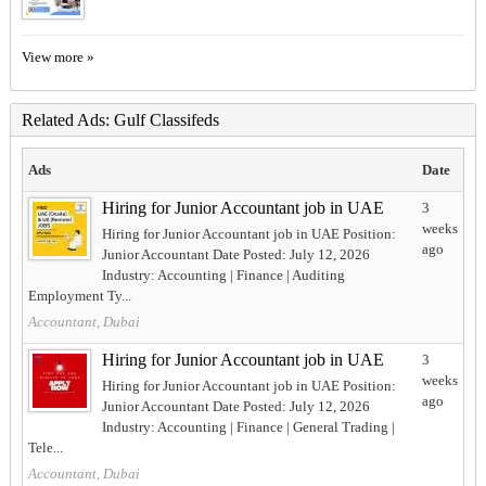
View more »
Related Ads: Gulf Classifeds
Ads
Date
Hiring for Junior Accountant job in UAE
3
weeks
Hiring for Junior Accountant job in UAE Position:
ago
Junior Accountant Date Posted: July 12, 2026
Industry: Accounting | Finance | Auditing
Employment Ty...
Accountant, Dubai
Hiring for Junior Accountant job in UAE
3
weeks
Hiring for Junior Accountant job in UAE Position:
ago
Junior Accountant Date Posted: July 12, 2026
Industry: Accounting | Finance | General Trading |
Tele...
Accountant, Dubai