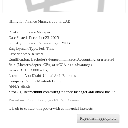
Hiring for Finance Manager Job in UAE
Position: Finance Manager
Date Posted: December 23, 2025
Industry: Finance / Accounting / FMCG
Employment Type: Full Time
Experience: 5–8 Years
Qualification: Bachelor’s degree in Finance, Accounting, or a related
field (Master’s degree, CPA, or ACCA is an advantage)
Salary: AED 12,000 – 15,000
Location: Abu Dhabi, United Arab Emirates
Company: Samira Maatouk Group
APPLY HERE
https://gulfcareerhunt.com/hiring-finance-manager-abu-dhabi-uae-3/
Posted on :
7 months ago
,
#
214039
,
12 views
It is ok to contact this poster with commercial interests.
Report as inappropriate