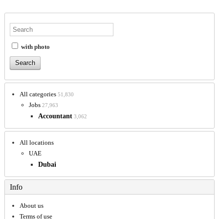
with photo
All categories
51,830
Jobs
27,963
Accountant
3,062
All locations
UAE
Dubai
Info
About us
Terms of use