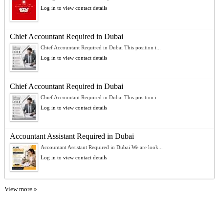
Log in to view contact details
Chief Accountant Required in Dubai
Chief Accountant Required in Dubai This position i...
Log in to view contact details
Chief Accountant Required in Dubai
Chief Accountant Required in Dubai This position i...
Log in to view contact details
Accountant Assistant Required in Dubai
Accountant Assistant Required in Dubai We are look...
Log in to view contact details
View more »