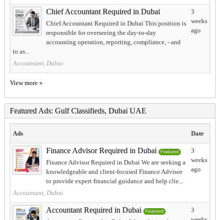
Chief Accountant Required in Dubai
3
weeks
Chief Accountant Required in Dubai This position is
ago
responsible for overseeing the day-to-day
accounting operation, reporting, compliance, - and
to as...
Accountant, Dubai
View more »
Featured Ads: Gulf Classifieds, Dubai UAE
Ads
Date
Finance Advisor Required in Dubai
3
Featured
weeks
Finance Advisor Required in Dubai We are seeking a
ago
knowledgeable and client-focused Finance Advisor
to provide expert financial guidance and help clie...
Accountant, Dubai
Accountant Required in Dubai
3
Featured
weeks