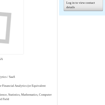
Log in to view contact
details
SA
ytics / SaaS
or Financial Analytics (or Equivalent
cience, Statistics, Mathematics, Computer
d Field