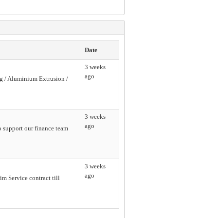
Date
3 weeks
ago
ng / Aluminium Extrusion /
3 weeks
ago
o support our finance team
3 weeks
ago
 Service contract till