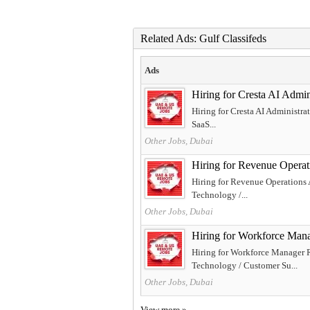
Related Ads: Gulf Classifeds
Ads
Hiring for Cresta AI Ad
Hiring for Cresta AI Administra
SaaS...
Other Jobs, Dubai
Hiring for Revenue Ope
Hiring for Revenue Operations
Technology /...
Other Jobs, Dubai
Hiring for Workforce 
Hiring for Workforce Manager 
Technology / Customer Su...
Other Jobs, Dubai
View more »