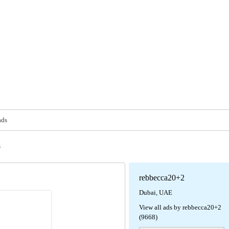
ads
s
rebbecca20+2
Dubai, UAE
View all ads by rebbecca20+2
(9668)