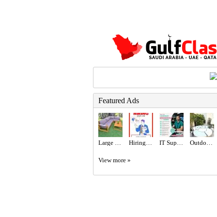
Featured Ads
Large Wooden Outdoor Garden Sofa Set
Hiring for Sales Executive Job in UAE
IT Support Engineer Required in Dubai
Outdoor Maze sun lounger
View more »