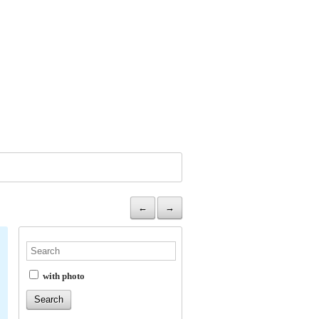
←
→
with photo