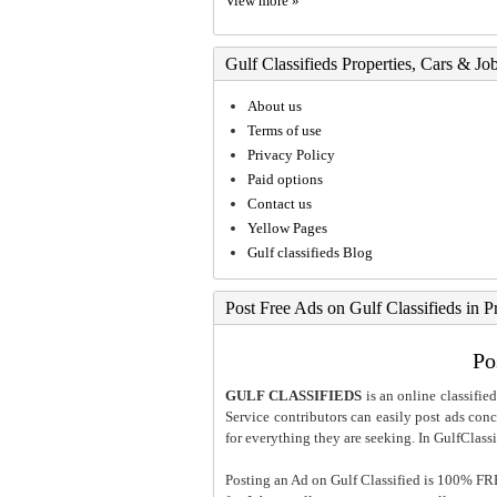
View more »
Gulf Classifieds Properties, Cars & Jo
About us
Terms of use
Privacy Policy
Paid options
Contact us
Yellow Pages
Gulf classifieds Blog
Post Free Ads on Gulf Classifieds in P
Po
GULF CLASSIFIEDS
is an online classified
Service contributors can easily post ads conce
for everything they are seeking. In GulfClassi
Posting an Ad on Gulf Classified is 100% FREE