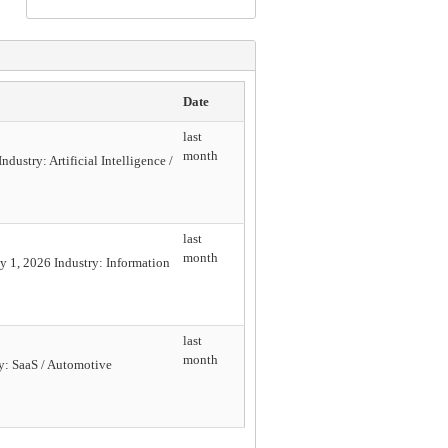
Date
last
month
ustry: Artificial Intelligence /
last
month
 1, 2026 Industry: Information
last
month
y: SaaS / Automotive