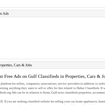
bs Ads
roperties, Cars & Jobs
st Free Ads on Gulf Classifieds in Properties, Cars & J
 platform for sellers, companies, associations, service providers in addition to indiv
rning anything they want to sell or offer, for free related to Dubai Classifieds. If
fieds.org Ads can be in relation to Items, Gulf news classifieds properties, accommo
. If you are seeking classified website for selling your car, home appliances, furni