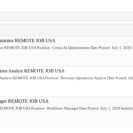
ministrator REMOTE JOB USA
tor REMOTE JOB USA Position: Cresta AI Administrator Date Posted: July 1, 2026 Ind
rations Analyst REMOTE JOB USA
 Analyst REMOTE JOB USA Position: Revenue Operations Analyst Date Posted: July
Manager REMOTE JOB USA
REMOTE JOB USA Position: Workforce Manager Date Posted: July 1, 2026 Industr