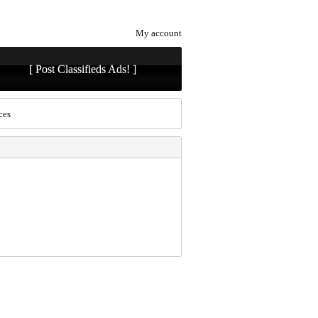
My account
[ Post Classifieds Ads! ]
ces