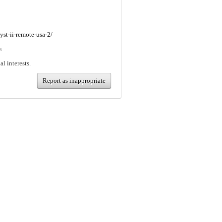
yst-ii-remote-usa-2/
s
al interests.
Report as inappropriate