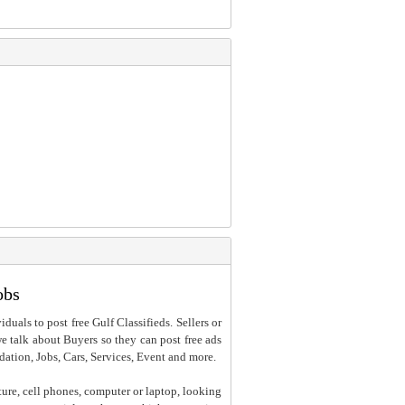
obs
iduals to post free Gulf Classifieds. Sellers or
 we talk about Buyers so they can post free ads
dation, Jobs, Cars, Services, Event and more.
ture, cell phones, computer or laptop, looking