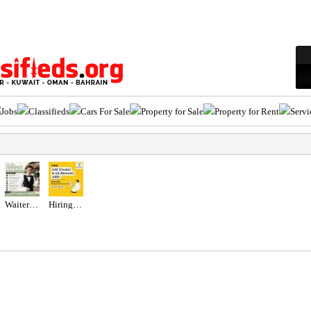
Jobs
Classifieds
Cars For Sale
Property for Sale
Property for Rent
Servi
Waiter/Waitress Required in Dubai
Hiring for Office Administrator Job in UAE