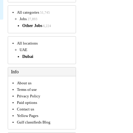
All categories
51,745
Jobs
27,893
Other Jobs
6,224
All locations
UAE
Dubai
Info
About us
Terms of use
Privacy Policy
Paid options
Contact us
Yellow Pages
Gulf classifieds Blog