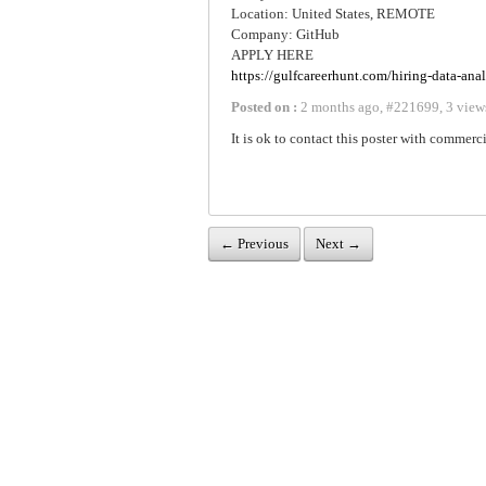
Location: United States, REMOTE
Company: GitHub
APPLY HERE
https://gulfcareerhunt.com/hiring-data-anal
Posted on :
2 months ago
,
#
221699
,
3 view
It is ok to contact this poster with commerci
← Previous
Next →