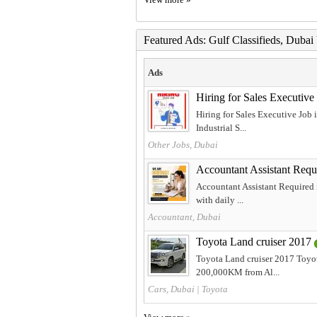
Featured Ads: Gulf Classifieds, Duba
Ads
Hiring for Sales Executiv
Hiring for Sales Executive Job
Industrial S...
Other Jobs, Dubai
Accountant Assistant Requ
Accountant Assistant Required i
with daily ...
Accountant, Dubai
Toyota Land cruiser 2017
Toyota Land cruiser 2017 Toyot
200,000KM from Al...
Cars, Dubai
|
Toyota