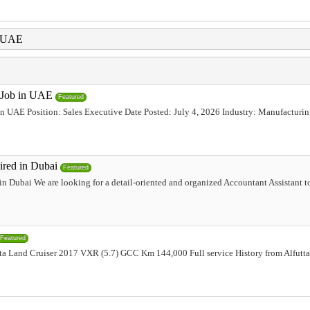
i UAE
e Job in UAE
Featured
 in UAE Position: Sales Executive Date Posted: July 4, 2026 Industry: Manufacturi
ired in Dubai
Featured
n Dubai We are looking for a detail-oriented and organized Accountant Assistant t
Featured
a Land Cruiser 2017 VXR (5.7) GCC Km 144,000 Full service History from Alfuttaim