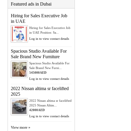
Featured ads in Dubai
Hiring for Sales Executive Job
in UAE
Hiring for Sales Executive Job
in UAE Position: Sa...
Log in to view contact details
Spacious Studio Available For
Sale Brand New Furniture
Spacious Studio Available For
Sale Brand New Furni...
545000AED
Log in to view contact details
2022 Nissan altima sr facelifted
2025
2022 Nissan altima sr facelifted
2025 Nissan Altim...
42000AED
Log in to view contact details
View more »