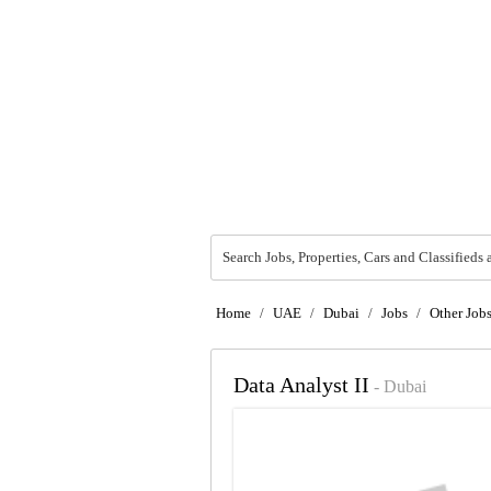
Search Jobs, Properties, Cars and Classifieds 
Home
/
UAE
/
Dubai
/
Jobs
/
Other Job
Data Analyst II
- Dubai