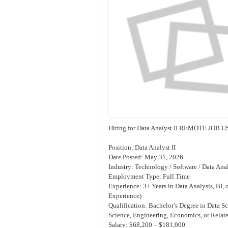
Hiring for Data Analyst II REMOTE JOB U
Position: Data Analyst II
Date Posted: May 31, 2026
Industry: Technology / Software / Data Anal
Employment Type: Full Time
Experience: 3+ Years in Data Analysis, BI, 
Experience)
Qualification: Bachelor’s Degree in Data S
Science, Engineering, Economics, or Relate
Salary: $68,200 – $181,000