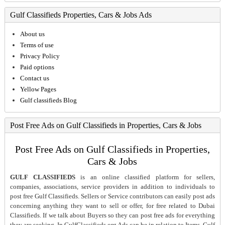
Gulf Classifieds Properties, Cars & Jobs Ads
About us
Terms of use
Privacy Policy
Paid options
Contact us
Yellow Pages
Gulf classifieds Blog
Post Free Ads on Gulf Classifieds in Properties, Cars & Jobs
Post Free Ads on Gulf Classifieds in Properties,
Cars & Jobs
GULF CLASSIFIEDS
is an online classified platform for sellers,
companies, associations, service providers in addition to individuals to
post free Gulf Classifieds. Sellers or Service contributors can easily post ads
concerning anything they want to sell or offer, for free related to Dubai
Classifieds. If we talk about Buyers so they can post free ads for everything
they are seeking. In GulfClassifieds.org Ads can be in relation to Items, Gulf