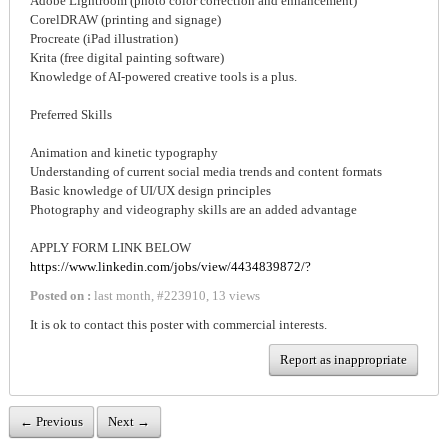
Adobe Lightroom (photo color correction and enhancement)
CorelDRAW (printing and signage)
Procreate (iPad illustration)
Krita (free digital painting software)
Knowledge of AI-powered creative tools is a plus.
Preferred Skills
Animation and kinetic typography
Understanding of current social media trends and content formats
Basic knowledge of UI/UX design principles
Photography and videography skills are an added advantage
APPLY FORM LINK BELOW
https://www.linkedin.com/jobs/view/4434839872/?
Posted on :
last month
,
#
223910
,
13 views
It is ok to contact this poster with commercial interests.
Report as inappropriate
← Previous
Next →