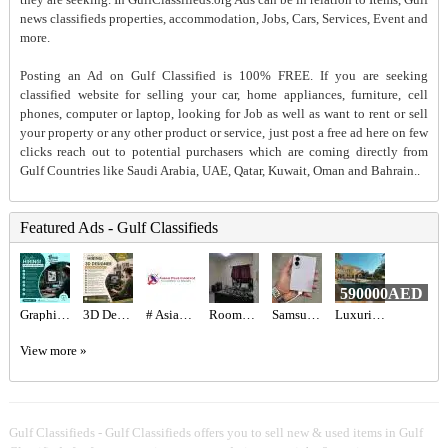
news classifieds properties, accommodation, Jobs, Cars, Services, Event and
more.
Posting an Ad on Gulf Classified is 100% FREE. If you are seeking
classified website for selling your car, home appliances, furniture, cell
phones, computer or laptop, looking for Job as well as want to rent or sell
your property or any other product or service, just post a free ad here on few
clicks reach out to potential purchasers which are coming directly from
Gulf Countries like Saudi Arabia, UAE, Qatar, Kuwait, Oman and Bahrain..
Featured Ads - Gulf Classifieds
590000AED
Graphic designer Required in Dubai
3D Designer Required in Dubai
# Asian Pest Control – 100% Safe & Effectives
Rooms for rent
Samsung Galaxy Z fold 8
Luxurious 5BR Corner Villa for Sale in Jumeirah Park | Spacious & Vacant Now
View more »
Gulf Classifieds - Gulf Classifieds offers you to sell new & used items in Gulf