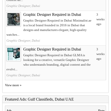
Graphic Designer, Dubai
Graphic Designer Required in Dubai
3
weeks
Graphic Designer Required in Dubai Minimalist.ae
ago
is a local brand founded in 2016 in Dubai that
designs and manufactures elegant, high-quality
watches...
Graphic Designer, Dubai
Graphic Designer Required in Dubai
3
weeks
Graphic Designer Required in Dubai GLMA is
ago
looking for a creative, versatile Graphic Designer
who understands branding, digital content and the
evolvi...
Graphic Designer, Dubai
View more »
Featured Ads: Gulf Classifieds, Dubai UAE
Ads
Date