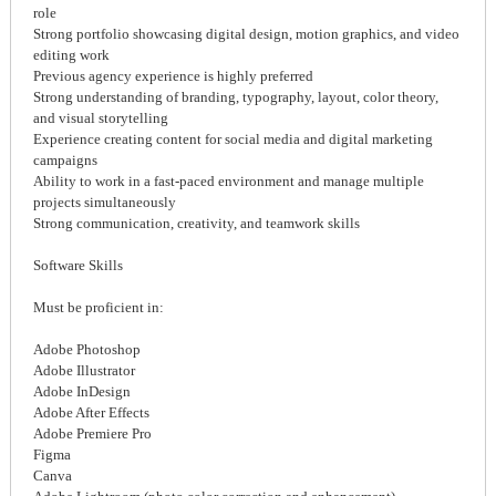
role
Strong portfolio showcasing digital design, motion graphics, and video
editing work
Previous agency experience is highly preferred
Strong understanding of branding, typography, layout, color theory,
and visual storytelling
Experience creating content for social media and digital marketing
campaigns
Ability to work in a fast-paced environment and manage multiple
projects simultaneously
Strong communication, creativity, and teamwork skills
Software Skills
Must be proficient in:
Adobe Photoshop
Adobe Illustrator
Adobe InDesign
Adobe After Effects
Adobe Premiere Pro
Figma
Canva