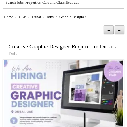
Search Jobs, Properties, Cars and Classifieds ads
Home
/
UAE
/
Dubai
/
Jobs
/
Graphic Designer
←
→
Creative Graphic Designer Required in Dubai
-
Dubai