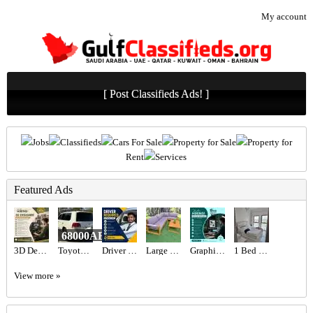
My account
[ Post Classifieds Ads! ]
Jobs
Classifieds
Cars For Sale
Property for Sale
Property for
Rent
Services
Featured Ads
68000AED
3D Designer Required in Dubai
Toyota Landcruiser landcruiser
Driver Required in Dubai
Large Wooden Outdoor Garden Sofa Set
Graphic designer Required in Dubai
1 Bed 1 Bath Apartment
View more »