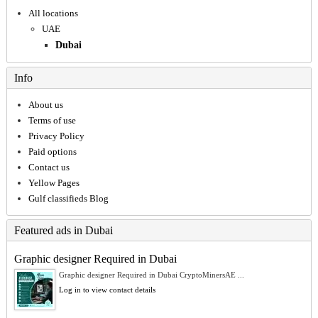
All locations
UAE
Dubai
Info
About us
Terms of use
Privacy Policy
Paid options
Contact us
Yellow Pages
Gulf classifieds Blog
Featured ads in Dubai
Graphic designer Required in Dubai
Graphic designer Required in Dubai CryptoMinersAE ...
Log in to view contact details