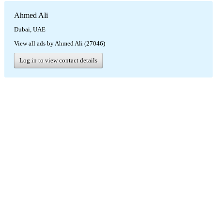
Ahmed Ali
Dubai, UAE
View all ads by Ahmed Ali (27046)
Log in to view contact details