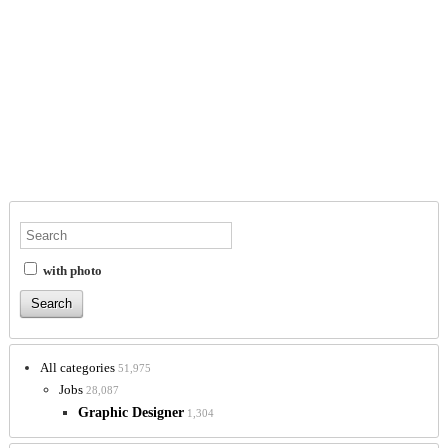
with photo
All categories
51,975
Jobs
28,087
Graphic Designer
1,304