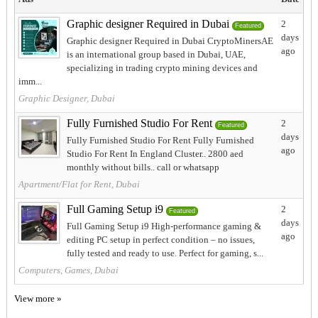
Graphic designer Required in Dubai
2
Featured
days
Graphic designer Required in Dubai CryptoMinersAE
ago
is an international group based in Dubai, UAE,
specializing in trading crypto mining devices and
imm...
Graphic Designer, Dubai
Fully Furnished Studio For Rent
2
Featured
days
Fully Furnished Studio For Rent Fully Furnished
ago
Studio For Rent In England Cluster.. 2800 aed
monthly without bills.. call or whatsapp
Apartment/Flat for Rent, Dubai
Full Gaming Setup i9
2
Featured
days
Full Gaming Setup i9 High-performance gaming &
ago
editing PC setup in perfect condition – no issues,
fully tested and ready to use. Perfect for gaming, s...
Computers, Games, Dubai
View more »