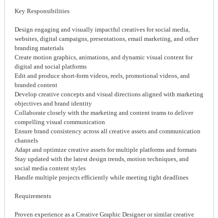
Key Responsibilities
Design engaging and visually impactful creatives for social media,
websites, digital campaigns, presentations, email marketing, and other
branding materials
Create motion graphics, animations, and dynamic visual content for
digital and social platforms
Edit and produce short-form videos, reels, promotional videos, and
branded content
Develop creative concepts and visual directions aligned with marketing
objectives and brand identity
Collaborate closely with the marketing and content teams to deliver
compelling visual communication
Ensure brand consistency across all creative assets and communication
channels
Adapt and optimize creative assets for multiple platforms and formats
Stay updated with the latest design trends, motion techniques, and
social media content styles
Handle multiple projects efficiently while meeting tight deadlines
Requirements
Proven experience as a Creative Graphic Designer or similar creative