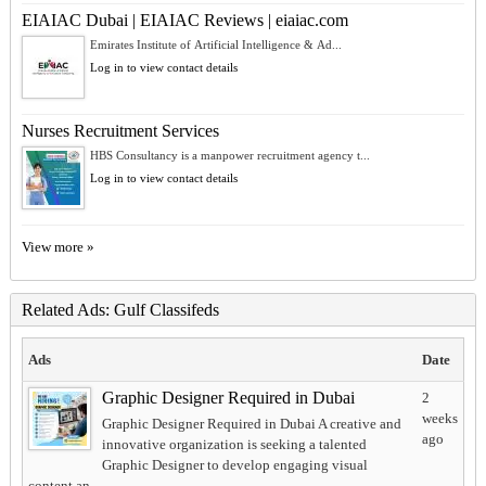
EIAIAC Dubai | EIAIAC Reviews | eiaiac.com
Emirates Institute of Artificial Intelligence & Ad...
Log in to view contact details
Nurses Recruitment Services
HBS Consultancy is a manpower recruitment agency t...
Log in to view contact details
View more »
Related Ads: Gulf Classifeds
Ads
Date
Graphic Designer Required in Dubai
2
weeks
Graphic Designer Required in Dubai A creative and
ago
innovative organization is seeking a talented
Graphic Designer to develop engaging visual
content an...