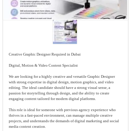
Creative Graphic Designer Required in Dubai
Digital, Motion & Video Content Specialist
We are looking for a highly creative and versatile Graphic Designer
with strong expertise in digital design, motion graphics, and video
editing. The ideal candidate should have a strong visual sense, a
passion for storytelling through design, and the ability to create
engaging content tailored for modern digital platforms.
This role is ideal for someone with previous agency experience who
thrives in a fast-paced environment, can manage multiple creative
projects, and understands the demands of digital marketing and social
media content creation.