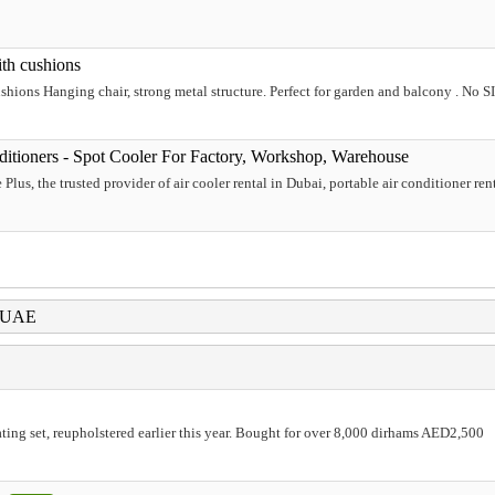
ith cushions
shions Hanging chair, strong metal structure. Perfect for garden and balcony . No S
nditioners - Spot Cooler For Factory, Workshop, Warehouse
us, the trusted provider of air cooler rental in Dubai, portable air conditioner rental
i UAE
ting set, reupholstered earlier this year. Bought for over 8,000 dirhams AED2,500