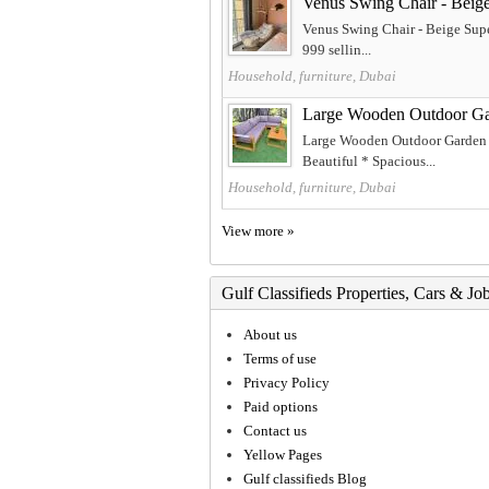
Venus Swing Chair - Beig
Venus Swing Chair - Beige Supe
999 sellin...
Household, furniture, Dubai
Large Wooden Outdoor Ga
Large Wooden Outdoor Garden S
Beautiful * Spacious...
Household, furniture, Dubai
View more »
Gulf Classifieds Properties, Cars & Jo
About us
Terms of use
Privacy Policy
Paid options
Contact us
Yellow Pages
Gulf classifieds Blog