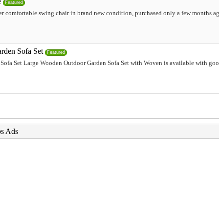
e
Featured
r comfortable swing chair in brand new condition, purchased only a few months ag
rden Sofa Set
Featured
ofa Set Large Wooden Outdoor Garden Sofa Set with Woven is available with good
bs Ads