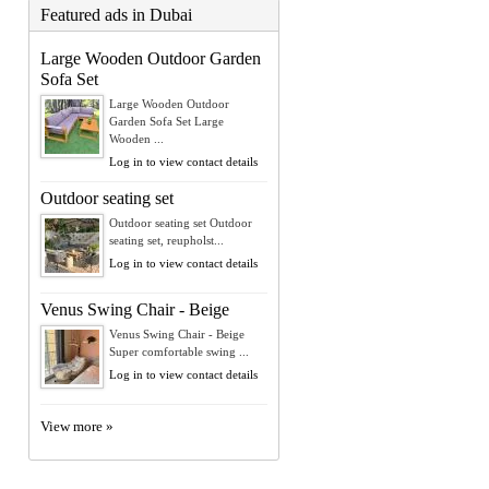
Featured ads in Dubai
Large Wooden Outdoor Garden
Sofa Set
Large Wooden Outdoor
Garden Sofa Set Large
Wooden ...
Log in to view contact details
Outdoor seating set
Outdoor seating set Outdoor
seating set, reupholst...
Log in to view contact details
Venus Swing Chair - Beige
Venus Swing Chair - Beige
Super comfortable swing ...
Log in to view contact details
View more »