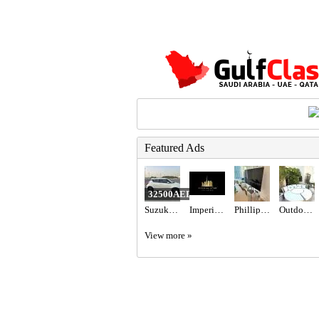
Featured Ads
32500AED
Suzuki Swift 2023 gcc specs 47000 km
Imperial Star Real Estate
Phillips 65” TV
Outdoor Maze sun lounger
View more »