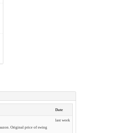
Date
last week
mazon. Original price of swing