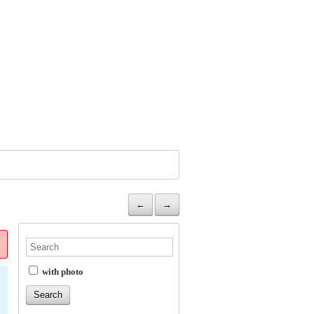
←
→
with photo