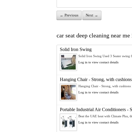
← Previous
Next →
car seat deep cleaning near me 
Solid Iron Swing
Solid Iron Swing Used 3 Seater swing fo
Log in to view contact details
Hanging Chair - Strong, with cushions
Hanging Chair - Strong, with cushions 
Log in to view contact details
Portable Industrial Air Conditioners 
Beat the UAE heat with Climate Plus, the
Log in to view contact details