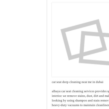
car seat deep cleaning near me in dubai
alhaya car seat cleaning services provides s
interior. we remove stains, dust, dirt and ma
looking by using shampoo and stain removin
heavy-duty vacuums to maintain cleanlines