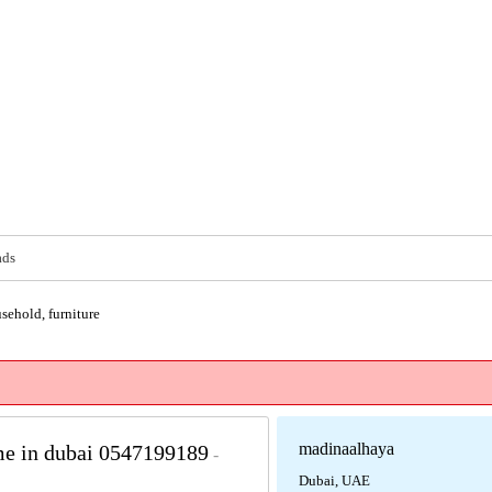
ads
sehold, furniture
madinaalhaya
 me in dubai 0547199189
-
Dubai, UAE