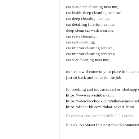
car seat deep cleaning near me;
car inside deep cleaning near me;
car deep cleaning near me;
car detailing interior near me;
deep clean car wash near me;
car seats cleaning;
car seat cleaning;
car interior cleaning service;
car interior cleaning services;
car seat cleaning near me;
our team will come to your place for cleani
just sit back and let us do the job!
for booking and inquiries call or whatsapp 
https://www.servedubai.com
https://www.facebook.com/alhayacarseatsc
https://dubai-bb.com/dubai-advert-.html
Posted on :
last year
,
#
200302
,
20 views
It is ok to contact this poster with commerci