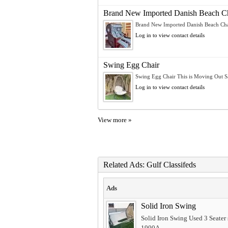
Brand New Imported Danish Beach Ch
Brand New Imported Danish Beach Chai
Log in to view contact details
Swing Egg Chair
Swing Egg Chair This is Moving Out Sal
Log in to view contact details
View more »
Related Ads: Gulf Classifeds
Ads
Solid Iron Swing
Solid Iron Swing Used 3 Seater 
1900A...