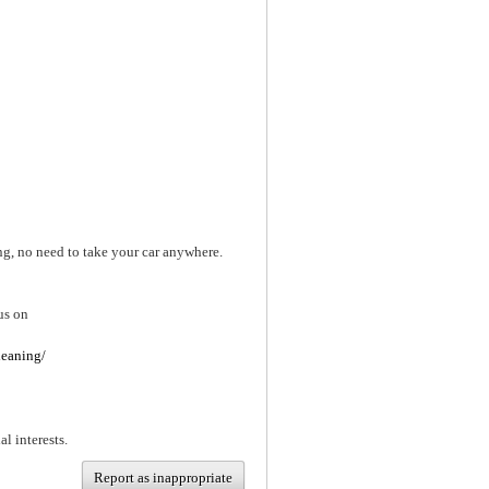
ng, no need to take your car anywhere.
us on
leaning/
al interests.
Report as inappropriate