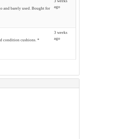
3 weeks
ago
o and barely used. Bought for
3 weeks
ago
 condition cushions. *