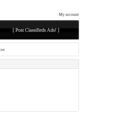
My account
[ Post Classifieds Ads! ]
ces