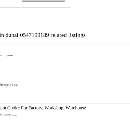
in dubai 0547199189 related listings
r 3 years. ...
Hanging chai...
- Spot Cooler For Factory, Workshop, Warehouse
 trusted p...