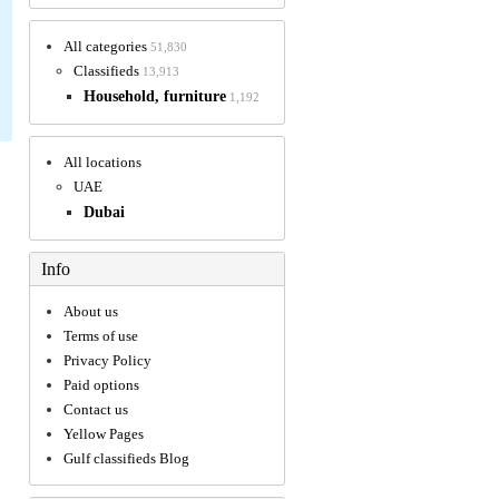
All categories
51,830
Classifieds
13,913
Household, furniture
1,192
All locations
UAE
Dubai
Info
About us
Terms of use
Privacy Policy
Paid options
Contact us
Yellow Pages
Gulf classifieds Blog