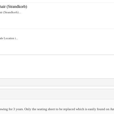
air (Strandkorb)
r (Strandkorb)...
e Location i...
swing for 3 years. Only the seating sheet to be replaced which is easily found on A