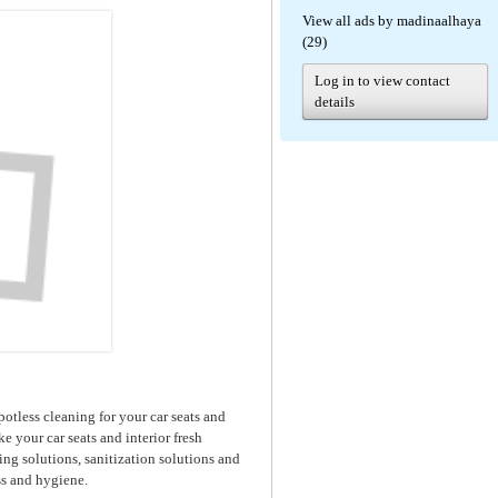
View all ads by madinaalhaya
(29)
Log in to view contact
details
potless cleaning for your car seats and
ke your car seats and interior fresh
g solutions, sanitization solutions and
s and hygiene.