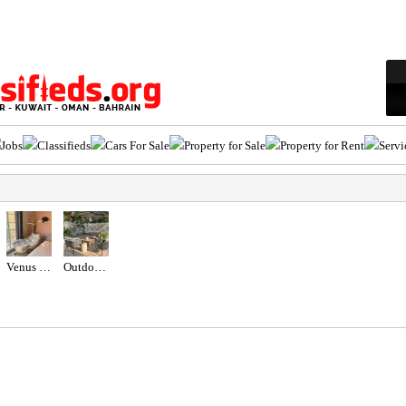
Jobs
Classifieds
Cars For Sale
Property for Sale
Property for Rent
Servi
Venus Swing Chair - Beige
Outdoor seating set