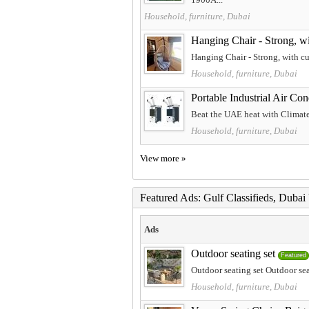
Household, furniture, Dubai
Hanging Chair - Strong, w
Hanging Chair - Strong, with cu
Household, furniture, Dubai
Portable Industrial Air Co
Beat the UAE heat with Climate Pl
Household, furniture, Dubai
View more »
Featured Ads: Gulf Classifieds, Duba
Ads
Outdoor seating set
Featured
Outdoor seating set Outdoor sea
Household, furniture, Dubai