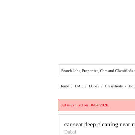
Search Jobs, Properties, Cars and Classifieds 
Home
/
UAE
/
Dubai
/
Classifieds
/
Hou
Ad is expired on 10/04/2026.
car seat deep cleaning near
Dubai