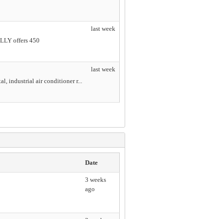
last week
ILLY offers 450
last week
, industrial air conditioner r...
Date
3 weeks
ago