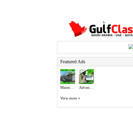
Featured Ads
Maintenance Service ajman Dubai Sharjah +971564892942
Advanced Excel @800 only at the United Institute.
View more »