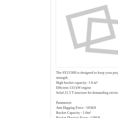
The SY215HS is designed to keep your proj
strength.
High bucket capacity: 1.0 m³
Efficient 133 kW engine
Solid 21.5 T structure for demanding envi
Parameters
Arm Digging Force - 103kN
Bucket Capacity - 1.0m³
Bucket Digging Force - 138kN