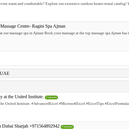
ent warm and comfortable? Explore our extensive outdoor heater rental catalog! We
 Massage Centre- Ragini Spa Ajman
 at our massage spa in Ajman Book your massage at the top massage spa Ajman has t
i UAE
at the United Institute.
Featured
he United Institute. #AdvancedExcel #MicrosoftExcel #ExcelTips #ExcelFormula
an Dubai Sharjah +971564892942
Featured