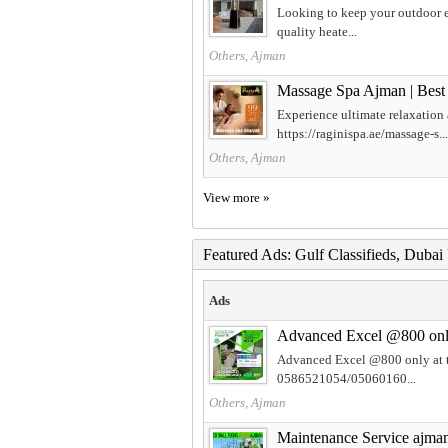
Looking to keep your outdoor ev
quality heate...
Others, Ajman
Massage Spa Ajman | Best
Experience ultimate relaxation
https://raginispa.ae/massage-s...
Others, Ajman
View more »
Featured Ads: Gulf Classifieds, Duba
Ads
Advanced Excel @800 only 
Advanced Excel @800 only at t
0586521054/05060160...
Others, Ajman
Maintenance Service ajm