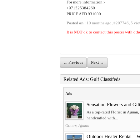
For more information:-
+971525384269
PRICE AED 931000
Posted on :
10 months ago
,
#
207746
,
5 vie
It is
NOT
ok to contact this poster with oth
← Previous
Next →
Related Ads: Gulf Classifeds
Ads
Sensation Flowers and Gift
As a top-rated Florist in Ajman
handcrafted with...
Others, Ajman
Outdoor Heater Rental – 