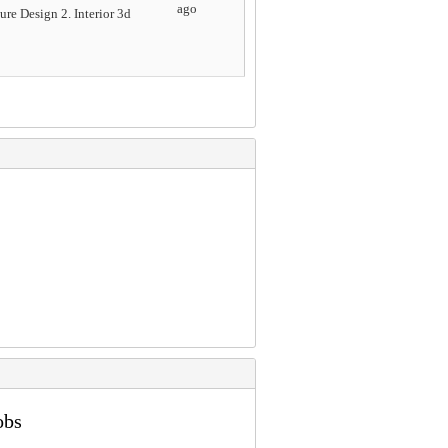
ago
re Design 2. Interior 3d
obs