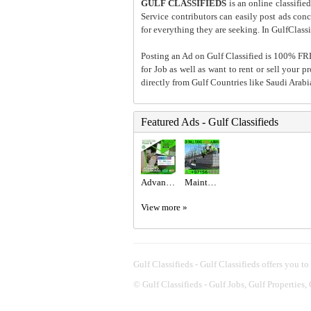
GULF CLASSIFIEDS
is an online classified
Service contributors can easily post ads conce
for everything they are seeking. In GulfClassi
Posting an Ad on Gulf Classified is 100% FREE
for Job as well as want to rent or sell your 
directly from Gulf Countries like Saudi Arab
Featured Ads - Gulf Classifieds
Advanced Excel @800 only at the United Institute.
Maintenance Service ajman Dubai Sharjah +971564892942
View more »
Gulf Classifieds - Gulf Classifieds offers you to
©
Gulf Classifieds - Gulf Jobs, Gulf Properties,