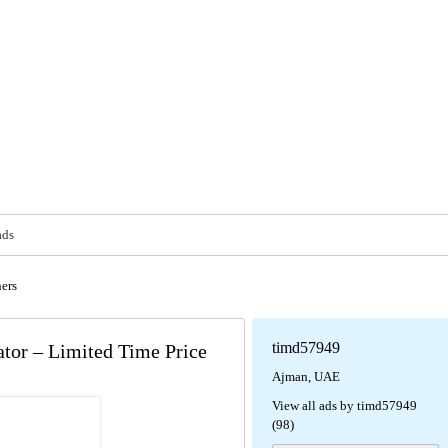
ads
ers
timd57949
or – Limited Time Price
Ajman, UAE
View all ads by timd57949
(98)