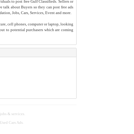
iduals to post free Gulf Classifieds. Sellers or
 we talk about Buyers so they can post free ads
dation, Jobs, Cars, Services, Event and more.
ture, cell phones, computer or laptop, looking
h out to potential purchasers which are coming
 jobs & services.
 Used Cars Ads.