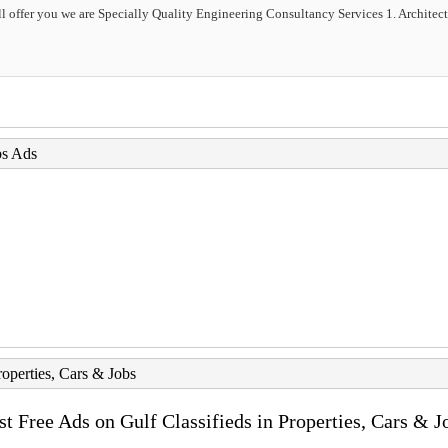
 offer you we are Specially Quality Engineering Consultancy Services 1. Architectu
bs Ads
roperties, Cars & Jobs
st Free Ads on Gulf Classifieds in Properties, Cars & J