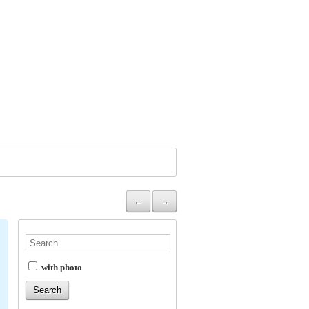
←
→
with photo