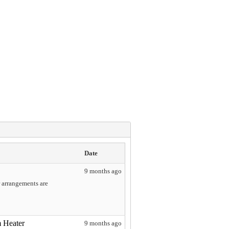
Date
9 months ago
r arrangements are
 Heater
9 months ago