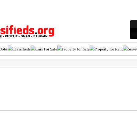
Jobs
Classifieds
Cars For Sale
Property for Sale
Property for Rent
Servi