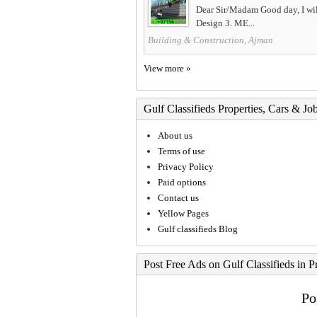
Dear Sir/Madam Good day, I will
Design 3. ME...
Building & Construction, Ajman
View more »
Gulf Classifieds Properties, Cars & Jo
About us
Terms of use
Privacy Policy
Paid options
Contact us
Yellow Pages
Gulf classifieds Blog
Post Free Ads on Gulf Classifieds in P
Po