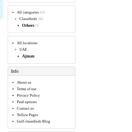
All categories
810
Classifieds
268
Others
79
All locations
UAE
Ajman
Info
About us
Terms of use
Privacy Policy
Paid options
Contact us
Yellow Pages
Gulf classifieds Blog