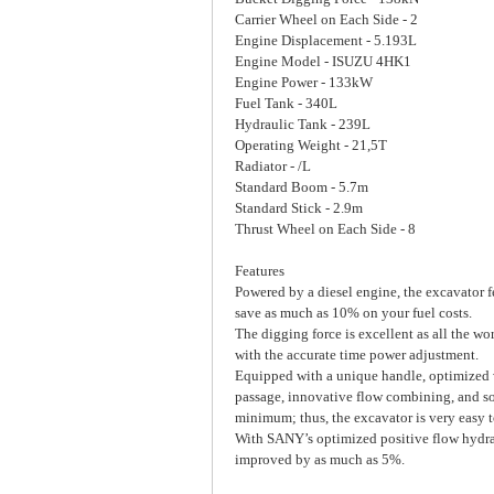
Carrier Wheel on Each Side - 2
Engine Displacement - 5.193L
Engine Model - ISUZU 4HK1
Engine Power - 133kW
Fuel Tank - 340L
Hydraulic Tank - 239L
Operating Weight - 21,5T
Radiator - /L
Standard Boom - 5.7m
Standard Stick - 2.9m
Thrust Wheel on Each Side - 8
Features
Powered by a diesel engine, the excavator f
save as much as 10% on your fuel costs.
The digging force is excellent as all the w
with the accurate time power adjustment.
Equipped with a unique handle, optimized v
passage, innovative flow combining, and so 
minimum; thus, the excavator is very easy t
With SANY’s optimized positive flow hydrau
improved by as much as 5%.