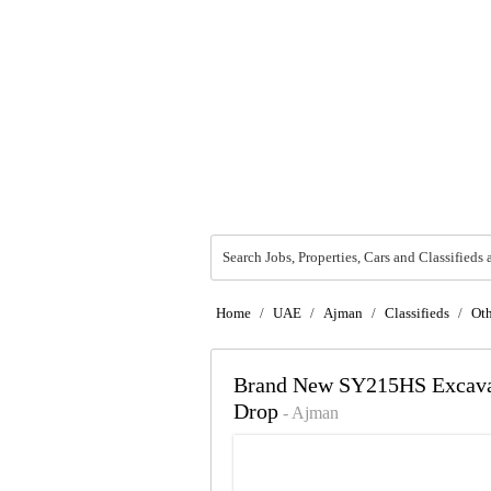
Search Jobs, Properties, Cars and Classifieds 
Home
/
UAE
/
Ajman
/
Classifieds
/
Oth
Brand New SY215HS Excavat
Drop
- Ajman