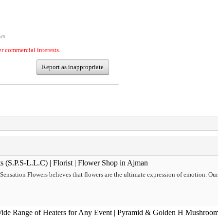
ws
er commercial interests.
Report as inappropriate
s (S.P.S-L.L.C) | Florist | Flower Shop in Ajman
, Sensation Flowers believes that flowers are the ultimate expression of emotion. Ou
Wide Range of Heaters for Any Event | Pyramid & Golden H Mushroom