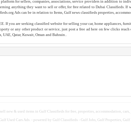
 platform for sellers, companies, associations, service providers in addition to indiv
rning anything they want to sell or offer, for free related to Dubai Classifieds. If
fieds.org Ads can be in relation to Items, Gulf news classifieds properties, accommo
. If you are seeking classified website for selling your car, home appliances, furni
property or any other product or service, just post a free ad here on few clicks reac
ia, UAE, Qatar, Kuwait, Oman and Bahrain..
 sell new & used items in Gulf Classifieds for free, properties, accommodation, cars,
 Gulf Used Cars Ads.
- powered by Gulf Classifieds - Gulf Jobs, Gulf Properties, Gulf