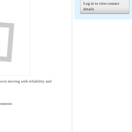
Log in to view contact
details
ects moving with reliability and
ronments