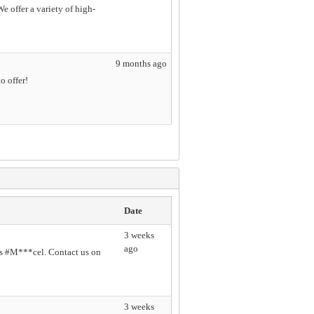
 offer a variety of high-
9 months ago
o offer!
Date
3 weeks
ago
s #M***cel. Contact us on
3 weeks