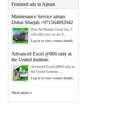
Featured ads in Ajman
Maintenance Service ajman
Dubai Sharjah +971564892942
Dear Sir/Madam Good day, I
will offer you we are S...
Log in to view contact details
Advanced Excel @800 only at
the United Institute.
Advanced Excel @800 only at
the United Institute. ...
Log in to view contact details
View more »