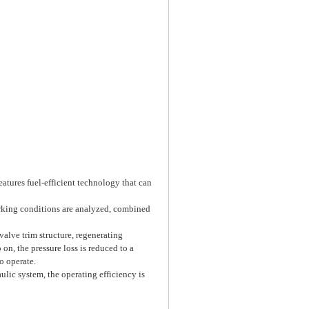
eatures fuel-efficient technology that can
orking conditions are analyzed, combined
alve trim structure, regenerating
on, the pressure loss is reduced to a
o operate.
lic system, the operating efficiency is