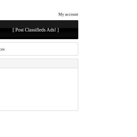
My account
[ Post Classifieds Ads! ]
ces