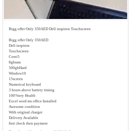
Bigg offer Only 350AED Dell inspiron Touchscreen
Bigg offer Only 350AED
Dell inspiron
Touchscreen
Corei5
8gbram
500gbHard
Window10
15screen
Numerical keyboard
3 hours above battery timing
100?ttery Health
Excel word ms office Installed
Awesome condition
With original charger
Delivery Available
first check then payment