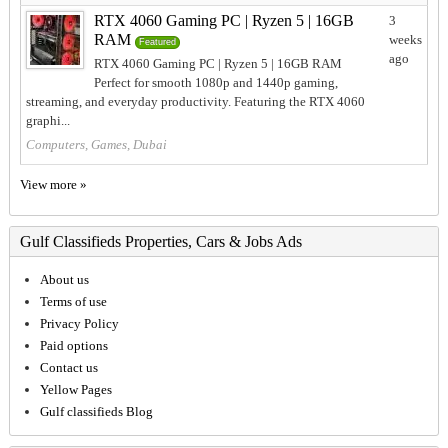
RTX 4060 Gaming PC | Ryzen 5 | 16GB
3
RAM
weeks
Featured
ago
RTX 4060 Gaming PC | Ryzen 5 | 16GB RAM
Perfect for smooth 1080p and 1440p gaming,
streaming, and everyday productivity. Featuring the RTX 4060
graphi...
Computers, Games, Dubai
View more »
Gulf Classifieds Properties, Cars & Jobs Ads
About us
Terms of use
Privacy Policy
Paid options
Contact us
Yellow Pages
Gulf classifieds Blog