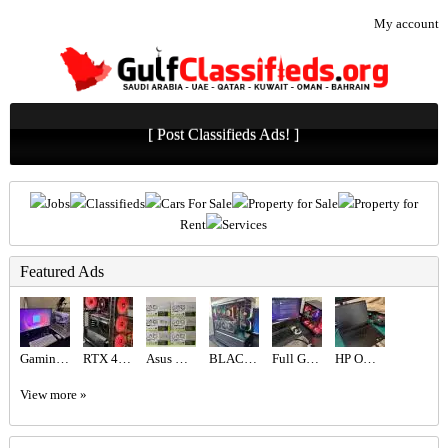
My account
[ Post Classifieds Ads! ]
Jobs
Classifieds
Cars For Sale
Property for Sale
Property for
Rent
Services
Featured Ads
Gaming PC
RTX 4060 Gaming PC | Ryzen 5 | 16GB RAM
Asus ROG Astral RTX 5080 16 GB
BLACK BEAST FPS COMBINATION 9070XT ,7800X3D
Full Gaming Setup i9
HP Omen 16 RTX 5060
View more »