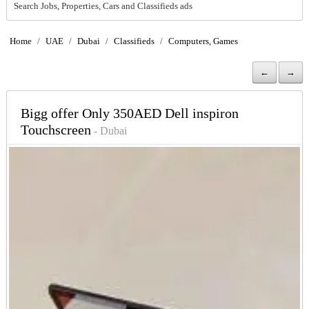
Search Jobs, Properties, Cars and Classifieds ads
Home
/
UAE
/
Dubai
/
Classifieds
/
Computers, Games
←
→
Bigg offer Only 350AED Dell inspiron
Touchscreen
- Dubai