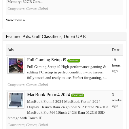
Memory: 32GB Cors...
Computers, Games, Dubai
View more »
Featured Ads: Gulf Classifieds, Dubai UAE
Ads
Date
Full Gaming Setup i9
19
Featured
hours
Full Gaming Setup i9 High-performance gaming &
ago
editing PC setup in perfect condition – no issues,
fully tested and ready to use. Perfect for gaming, s...
Computers, Games, Dubai
MacBook Pro m4 2024
3
Featured
weeks
MacBook Pro m4 2024 MacBook Pro m4 2024
ago
Display 16 inch Ram 24 gb SSD 512 Brand New Kit
MacBook Pro M4 16inch 24GB Ram 512GB SSD
Storage with Touch ID...
Computers, Games, Dubai