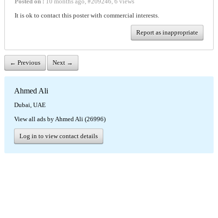
Posted on :
10 months ago
,
#
209246
,
6 views
It is ok to contact this poster with commercial interests.
Report as inappropriate
← Previous
Next →
Ahmed Ali
Dubai, UAE
View all ads by Ahmed Ali (26996)
Log in to view contact details