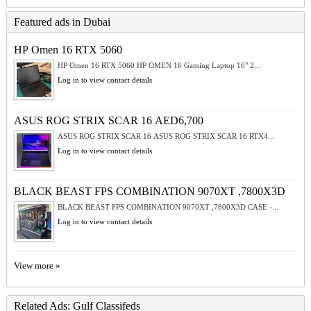
Featured ads in Dubai
HP Omen 16 RTX 5060
HP Omen 16 RTX 5060 HP OMEN 16 Gaming Laptop 16" 2...
Log in to view contact details
ASUS ROG STRIX SCAR 16 AED6,700
ASUS ROG STRIX SCAR 16 ASUS ROG STRIX SCAR 16 RTX4...
Log in to view contact details
BLACK BEAST FPS COMBINATION 9070XT ,7800X3D
BLACK BEAST FPS COMBINATION 9070XT ,7800X3D CASE -...
Log in to view contact details
View more »
Related Ads: Gulf Classifeds