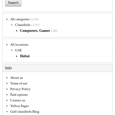
All categories
51,830
Classifieds
13,913
Computers, Games
3,484
All locations
UAE
Dubai
Info
About us
Terms of use
Privacy Policy
Paid options
Contact us
Yellow Pages
Gulf classifieds Blog