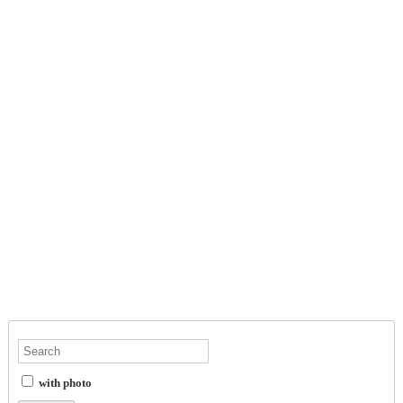
with photo