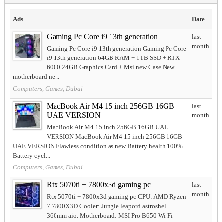
Ads
Date
Gaming Pc Core i9 13th generation
last
month
Gaming Pc Core i9 13th generation Gaming Pc Core
i9 13th generation 64GB RAM + 1TB SSD + RTX
6000 24GB Graphics Card + Msi new Case New
motherboard ne...
Computers, Games, Dubai
MacBook Air M4 15 inch 256GB 16GB
last
UAE VERSION
month
MacBook Air M4 15 inch 256GB 16GB UAE
VERSION MacBook Air M4 15 inch 256GB 16GB
UAE VERSION Flawless condition as new Battery health 100%
Battery cycl...
Computers, Games, Dubai
Rtx 5070ti + 7800x3d gaming pc
last
month
Rtx 5070ti + 7800x3d gaming pc CPU: AMD Ryzen
7 7800X3D Cooler: Jungle leapord astroshell
360mm aio. Motherboard: MSI Pro B650 Wi-Fi