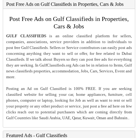
Post Free Ads on Gulf Classifieds in Properties, Cars & Jobs
Post Free Ads on Gulf Classifieds in Properties,
Cars & Jobs
GULF CLASSIFIEDS
is an online classified platform for sellers,
companies, associations, service providers in addition to individuals to
post free Gulf Classifieds. Sellers or Service contributors can easily post ads
concerning anything they want to sell or offer, for free related to Dubai
Classifieds. If we talk about Buyers so they can post free ads for everything
they are seeking. In GulfClassifieds.org Ads can be in relation to Items, Gulf
news classifieds properties, accommodation, Jobs, Cars, Services, Event and
more.
Posting an Ad on Gulf Classified is 100% FREE. If you are seeking
classified website for selling your car, home appliances, furniture, cell
phones, computer or laptop, looking for Job as well as want to rent or sell
your property or any other product or service, just post a free ad here on few
clicks reach out to potential purchasers which are coming directly from
Gulf Countries like Saudi Arabia, UAE, Qatar, Kuwait, Oman and Bahrain..
Featured Ads - Gulf Classifieds