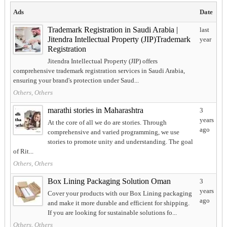
Ads
Date
Trademark Registration in Saudi Arabia |
last
Jitendra Intellectual Property (JIP)Trademark
year
Registration
Jitendra Intellectual Property (JIP) offers
comprehensive trademark registration services in Saudi Arabia,
ensuring your brand's protection under Saud...
Others, Others
marathi stories in Maharashtra
3
years
At the core of all we do are stories. Through
ago
comprehensive and varied programming, we use
stories to promote unity and understanding. The goal
of Rit...
Others, Others
Box Lining Packaging Solution Oman
3
years
Cover your products with our Box Lining packaging
ago
and make it more durable and efficient for shipping.
If you are looking for sustainable solutions fo...
Others, Others