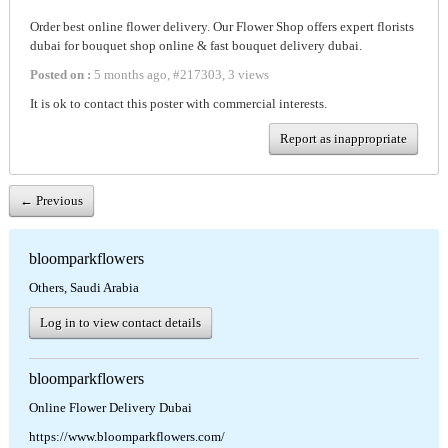
Order best online flower delivery. Our Flower Shop offers expert florists
dubai for bouquet shop online & fast bouquet delivery dubai.
Posted on :
5 months ago
,
#
217303
,
3 views
It is ok to contact this poster with commercial interests.
Report as inappropriate
← Previous
bloomparkflowers
Others, Saudi Arabia
Log in to view contact details
bloomparkflowers
Online Flower Delivery Dubai
https://www.bloomparkflowers.com/