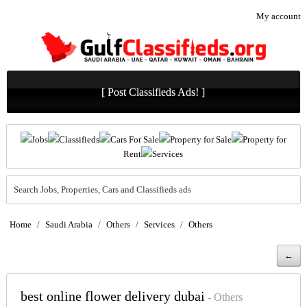
My account
[ Post Classifieds Ads! ]
Jobs
Classifieds
Cars For Sale
Property for Sale
Property for
Rent
Services
Search Jobs, Properties, Cars and Classifieds ads
Home
/
Saudi Arabia
/
Others
/
Services
/
Others
←
best online flower delivery dubai
- Others