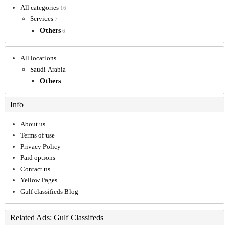
All categories
16
Services
7
Others
6
All locations
Saudi Arabia
Others
Info
About us
Terms of use
Privacy Policy
Paid options
Contact us
Yellow Pages
Gulf classifieds Blog
Related Ads: Gulf Classifeds