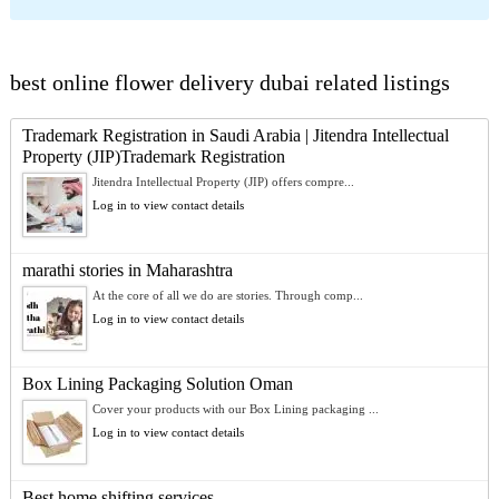
best online flower delivery dubai related listings
Trademark Registration in Saudi Arabia | Jitendra Intellectual
Property (JIP)Trademark Registration
Jitendra Intellectual Property (JIP) offers compre...
Log in to view contact details
marathi stories in Maharashtra
At the core of all we do are stories. Through comp...
Log in to view contact details
Box Lining Packaging Solution Oman
Cover your products with our Box Lining packaging ...
Log in to view contact details
Best home shifting services