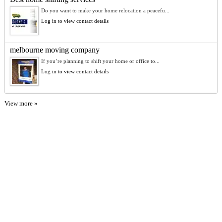
Do you want to make your home relocation a peacefu...
Log in to view contact details
melbourne moving company
If you’re planning to shift your home or office to...
Log in to view contact details
View more »