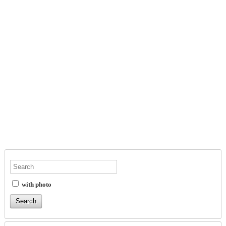
with photo