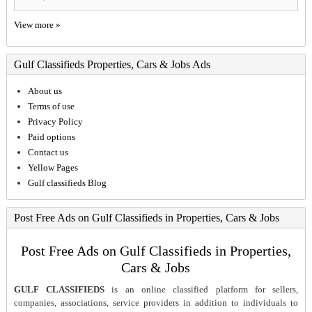
View more »
Gulf Classifieds Properties, Cars & Jobs Ads
About us
Terms of use
Privacy Policy
Paid options
Contact us
Yellow Pages
Gulf classifieds Blog
Post Free Ads on Gulf Classifieds in Properties, Cars & Jobs
Post Free Ads on Gulf Classifieds in Properties,
Cars & Jobs
GULF CLASSIFIEDS
is an online classified platform for sellers,
companies, associations, service providers in addition to individuals to