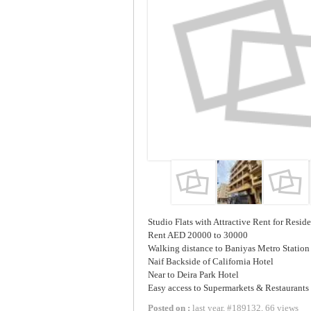
Studio Flats with Attractive Rent for Resid
Rent AED 20000 to 30000
Walking distance to Baniyas Metro Station
Naif Backside of California Hotel
Near to Deira Park Hotel
Easy access to Supermarkets & Restaurants
Posted on :
last year
,
#
189132
,
66 views