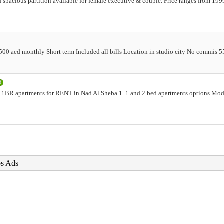
 spacious partition available for female executive & couple. Price ranges from 1999
 5500 aed monthly Short term Included all bills Location in studio city No commis 
d
1BR apartments for RENT in Nad Al Sheba 1. 1 and 2 bed apartments options Mode
bs Ads