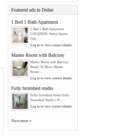
Featured ads in Dubai
1 Bed 1 Bath Apartment
1 Bed 1 Bath Apartment
LOCATION: Dubai Sports
City...
Log in to view contact details
Master Room with Balcony
Master Room with Balcony
Ready To Move Master
Room...
Log in to view contact details
Fully furnished studio
Fully furnished studio Fully
Furnished Studio | JV...
Log in to view contact details
View more »