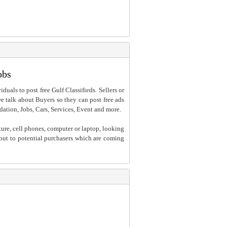
obs
iduals to post free Gulf Classifieds. Sellers or
 we talk about Buyers so they can post free ads
dation, Jobs, Cars, Services, Event and more.
ture, cell phones, computer or laptop, looking
h out to potential purchasers which are coming