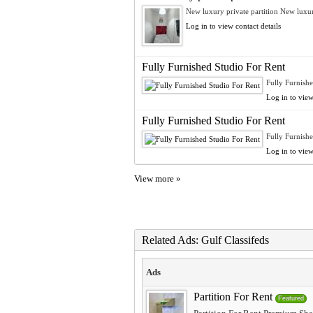
New luxury private partition New luxur
Log in to view contact details
Fully Furnished Studio For Rent
Fully Furnishe
Log in to view
Fully Furnished Studio For Rent
Fully Furnishe
Log in to view
View more »
Related Ads: Gulf Classifeds
Ads
Partition For Rent
Featured