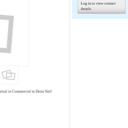
Log in to view contact
details
ential or Commercial in Deira Naif