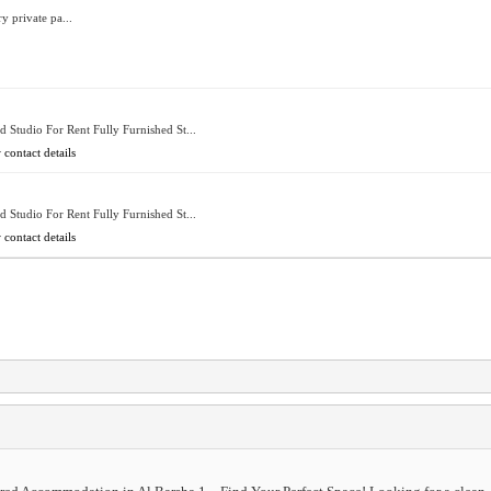
y private pa...
d Studio For Rent Fully Furnished St...
 contact details
d Studio For Rent Fully Furnished St...
 contact details