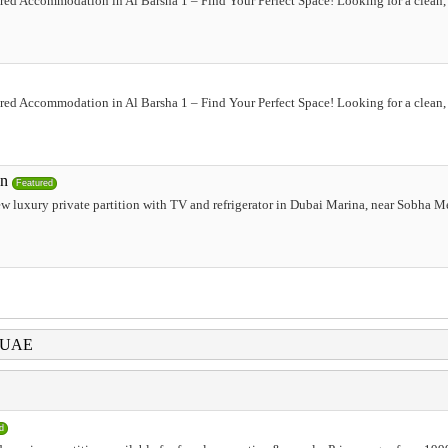
red Accommodation in Al Barsha 1 – Find Your Perfect Space! Looking for a clean, 
red Accommodation in Al Barsha 1 – Find Your Perfect Space! Looking for a clean, 
on
Featured
ew luxury private partition with TV and refrigerator in Dubai Marina, near Sobha M
i UAE
d