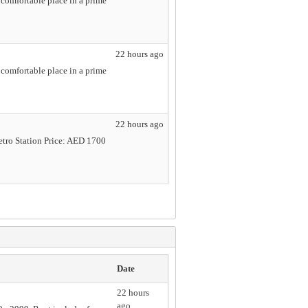
comfortable place in a prime
22 hours ago
comfortable place in a prime
22 hours ago
etro Station Price: AED 1700
Date
22 hours
ago