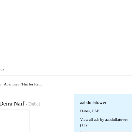
ads
/
Apartment/Flat for Rent
aabdullatower
 Deira Naif
- Dubai
Dubai, UAE
View all ads by aabdullatower
(13)