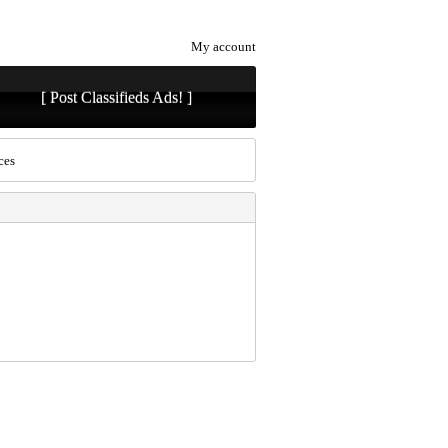
My account
[ Post Classifieds Ads! ]
ces