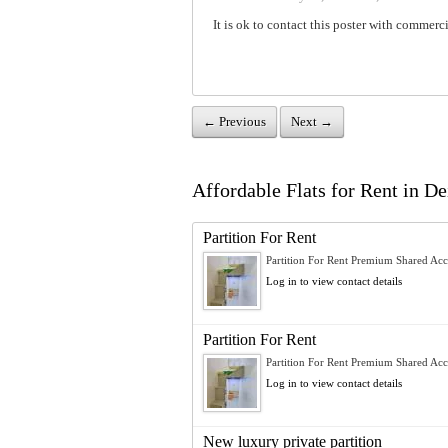
It is ok to contact this poster with commerci
← Previous
Next →
Affordable Flats for Rent in Dei
Partition For Rent
Partition For Rent Premium Shared Ac
Log in to view contact details
Partition For Rent
Partition For Rent Premium Shared Ac
Log in to view contact details
New luxury private partition