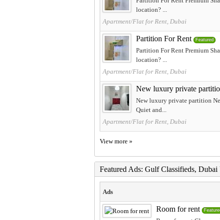
Partition For Rent Premium Sha
location? ...
Apartment/Flat for Rent, Dubai
Partition For Rent
Featured
Partition For Rent Premium Sha
location? ...
Apartment/Flat for Rent, Dubai
New luxury private partiti
New luxury private partition N
Quiet and...
Apartment/Flat for Rent, Dubai
View more »
Featured Ads: Gulf Classifieds, Duba
Ads
Room for rent
Feature