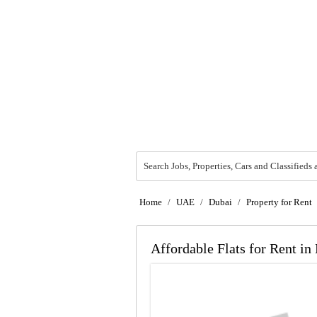
Search Jobs, Properties, Cars and Classifieds 
Home
/
UAE
/
Dubai
/
Property for Rent
Affordable Flats for Rent in