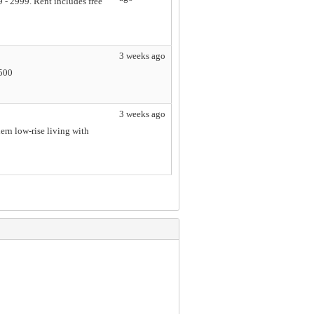
 - 2999. Rent includes free
3 weeks ago
5500
3 weeks ago
rn low-rise living with