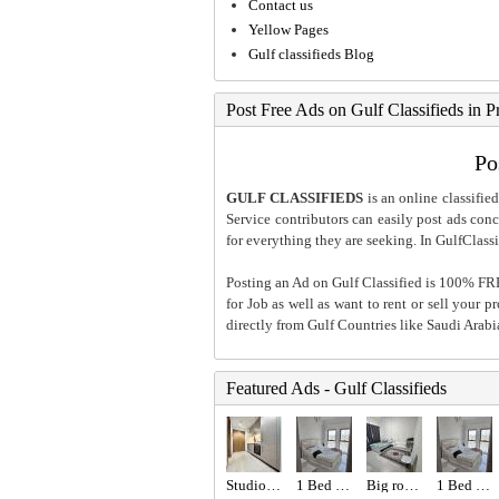
Contact us
Yellow Pages
Gulf classifieds Blog
Post Free Ads on Gulf Classifieds in P
Po
GULF CLASSIFIEDS
is an online classified
Service contributors can easily post ads conce
for everything they are seeking. In GulfClassi
Posting an Ad on Gulf Classified is 100% FREE
for Job as well as want to rent or sell your 
directly from Gulf Countries like Saudi Arab
Featured Ads - Gulf Classifieds
Studio for rent
1 Bed 1 Bath Apartment
Big room with attached bathroom
1 Bed 1 Bath Apartment