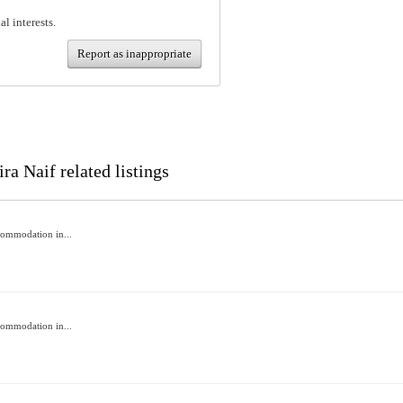
al interests.
Report as inappropriate
ra Naif related listings
commodation in...
commodation in...