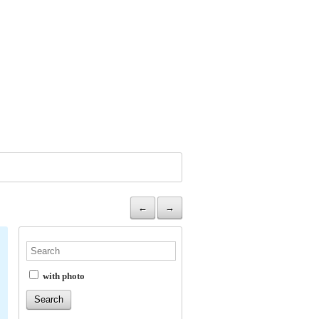
←
→
with photo