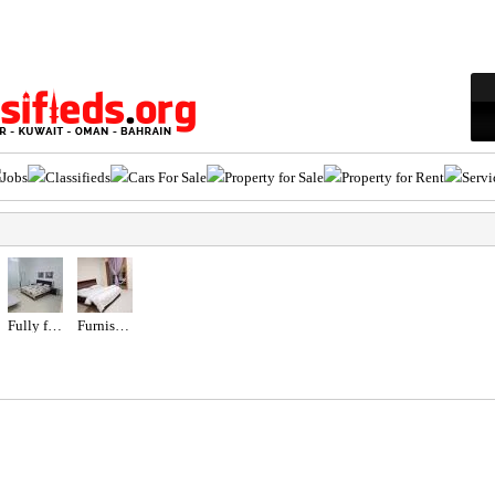
Jobs
Classifieds
Cars For Sale
Property for Sale
Property for Rent
Servi
Fully furnished studio
Furnished studio- Balcony- Garden View-