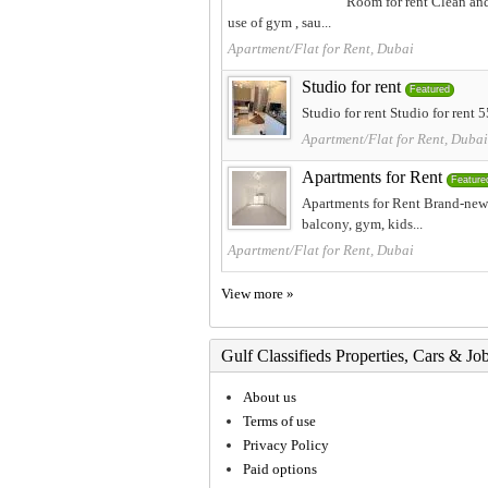
Room for rent Clean and
use of gym , sau...
Apartment/Flat for Rent, Dubai
Studio for rent
Featured
Studio for rent Studio for rent
Apartment/Flat for Rent, Dubai
Apartments for Rent
Feature
Apartments for Rent Brand-new 
balcony, gym, kids...
Apartment/Flat for Rent, Dubai
View more »
Gulf Classifieds Properties, Cars & Jo
About us
Terms of use
Privacy Policy
Paid options