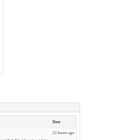
Date
22 hours ago