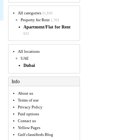
All categories
51,830
Property for Rent
1,763
Apartment/Flat for Rent
632
All locations
UAE
Dubai
Info
About us
Terms of use
Privacy Policy
Paid options
Contact us
Yellow Pages
Gulf classifieds Blog