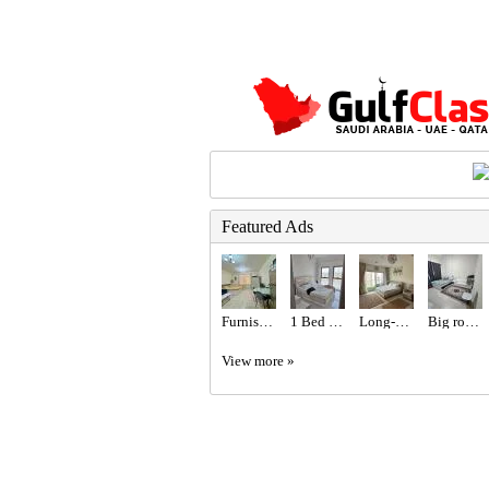
Featured Ads
Furnished Studio with Balcony
1 Bed 1 Bath Apartment
Long-Term Rental | Fully Furnished Studio
Big room with attached bathroom
View more »