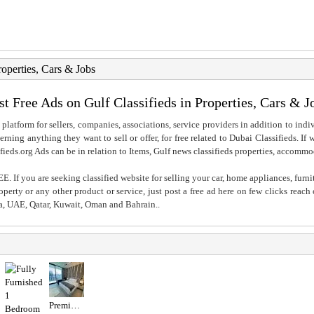
roperties, Cars & Jobs
st Free Ads on Gulf Classifieds in Properties, Cars & J
 platform for sellers, companies, associations, service providers in addition to indiv
rning anything they want to sell or offer, for free related to Dubai Classifieds. If
fieds.org Ads can be in relation to Items, Gulf news classifieds properties, accommo
. If you are seeking classified website for selling your car, home appliances, furni
property or any other product or service, just post a free ad here on few clicks reac
ia, UAE, Qatar, Kuwait, Oman and Bahrain..
Premium studio