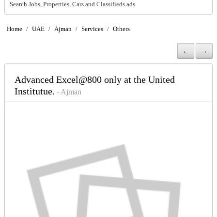
Search Jobs, Properties, Cars and Classifieds ads
Home
/
UAE
/
Ajman
/
Services
/
Others
←
→
Advanced Excel@800 only at the United
Institutue.
- Ajman