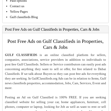
Paid options
Contact us
Yellow Pages
Gulf classifieds Blog
Post Free Ads on Gulf Classifieds in Properties, Cars & Jobs
Post Free Ads on Gulf Classifieds in Properties,
Cars & Jobs
GULF CLASSIFIEDS
is an online classified platform for sellers,
companies, associations, service providers in addition to individuals to
post free Gulf Classifieds. Sellers or Service contributors can easily post ads
concerning anything they want to sell or offer, for free related to Dubai
Classifieds. If we talk about Buyers so they can post free ads for everything
they are seeking. In GulfClassifieds.org Ads can be in relation to Items, Gulf
news classifieds properties, accommodation, Jobs, Cars, Services, Event and
more.
Posting an Ad on Gulf Classified is 100% FREE. If you are seeking
classified website for selling your car, home appliances, furniture, cell
phones, computer or laptop, looking for Job as well as want to rent or sell