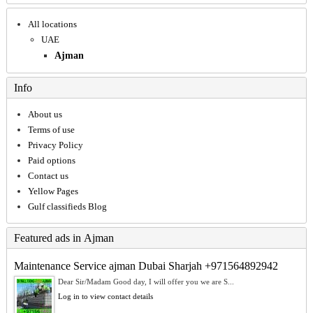
All locations
UAE
Ajman
Info
About us
Terms of use
Privacy Policy
Paid options
Contact us
Yellow Pages
Gulf classifieds Blog
Featured ads in Ajman
Maintenance Service ajman Dubai Sharjah +971564892942
Dear Sir/Madam Good day, I will offer you we are S...
Log in to view contact details