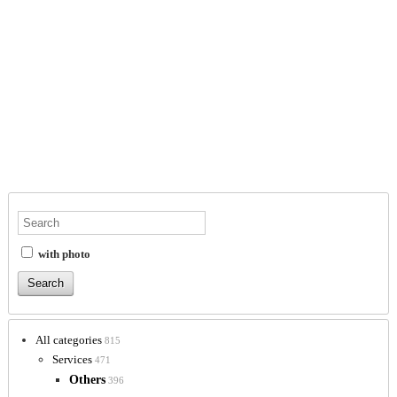
with photo
All categories
815
Services
471
Others
396