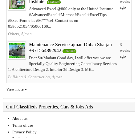
Institute.
weeks
Featured
ago
Advanced Excel @800 only at the United Institute.
#AdvancedExcel #MicrosoftExcel #ExcelTips
#ExcelFormulas #M***cel. Contact us on
0586521054/05060160...
Others, Ajman
Maintenance Service ajman Dubai Sharjah
3
+971564892942
weeks
Featured
ago
Dear Sir/Madam Good day, I will offer you we are
Specially Quality Engineering Consultancy Services
1. Architecture Design 2. Interior 3d Design 3. ME...
Building & Construction, Ajman
View more »
Gulf Classifieds Properties, Cars & Jobs Ads
About us
Terms of use
Privacy Policy