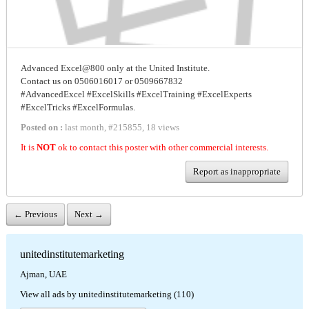
Advanced Excel@800 only at the United Institute.
Contact us on 0506016017 or 0509667832
#AdvancedExcel #ExcelSkills #ExcelTraining #ExcelExperts
#ExcelTricks #ExcelFormulas.
Posted on :
last month
,
#
215855
,
18 views
It is
NOT
ok to contact this poster with other commercial interests.
Report as inappropriate
← Previous
Next →
unitedinstitutemarketing
Ajman, UAE
View all ads by unitedinstitutemarketing (110)