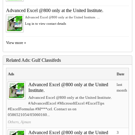
Advanced Excel @800 only at the United Institute.
Advanced Excel @800 only at the United Institute. ...
Log in to view contact details
View more »
Related Ads: Gulf Classifeds
Ads
Date
Advanced Excel @800 only at the United
last
Institute.
month
Advanced Excel @800 only at the United Institute.
#AdvancedExcel #MicrosoftExcel #ExcelTips
#ExcelFormulas #M***cel. Contact us on
0586521054/05060160...
Others, Ajman
Advanced Excel @800 only at the United
3