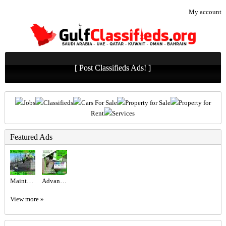
My account
[ Post Classifieds Ads! ]
Jobs
Classifieds
Cars For Sale
Property for Sale
Property for
Rent
Services
Featured Ads
Maintenance Service ajman Dubai Sharjah +971564892942
Advanced Excel @800 only at the United Institute.
View more »