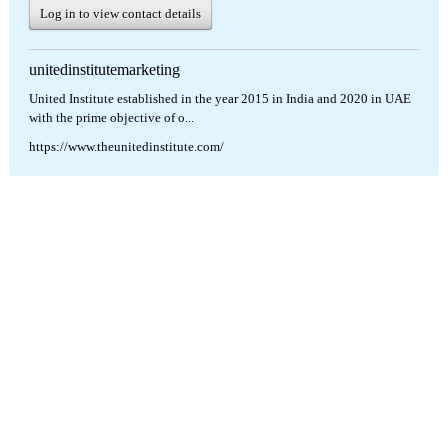
Log in to view contact details
unitedinstitutemarketing
United Institute established in the year 2015 in India and 2020 in UAE
with the prime objective of o...
https://www.theunitedinstitute.com/