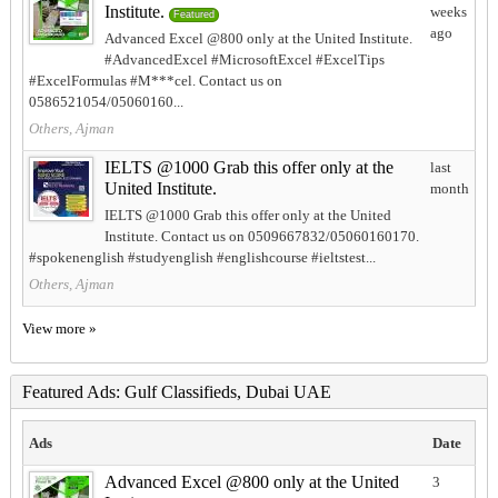
Institute.
weeks
Featured
ago
Advanced Excel @800 only at the United Institute.
#AdvancedExcel #MicrosoftExcel #ExcelTips
#ExcelFormulas #M***cel. Contact us on
0586521054/05060160...
Others, Ajman
IELTS @1000 Grab this offer only at the
last
United Institute.
month
IELTS @1000 Grab this offer only at the United
Institute. Contact us on 0509667832/05060160170.
#spokenenglish #studyenglish #englishcourse #ieltstest...
Others, Ajman
View more »
Featured Ads: Gulf Classifieds, Dubai UAE
Ads
Date
Advanced Excel @800 only at the United
3