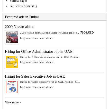
Yellow Pages
Gulf classifieds Blog
Featured ads in Dubai
2009 Nissan altima
7000AED
2009 Nissan altima Dodge Charger | Clean Title | E...
Log in to view contact details
Hiring for Office Administrator Job in UAE
Hiring for Office Administrator Job in UAE Positio...
Log in to view contact details
Hiring for Sales Executive Job in UAE
Hiring for Sales Executive Job in UAE Position: Sa...
Log in to view contact details
View more »