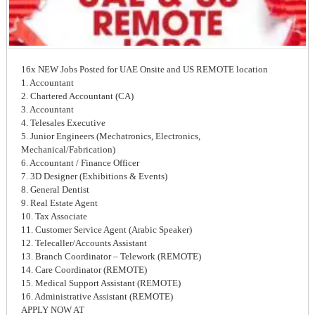
16x NEW Jobs Posted for UAE Onsite and US REMOTE location
1. Accountant
2. Chartered Accountant (CA)
3. Accountant
4. Telesales Executive
5. Junior Engineers (Mechatronics, Electronics,
Mechanical/Fabrication)
6. Accountant / Finance Officer
7. 3D Designer (Exhibitions & Events)
8. General Dentist
9. Real Estate Agent
10. Tax Associate
11. Customer Service Agent (Arabic Speaker)
12. Telecaller/Accounts Assistant
13. Branch Coordinator – Telework (REMOTE)
14. Care Coordinator (REMOTE)
15. Medical Support Assistant (REMOTE)
16. Administrative Assistant (REMOTE)
APPLY NOW AT