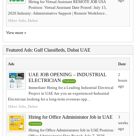
ago
Hiring for Virtual Assistant REMOTE JOB USA
Position: Virtual Assistant Date Posted: July 15,
2026 Industry: Administrative Support | Remote Workforce...
Other Jobs, Dubai
View more »
Featured Ads: Gulf Classifieds, Dubai UAE
Ads
Date
UAE JOB OPENING – INDUSTRIAL
2
ELECTRICIAN
hours
Featured
ago
Immediate Hiring for a Leading Industrial Electrical
Project in UAE Are you an experienced Industrial
Electrician looking for a long-term overseas opp...
Other Jobs, Dubai
Hiring for Office Administrator Job in UAE
3
weeks
Featured
ago
Hiring for Office Administrator Job in UAE Position:
Office Administrator Date Posted: July 7, 2026