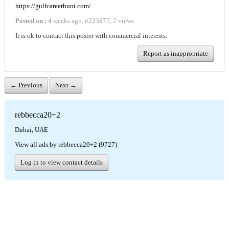
https://gulfcareerhunt.com/
Posted on :
4 weeks ago
,
#
223875
,
2 views
It is ok to contact this poster with commercial interests.
Report as inappropriate
← Previous
Next →
rebbecca20+2
Dubai, UAE
View all ads by rebbecca20+2 (9727)
Log in to view contact details