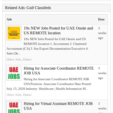
Related Ads: Gulf Classifeds
Ads
Date
19x NEW Jobs Posted for UAE Onsite and
3
US REMOTE location
weeks
ago
19x NEW Jobs Posted for UAE Onsite and US
REMOTE location 1. Accountant 2. Chartered
Accountant (CA) 3. Sea Export Documentation Executive 4.
Sales De...
Other Jobs, Dubai
Hiring for Associate Coordinator REMOTE
3
JOB USA
weeks
ago
Hiring for Associate Coordinator REMOTE JOB
USA Position: Associate Coordinator Date Posted:
July 15, 2026 Industry: Healthcare | Health Information M...
Other Jobs, Dubai
Hiring for Virtual Assistant REMOTE JOB
3
USA
weeks