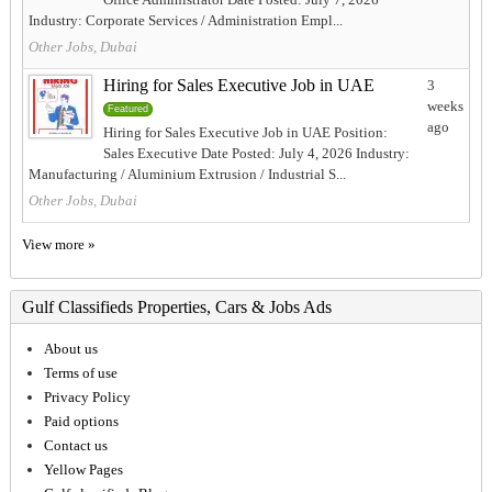
Industry: Corporate Services / Administration Empl...
Other Jobs, Dubai
Hiring for Sales Executive Job in UAE
3
weeks
Featured
ago
Hiring for Sales Executive Job in UAE Position:
Sales Executive Date Posted: July 4, 2026 Industry:
Manufacturing / Aluminium Extrusion / Industrial S...
Other Jobs, Dubai
View more »
Gulf Classifieds Properties, Cars & Jobs Ads
About us
Terms of use
Privacy Policy
Paid options
Contact us
Yellow Pages