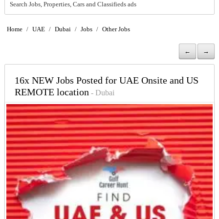
Search Jobs, Properties, Cars and Classifieds ads
Home
/
UAE
/
Dubai
/
Jobs
/
Other Jobs
←
→
16x NEW Jobs Posted for UAE Onsite and US
REMOTE location
- Dubai