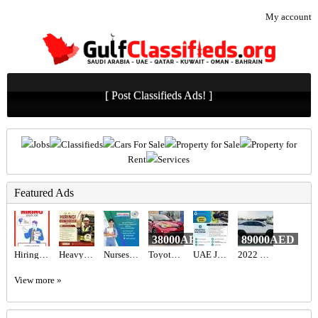
My account
[ Post Classifieds Ads! ]
Jobs
Classifieds
Cars For Sale
Property for Sale
Property for
Rent
Services
Featured Ads
38000AED
89000AED
Hiring for Sales Executive Job in UAE
Heavy Truck Driver Required in Dubai
Nurses Recruitment Services
Toyota C-HR Hybrid 2022
UAE JOB OPENING – INDUSTRIAL ELECTRICIAN
2022 LEXUS RX 350 AWD
View more »