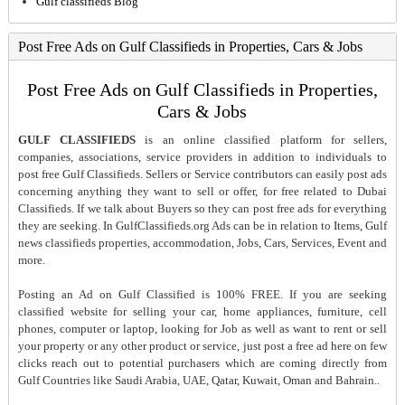
Gulf classifieds Blog
Post Free Ads on Gulf Classifieds in Properties, Cars & Jobs
Post Free Ads on Gulf Classifieds in Properties,
Cars & Jobs
GULF CLASSIFIEDS
is an online classified platform for sellers,
companies, associations, service providers in addition to individuals to
post free Gulf Classifieds. Sellers or Service contributors can easily post ads
concerning anything they want to sell or offer, for free related to Dubai
Classifieds. If we talk about Buyers so they can post free ads for everything
they are seeking. In GulfClassifieds.org Ads can be in relation to Items, Gulf
news classifieds properties, accommodation, Jobs, Cars, Services, Event and
more.
Posting an Ad on Gulf Classified is 100% FREE. If you are seeking
classified website for selling your car, home appliances, furniture, cell
phones, computer or laptop, looking for Job as well as want to rent or sell
your property or any other product or service, just post a free ad here on few
clicks reach out to potential purchasers which are coming directly from
Gulf Countries like Saudi Arabia, UAE, Qatar, Kuwait, Oman and Bahrain..