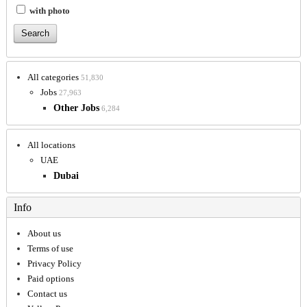
with photo
All categories
51,830
Jobs
27,963
Other Jobs
6,284
All locations
UAE
Dubai
Info
About us
Terms of use
Privacy Policy
Paid options
Contact us