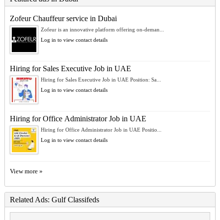
Zofeur Chauffeur service in Dubai
Zofeur is an innovative platform offering on-deman...
Log in to view contact details
Hiring for Sales Executive Job in UAE
Hiring for Sales Executive Job in UAE Position: Sa...
Log in to view contact details
Hiring for Office Administrator Job in UAE
Hiring for Office Administrator Job in UAE Positio...
Log in to view contact details
View more »
Related Ads: Gulf Classifeds