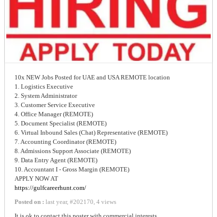
10x NEW Jobs Posted for UAE and USA REMOTE location
1. Logistics Executive
2. System Administrator
3. Customer Service Executive
4. Office Manager (REMOTE)
5. Document Specialist (REMOTE)
6. Virtual Inbound Sales (Chat) Representative (REMOTE)
7. Accounting Coordinator (REMOTE)
8. Admissions Support Associate (REMOTE)
9. Data Entry Agent (REMOTE)
10. Accountant I - Gross Margin (REMOTE)
APPLY NOW AT
https://gulfcareerhunt.com/
Posted on :
last year
,
#
202170
,
4 views
It is ok to contact this poster with commercial interests.