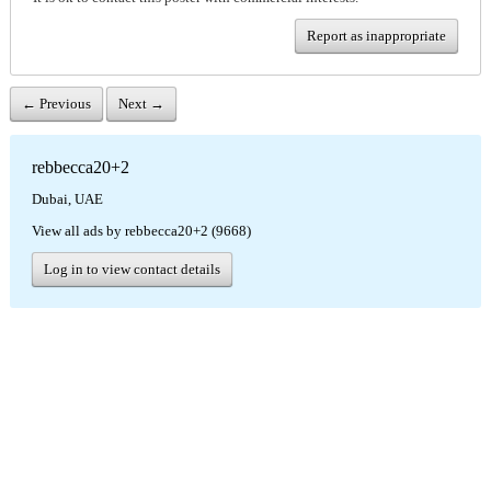
Report as inappropriate
← Previous
Next →
rebbecca20+2
Dubai, UAE
View all ads by rebbecca20+2 (9668)
Log in to view contact details