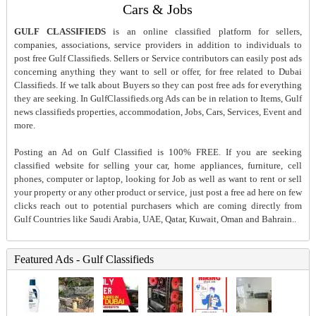
Cars & Jobs
GULF CLASSIFIEDS
is an online classified platform for sellers,
companies, associations, service providers in addition to individuals to
post free Gulf Classifieds. Sellers or Service contributors can easily post ads
concerning anything they want to sell or offer, for free related to Dubai
Classifieds. If we talk about Buyers so they can post free ads for everything
they are seeking. In GulfClassifieds.org Ads can be in relation to Items, Gulf
news classifieds properties, accommodation, Jobs, Cars, Services, Event and
more.
Posting an Ad on Gulf Classified is 100% FREE. If you are seeking
classified website for selling your car, home appliances, furniture, cell
phones, computer or laptop, looking for Job as well as want to rent or sell
your property or any other product or service, just post a free ad here on few
clicks reach out to potential purchasers which are coming directly from
Gulf Countries like Saudi Arabia, UAE, Qatar, Kuwait, Oman and Bahrain..
Featured Ads - Gulf Classifieds