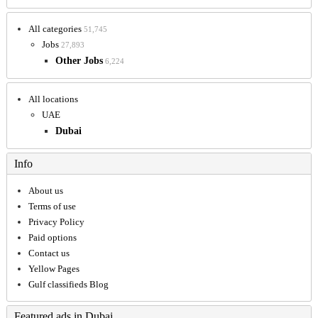
All categories
51,745
Jobs
27,893
Other Jobs
6,224
All locations
UAE
Dubai
Info
About us
Terms of use
Privacy Policy
Paid options
Contact us
Yellow Pages
Gulf classifieds Blog
Featured ads in Dubai