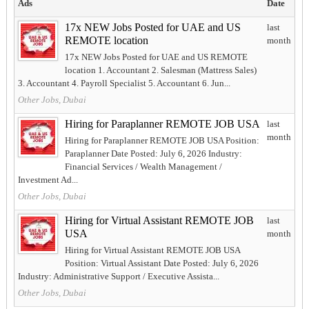
Ads
Date
17x NEW Jobs Posted for UAE and US
last
REMOTE location
month
17x NEW Jobs Posted for UAE and US REMOTE
location 1. Accountant 2. Salesman (Mattress Sales)
3. Accountant 4. Payroll Specialist 5. Accountant 6. Jun...
Other Jobs, Dubai
Hiring for Paraplanner REMOTE JOB USA
last
month
Hiring for Paraplanner REMOTE JOB USA Position:
Paraplanner Date Posted: July 6, 2026 Industry:
Financial Services / Wealth Management /
Investment Ad...
Other Jobs, Dubai
Hiring for Virtual Assistant REMOTE JOB
last
USA
month
Hiring for Virtual Assistant REMOTE JOB USA
Position: Virtual Assistant Date Posted: July 6, 2026
Industry: Administrative Support / Executive Assista...
Other Jobs, Dubai