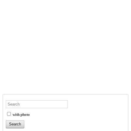
with photo