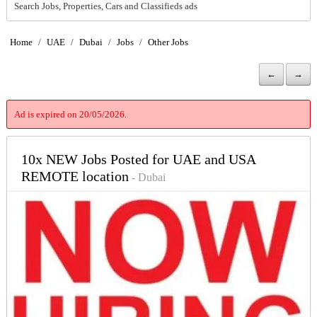
Search Jobs, Properties, Cars and Classifieds ads
Home
/
UAE
/
Dubai
/
Jobs
/
Other Jobs
←
→
Ad is expired on 20/05/2026.
10x NEW Jobs Posted for UAE and USA
REMOTE location
- Dubai