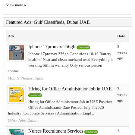
View more »
Featured Ads: Gulf Classifieds, Dubai UAE
Ads
Date
Iphone 17promax 256gb
3
Featured
weeks
Iphone 17promax 256gb Conditions 10/10 Battery
ago
health✅️ Neat and clean onehand used Everything is
working Still in warranty Only serious person
contac...
Mobile Phones, Dubai
Hiring for Office Administrator Job in UAE
3
weeks
Featured
ago
Hiring for Office Administrator Job in UAE Position:
Office Administrator Date Posted: July 7, 2026
Industry: Corporate Services / Administration Empl...
Other Jobs, Dubai
Nurses Recruitment Services
3
Featured