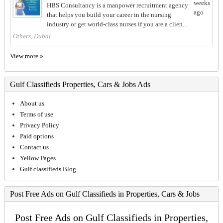
weeks
HBS Consultancy is a manpower recruitment agency
ago
that helps you build your career in the nursing
industry or get world-class nurses if you are a clien...
Others, Dubai
View more »
Gulf Classifieds Properties, Cars & Jobs Ads
About us
Terms of use
Privacy Policy
Paid options
Contact us
Yellow Pages
Gulf classifieds Blog
Post Free Ads on Gulf Classifieds in Properties, Cars & Jobs
Post Free Ads on Gulf Classifieds in Properties,