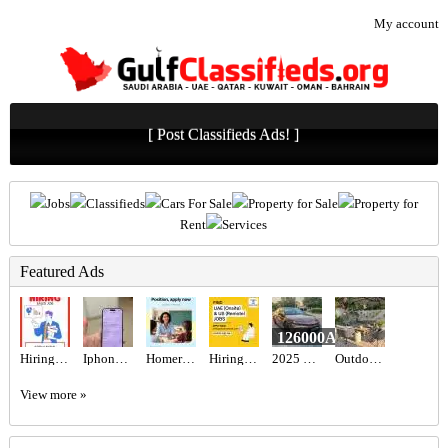
My account
[ Post Classifieds Ads! ]
Jobs
Classifieds
Cars For Sale
Property for Sale
Property for
Rent
Services
Featured Ads
126000AED
Hiring for Sales Executive Job in UAE
Iphone 16 pro
Homeroom Teacher Required
Hiring for Office Administrator Job in UAE
2025 Toyota camry hybrid 2.5l gle
Outdoor seating set
View more »