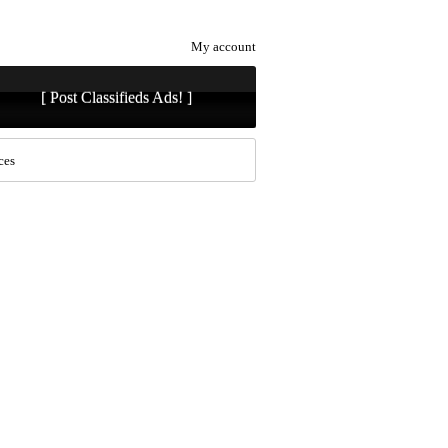
My account
[ Post Classifieds Ads! ]
ces