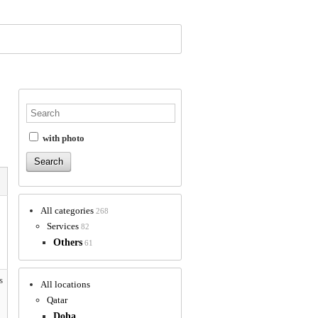
with photo
All categories
268
Services
82
Others
61
s
All locations
Qatar
Doha