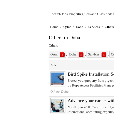
Search Jobs, Properties, Cars and Classifieds 
Home
/
Qatar
/
Doha
/
Services
/
Others
Others in Doha
Others
Qatar
,
Doha
,
Services
,
O
x
x
x
Ads
Bird Spike Installation 
Protect your property from pigeon
by Rope Access Facilities Manage
Others, Doha
Advance your career wit
MindCypress’ IFRS certificate Qata
international accounting expertis