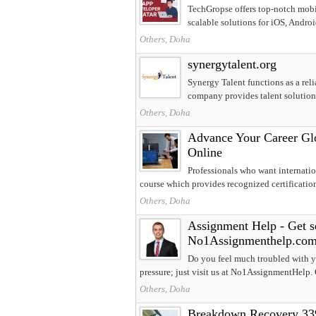
TechGropse offers top-notch mobi
scalable solutions for iOS, Android
Others, Doha
synergytalent.org
Synergy Talent functions as a reli
company provides talent solutions
Others, Doha
Advance Your Career Glob
Online
Professionals who want internati
course which provides recognized certification.
Others, Doha
Assignment Help - Get se
No1Assignmenthelp.co
Do you feel much troubled with y
pressure; just visit us at No1AssignmentHelp. 
Others, Doha
Breakdown Recovery 3