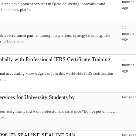
months
le app development services in Qatar, delivering innovative and
ago
, and cross-platfor...
11
months
able recruitment partner through its platform synergytalent.org. The
ago
 to Dubai and ...
ally with Professional IFRS Certificate Training
11
months
ago
onal accounting knowledge can join this worldwide IFRS certification
 T...
rvices for University Students by
last year
m
our assignment and want professional's assistance? Do not put on much
Co...
3998173 SEALINE SEALINE 24/4
last year