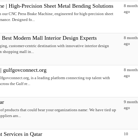
 | High-Precision Sheet Metal Bending Solutions
8 month
ago
h our CNC Press Brake Machine, engineered for high-precision sheet
mance. Designed fo...
| Best Modern Mall Interior Design Experts
8 month
ago
ing, customer-centric destination with innovative interior design
n shopping mall in...
| gulfgovconnect.org
8 month
ago
fgovconnect.org, is a leading platform connecting top talent with
ross the Gulf re...
ar
9 month
ago
 of products that could bear your organizations name: We have tied up
ppliers aro...
 Services in Qatar
10