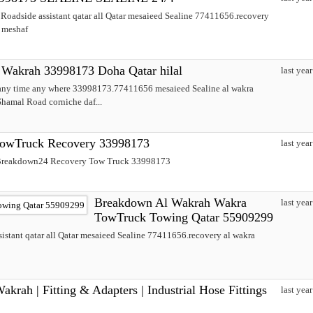
oadside assistant qatar all Qatar mesaieed Sealine 77411656.recovery
e meshaf
Wakrah 33998173 Doha Qatar hilal
last year
 any time any where 33998173.77411656 mesaieed Sealine al wakra
hamal Road corniche daf...
owTruck Recovery 33998173
last year
حة برکدون قطر اقرب قريب Breakdown24 Recovery Tow Truck 33998173
Breakdown Al Wakrah Wakra
last year
TowTruck Towing Qatar 55909299
stant qatar all Qatar mesaieed Sealine 77411656.recovery al wakra
krah | Fitting & Adapters | Industrial Hose Fittings
last year