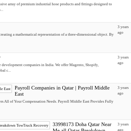
ive array of premium industrial hose products and fittings designed to
...
3 years
ago
creating a mathematical representation of a three-dimensional object. By
y
3 years
ago
e development companies in India. We offer Magento, Shopify,
al c...
Payroll Companies in Qatar | Payroll Middle
3 years
East
ago
rs All of Your Compensation Needs. Payroll Middle East Provides Fully
33998173 Doha Qatar Near
3 years
Me all Qatar Breakdown
ago