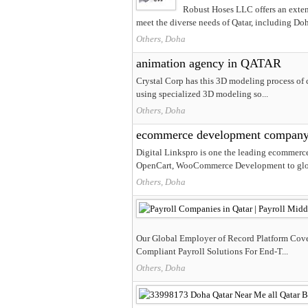
Robust Hoses LLC offers an extens
meet the diverse needs of Qatar, including Doh
Others, Doha
animation agency in QATAR
Crystal Corp has this 3D modeling process of 
using specialized 3D modeling so...
Others, Doha
ecommerce development compan
Digital Linkspro is one the leading ecommerc
OpenCart, WooCommerce Development to glob
Others, Doha
Our Global Employer of Record Platform Cove
Compliant Payroll Solutions For End-T...
Others, Doha