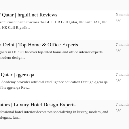
Qatar | hrgulf.net Reviews
5 month
ago
d recruitment partner across the GCC. HR Gulf Qatar, HR Gulf UAE, HR
, HR Gulf Riyadh...
in Delhi | Top Home & Office Experts
7 month
ago
gners in Delhi? Discover top-rated home and office interior experts
 modern design...
tar | qgera.qa
7 month
ago
 Academy provides artificial intelligence education through qgera.qa
its qgera.qa Rev...
ators | Luxury Hotel Design Experts
7 month
ago
fessional hotel interior decorators specializing in luxury, modern, and
legant, fun...