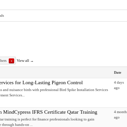
ads
thers
View all →
x
Date
Services for Long-Lasting Pigeon Control
4 days
ago
s and nuisance birds with professional Bird Spike Installation Services
ment Services...
h MindCypress IFRS Certificate Qatar Training
4 month
ago
r training is perfect for finance professionals looking to gain
e through hands-on ...