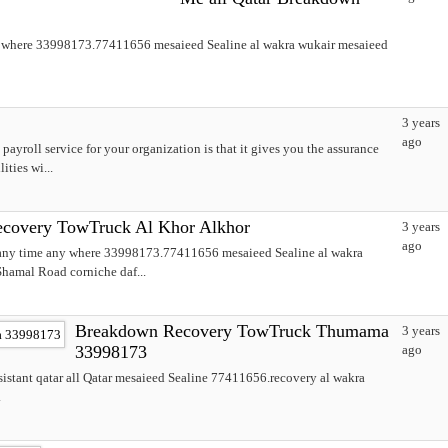
y where 33998173.77411656 mesaieed Sealine al wakra wukair mesaieed
3 years
ago
 payroll service for your organization is that it gives you the assurance
ties wi...
covery TowTruck Al Khor Alkhor
3 years
ago
 any time any where 33998173.77411656 mesaieed Sealine al wakra
hamal Road corniche daf...
Breakdown Recovery TowTruck Thumama
3 years
33998173
ago
stant qatar all Qatar mesaieed Sealine 77411656.recovery al wakra
.