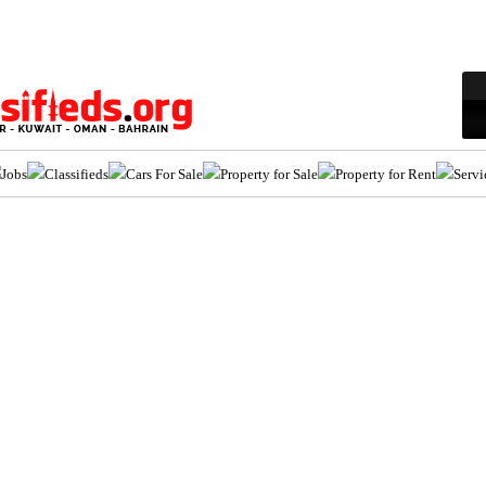
Jobs
Classifieds
Cars For Sale
Property for Sale
Property for Rent
Servi