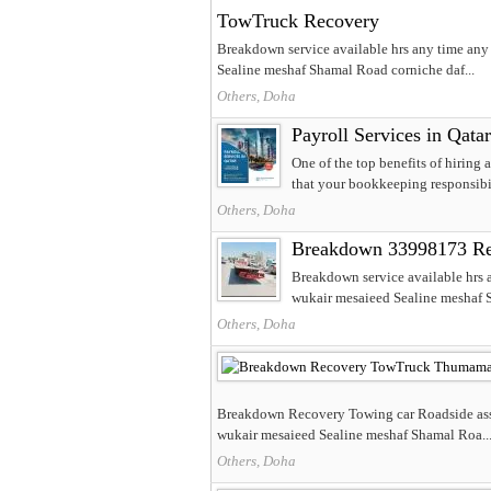
TowTruck Recovery
Breakdown service available hrs any time an
Sealine meshaf Shamal Road corniche daf...
Others, Doha
Payroll Services in Qatar
One of the top benefits of hiring a
that your bookkeeping responsibili
Others, Doha
Breakdown 33998173 Re
Breakdown service available hrs
wukair mesaieed Sealine meshaf S
Others, Doha
Breakdown Recovery Towing car Roadside assi
wukair mesaieed Sealine meshaf Shamal Roa..
Others, Doha