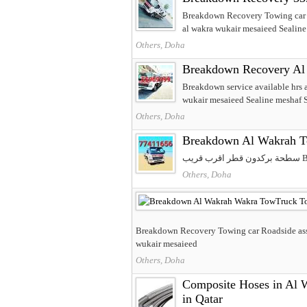
Breakdown Recovery Towing car R
al wakra wukair mesaieed Sealin
Others, Doha
Breakdown Recovery Al 
Breakdown service available hrs
wukair mesaieed Sealine meshaf S
Others, Doha
Breakdown Al Wakrah T
سط
Others, Doha
Breakdown Recovery Towing car Roadside assi
wukair mesaieed
Others, Doha
Composite Hoses in Al Wa
in Qatar