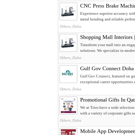
CNC Press Brake Machine
Experience superior accuracy wit
metal bending and reliable perfor
Others, Doha
Shopping Mall Interiors 
Transform your mall into an engag
solutions. We specialize in moder
Others, Doha
Gulf Gov Connect Doha 
Gulf Gov Connect, featured on gul
exceptional career opportunities ac
Others, Doha
Promotional Gifts In Qat
We at Trios have a wide selection
with a variety of corporate gifts su
Others, Doha
Mobile App Development