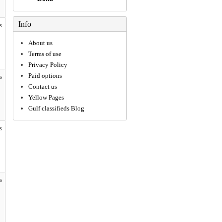
Info
s
About us
Terms of use
Privacy Policy
Paid options
s
Contact us
Yellow Pages
Gulf classifieds Blog
s
s