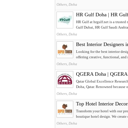
Others, Doha
HR Gulf Doha | HR Gulf 
HR Gulf at hrgulf.net is a truste
Gulf Dubai, HR Gulf Saudi Arabia
Others, Doha
Best Interior Designers 
Looking for the best interior desi
offering creative, functional, and
Others, Doha
QGERA Doha | QGERA Qa
Qatar Global Excellence Research
Doha, Qatar. Renowned because of 
Others, Doha
Top Hotel Interior Decor
Transform your hotel with our pro
boutique hotel design. We create e
Others, Doha