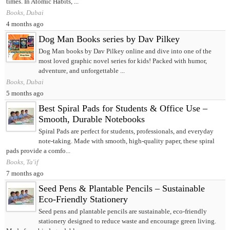
times. In Atomic Habits, ...
Books, Dubai
4 months ago
Dog Man Books series by Dav Pilkey
Dog Man books by Dav Pilkey online and dive into one of the
most loved graphic novel series for kids! Packed with humor,
adventure, and unforgettable ...
Books, Dubai
5 months ago
Best Spiral Pads for Students & Office Use –
Smooth, Durable Notebooks
Spiral Pads are perfect for students, professionals, and everyday
note-taking. Made with smooth, high-quality paper, these spiral
pads provide a comfo...
Books, Ta'if
7 months ago
Seed Pens & Plantable Pencils – Sustainable
Eco-Friendly Stationery
Seed pens and plantable pencils are sustainable, eco-friendly
stationery designed to reduce waste and encourage green living.