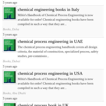
5 years ago
chemical engineering books in Italy
Mihir's Handbook of Chemical Process Engineering is now
available for order! Chemical engineering books have been
compiled in such a way that they are...
Books, Doha
5 years ago
chemical process engineering in UAE
The chemical process engineering handbook covers all design
criteria, the material of construction, specialized process, safety
studies, pre-commissio...
Books, Dubai
5 years ago
chemical process engineering in USA
Mihir's Handbook of Chemical Process Engineering is now
available for order! Chemical engineering books have been
compiled in such a way that they are...
Books, Abu Dhabi
5 years ago
chemical process book in UK