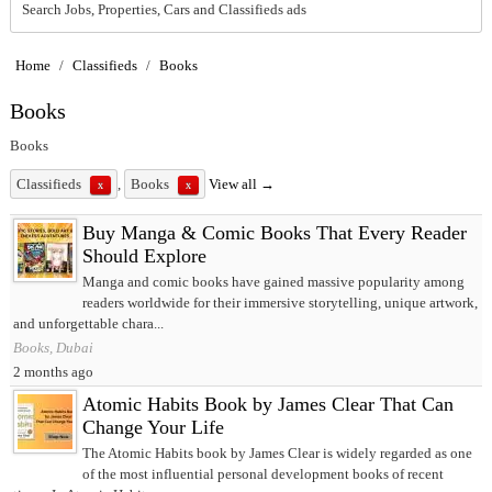
Search Jobs, Properties, Cars and Classifieds ads
Home
/
Classifieds
/
Books
Books
Books
Classifieds
,
Books
View all →
x
x
Buy Manga & Comic Books That Every Reader
Should Explore
Manga and comic books have gained massive popularity among
readers worldwide for their immersive storytelling, unique artwork,
and unforgettable chara...
Books, Dubai
2 months ago
Atomic Habits Book by James Clear That Can
Change Your Life
The Atomic Habits book by James Clear is widely regarded as one
of the most influential personal development books of recent