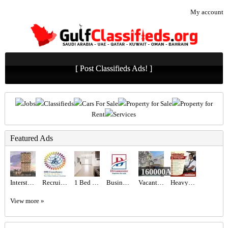
My account
[ Post Classifieds Ads! ]
Jobs
Classifieds
Cars For Sale
Property for Sale
Property for
Rent
Services
Featured Ads
160000AED
Interstellar Tower at JVT, Dubai – Mr Eight Development
Recruitment Agency Near Me
1 Bed 1 Bath Apartment
Business For sale New ladies salon in Sanad.
Vacant 1BR Apartment for Sale in Shoreline 10 (Al Das) | Sea View, Chiller Free & Furnished
Heavy Bus Driver Required in Dubai
View more »