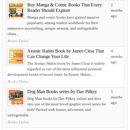
Buy Manga & Comic Books That Every
2
Reader Should Explore
months
ago
Manga and comic books have gained massive
popularity among readers worldwide for their
immersive storytelling, unique artwork, and unforgettable
chara...
Books, Dubai
Atomic Habits Book by James Clear That
4
Can Change Your Life
months
ago
The Atomic Habits book by James Clear is widely
regarded as one of the most influential personal
development books of recent times. In Atomic Habits, ...
Books, Dubai
Dog Man Books series by Dav Pilkey
5
months
Dog Man books by Dav Pilkey online and dive
ago
into one of the most loved graphic novel series for
kids! Packed with humor, adventure, and
unforgettable ...
Books, Dubai