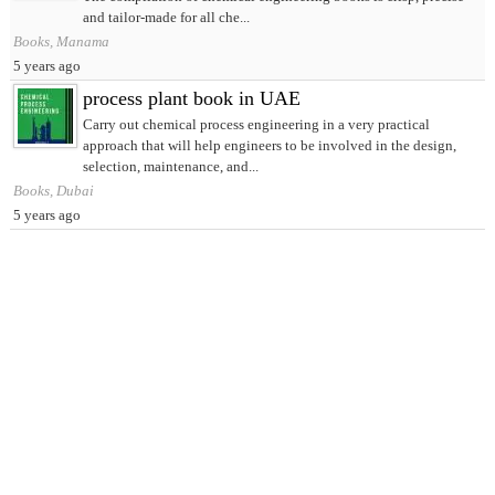
and tailor-made for all che...
Books, Manama
5 years ago
process plant book in UAE
Carry out chemical process engineering in a very practical
approach that will help engineers to be involved in the design,
selection, maintenance, and...
Books, Dubai
5 years ago