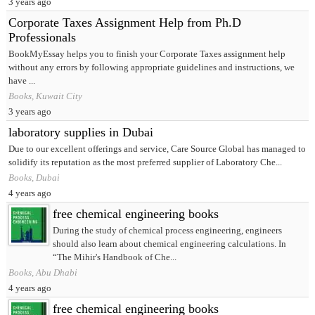
3 years ago
Corporate Taxes Assignment Help from Ph.D
Professionals
BookMyEssay helps you to finish your Corporate Taxes assignment help
without any errors by following appropriate guidelines and instructions, we
have ...
Books, Kuwait City
3 years ago
laboratory supplies in Dubai
Due to our excellent offerings and service, Care Source Global has managed to
solidify its reputation as the most preferred supplier of Laboratory Che...
Books, Dubai
4 years ago
free chemical engineering books
During the study of chemical process engineering, engineers
should also learn about chemical engineering calculations. In
“The Mihir's Handbook of Che...
Books, Abu Dhabi
4 years ago
free chemical engineering books