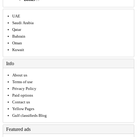
UAE
Saudi Arabia
Qatar
Bahrain
Oman
Kuwait
Info
About us
Terms of use
Privacy Policy
Paid options
Contact us
Yellow Pages
Gulf classifieds Blog
Featured ads