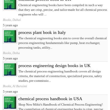
Chemical engineering books have been compiled in such a way
that they are crisp, precise, and tailor-made for all chemical process
engineers who will ...
Books, Dubai
5 years ago
process plant book in Italy
The chemical engineering books aim to cover the overall chemical
process engineering fundamentals like pump, heat exchanger,
processing tanks, utility...
Books, Doha
5 years ago
process engineering design books in UK
The chemical process engineering handbook covers all design
criteria, the material of construction, specialized process, safety
studies, pre-commissio...
Books, Al Buraimi
5 years ago
chemical process handbook in USA
Shop Now Mihir's Handbook of Chemical Process Engineering!
The compilation of chemical engineering books is crisp, precise