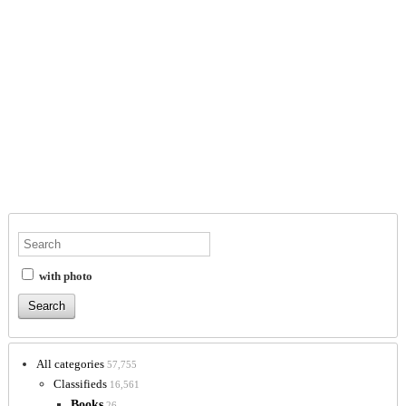
with photo
All categories
57,755
Classifieds
16,561
Books
26