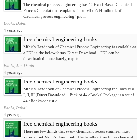
The chemical process engineering has 40 Excel Based Chemical
Process Calculation Templates. “The Mihir's Handbook of
Chemical process engineering” pro...
Books, Dubai
4 years ago
free chemical engineering books
Mihir’s Handbook of Chemical Process Engineering is available as
a PDF in the below forms. Direct Download – PDF can be
downloaded immediately, requir...
Books, Abu Dhabi
4 years ago
free chemical engineering books
Mihir’s Handbook of Chemical Process Engineering includes VOL
I, II, III (Direct Download – Pack of 44 eBooks) Package is a set of
44 eBooks consist o...
Books, Dubai
4 years ago
free chemical engineering books
There are few things that every chemical process engineer must
know about Mihir’s Handbook. The handbook includes chemical