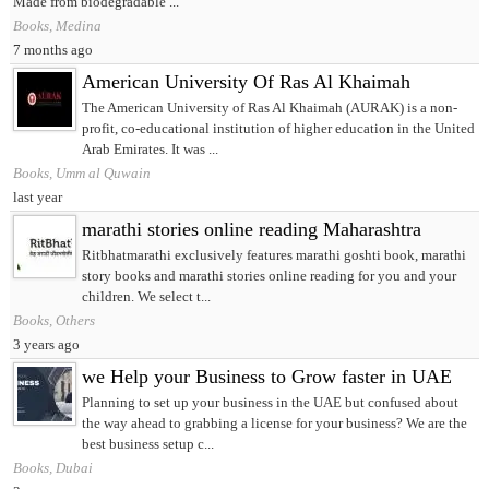
Made from biodegradable ...
Books, Medina
7 months ago
American University Of Ras Al Khaimah
The American University of Ras Al Khaimah (AURAK) is a non-
profit, co-educational institution of higher education in the United
Arab Emirates. It was ...
Books, Umm al Quwain
last year
marathi stories online reading Maharashtra
Ritbhatmarathi exclusively features marathi goshti book, marathi
story books and marathi stories online reading for you and your
children. We select t...
Books, Others
3 years ago
we Help your Business to Grow faster in UAE
Planning to set up your business in the UAE but confused about
the way ahead to grabbing a license for your business? We are the
best business setup c...
Books, Dubai