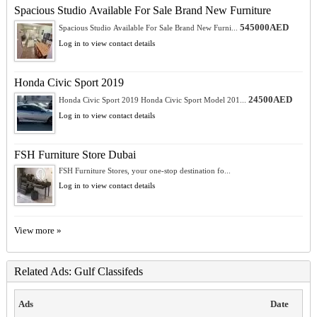
Spacious Studio Available For Sale Brand New Furniture
545000AED
Spacious Studio Available For Sale Brand New Furni...
Log in to view contact details
Honda Civic Sport 2019
24500AED
Honda Civic Sport 2019 Honda Civic Sport Model 201...
Log in to view contact details
FSH Furniture Store Dubai
FSH Furniture Stores, your one-stop destination fo...
Log in to view contact details
View more »
Related Ads: Gulf Classifeds
Ads
Date