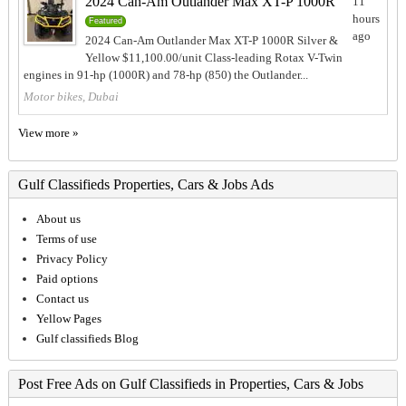
2024 Can-Am Outlander Max XT-P 1000R
11
hours
Featured
ago
2024 Can-Am Outlander Max XT-P 1000R Silver &
Yellow $11,100.00/unit Class-leading Rotax V-Twin
engines in 91-hp (1000R) and 78-hp (850) the Outlander...
Motor bikes, Dubai
View more »
Gulf Classifieds Properties, Cars & Jobs Ads
About us
Terms of use
Privacy Policy
Paid options
Contact us
Yellow Pages
Gulf classifieds Blog
Post Free Ads on Gulf Classifieds in Properties, Cars & Jobs