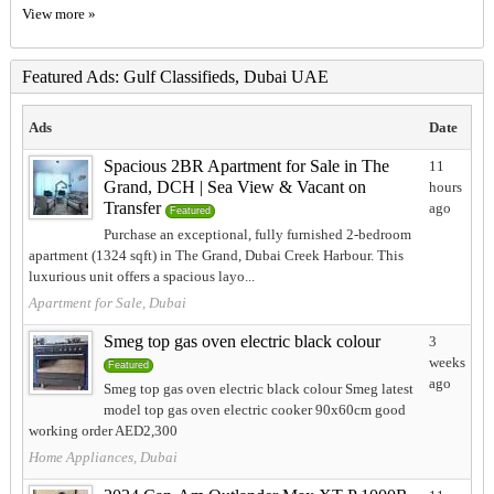
View more »
Featured Ads: Gulf Classifieds, Dubai UAE
Ads
Date
Spacious 2BR Apartment for Sale in The
11
Grand, DCH | Sea View & Vacant on
hours
Transfer
ago
Featured
Purchase an exceptional, fully furnished 2-bedroom
apartment (1324 sqft) in The Grand, Dubai Creek Harbour. This
luxurious unit offers a spacious layo...
Apartment for Sale, Dubai
Smeg top gas oven electric black colour
3
weeks
Featured
ago
Smeg top gas oven electric black colour Smeg latest
model top gas oven electric cooker 90x60cm good
working order AED2,300
Home Appliances, Dubai