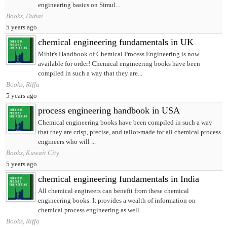
engineering basics on Simul...
Books, Dubai
5 years ago
chemical engineering fundamentals in UK
Mihir's Handbook of Chemical Process Engineering is now
available for order! Chemical engineering books have been
compiled in such a way that they are...
Books, Riffa
5 years ago
process engineering handbook in USA
Chemical engineering books have been compiled in such a way
that they are crisp, precise, and tailor-made for all chemical process
engineers who will ...
Books, Kuwait City
5 years ago
chemical engineering fundamentals in India
All chemical engineers can benefit from these chemical
engineering books. It provides a wealth of information on
chemical process engineering as well ...
Books, Riffa