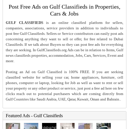
Post Free Ads on Gulf Classifieds in Properties,
Cars & Jobs
GULF CLASSIFIEDS
is an online classified platform for sellers,
companies, associations, service providers in addition to individuals to
post free Gulf Classifieds. Sellers or Service contributors can easily post ads
concerning anything they want to sell or offer, for free related to Dubai
Classifieds. If we talk about Buyers so they can post free ads for everything
they are seeking. In GulfClassifieds.org Ads can be in relation to Items, Gulf
news classifieds properties, accommodation, Jobs, Cars, Services, Event and
more.
Posting an Ad on Gulf Classified is 100% FREE. If you are seeking
classified website for selling your car, home appliances, furniture, cell
phones, computer or laptop, looking for Job as well as want to rent or sell
your property or any other product or service, just post a free ad here on few
clicks reach out to potential purchasers which are coming directly from
Gulf Countries like Saudi Arabia, UAE, Qatar, Kuwait, Oman and Bahrain..
Featured Ads - Gulf Classifieds