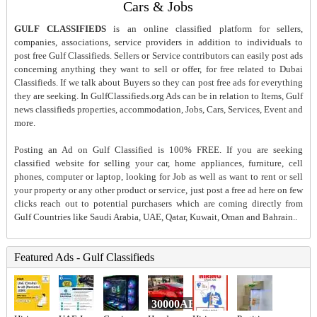
Cars & Jobs
GULF CLASSIFIEDS
is an online classified platform for sellers,
companies, associations, service providers in addition to individuals to
post free Gulf Classifieds. Sellers or Service contributors can easily post ads
concerning anything they want to sell or offer, for free related to Dubai
Classifieds. If we talk about Buyers so they can post free ads for everything
they are seeking. In GulfClassifieds.org Ads can be in relation to Items, Gulf
news classifieds properties, accommodation, Jobs, Cars, Services, Event and
more.
Posting an Ad on Gulf Classified is 100% FREE. If you are seeking
classified website for selling your car, home appliances, furniture, cell
phones, computer or laptop, looking for Job as well as want to rent or sell
your property or any other product or service, just post a free ad here on few
clicks reach out to potential purchasers which are coming directly from
Gulf Countries like Saudi Arabia, UAE, Qatar, Kuwait, Oman and Bahrain..
Featured Ads - Gulf Classifieds
30000AED