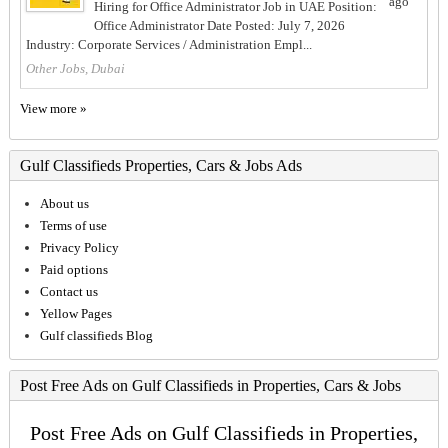
ago
Hiring for Office Administrator Job in UAE Position:
Office Administrator Date Posted: July 7, 2026
Industry: Corporate Services / Administration Empl...
Other Jobs, Dubai
View more »
Gulf Classifieds Properties, Cars & Jobs Ads
About us
Terms of use
Privacy Policy
Paid options
Contact us
Yellow Pages
Gulf classifieds Blog
Post Free Ads on Gulf Classifieds in Properties, Cars & Jobs
Post Free Ads on Gulf Classifieds in Properties,