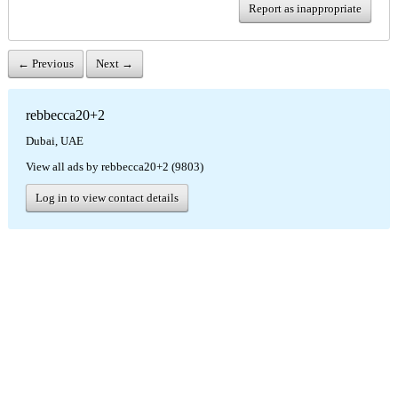
Report as inappropriate
← Previous
Next →
rebbecca20+2
Dubai, UAE
View all ads by rebbecca20+2 (9803)
Log in to view contact details