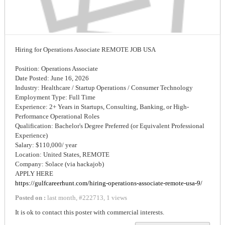
Hiring for Operations Associate REMOTE JOB USA
Position: Operations Associate
Date Posted: June 16, 2026
Industry: Healthcare / Startup Operations / Consumer Technology
Employment Type: Full Time
Experience: 2+ Years in Startups, Consulting, Banking, or High-
Performance Operational Roles
Qualification: Bachelor's Degree Preferred (or Equivalent Professional
Experience)
Salary: $110,000/ year
Location: United States, REMOTE
Company: Solace (via hackajob)
APPLY HERE
https://gulfcareerhunt.com/hiring-operations-associate-remote-usa-9/
Posted on :
last month
,
#
222713
,
1 views
It is ok to contact this poster with commercial interests.