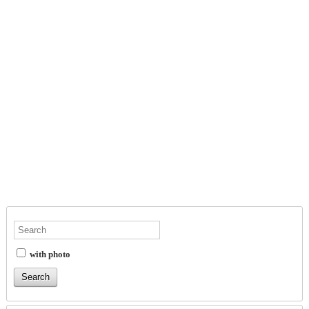
with photo