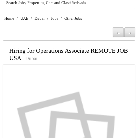
Search Jobs, Properties, Cars and Classifieds ads
Home
/
UAE
/
Dubai
/
Jobs
/
Other Jobs
←
→
Hiring for Operations Associate REMOTE JOB
USA
- Dubai