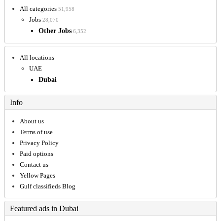
All categories
51,958
Jobs
28,070
Other Jobs
6,352
All locations
UAE
Dubai
Info
About us
Terms of use
Privacy Policy
Paid options
Contact us
Yellow Pages
Gulf classifieds Blog
Featured ads in Dubai