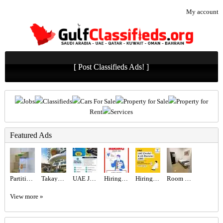
My account
[ Post Classifieds Ads! ]
Jobs
Classifieds
Cars For Sale
Property for Sale
Property for
Rent
Services
Featured Ads
Partition For Rent
Takaya Kalina at Dubai Motor City by Union Properties
UAE JOB OPENING – INDUSTRIAL ELECTRICIAN
Hiring for Sales Executive Job in UAE
Hiring for Office Administrator Job in UAE
Room for rent
View more »