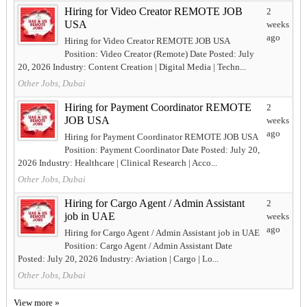
Hiring for Video Creator REMOTE JOB
2
USA
weeks
ago
Hiring for Video Creator REMOTE JOB USA
Position: Video Creator (Remote) Date Posted: July
20, 2026 Industry: Content Creation | Digital Media | Techn...
Other Jobs, Dubai
Hiring for Payment Coordinator REMOTE
2
JOB USA
weeks
ago
Hiring for Payment Coordinator REMOTE JOB USA
Position: Payment Coordinator Date Posted: July 20,
2026 Industry: Healthcare | Clinical Research | Acco...
Other Jobs, Dubai
Hiring for Cargo Agent / Admin Assistant
2
job in UAE
weeks
ago
Hiring for Cargo Agent / Admin Assistant job in UAE
Position: Cargo Agent / Admin Assistant Date
Posted: July 20, 2026 Industry: Aviation | Cargo | Lo...
Other Jobs, Dubai
View more »