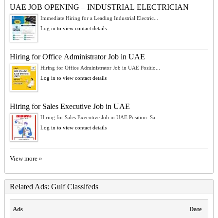
UAE JOB OPENING – INDUSTRIAL ELECTRICIAN
Immediate Hiring for a Leading Industrial Electric...
Log in to view contact details
Hiring for Office Administrator Job in UAE
Hiring for Office Administrator Job in UAE Positio...
Log in to view contact details
Hiring for Sales Executive Job in UAE
Hiring for Sales Executive Job in UAE Position: Sa...
Log in to view contact details
View more »
Related Ads: Gulf Classifeds
Ads
Date