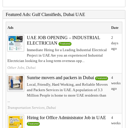
Featured Ads: Gulf Classifieds, Dubai UAE
Ads
Date
UAE JOB OPENING – INDUSTRIAL
2
ELECTRICIAN
days
Featured
ago
Immediate Hiring for a Leading Industrial Electrical
Project in UAE Are you an experienced Industrial
Electrician looking for a long-term overseas opp...
Other Jobs, Dubai
Sunrise movers and packers in Dubai
4
Featured
weeks
Local, Friendly, Hard Working, and Reliable Movers
ago
and Packers Services in UAE. A population of 3.3
Million People is home to more UAE residents than
...
Transportation Services, Dubai
Hiring for Office Administrator Job in UAE
4
weeks
Featured