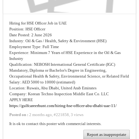
Hiring for HSE Officer Job in UAE
Position: HSE Officer
Date Posted: 2 June 2026
Industry: Oil & Gas / Health, Safety & Environment (HSE)
Employment Type: Full Time
Experience: Minimum 7 Years of HSE Experience in the Oil & Gas
Industry
Qualification: NEBOSH International General Certificate (IGC)
Mandatory, Diploma or Bachelor's Degree in Engineering,
Occupational Health & Safety, Environmental Science, or Related Field
Salary: AED 5000 to 10000 (estimated)
Location: Ruwais, Abu Dhabi, United Arab Emirates
Company: Korean Techno Inspection Middle East Co. LLC
APPLY HERE
https://gulfcareerhunt.com/hiring-hse-officer-abu-dhabi-uae-11/
Posted on :
2 months ago
,
#
221858
,
3 views
It is ok to contact this poster with commercial interests.
Report as inappropriate