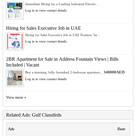
Immediate Hiring for a Leading Industrial Electric...
Log in to view contact details
Hiring for Sales Executive Job in UAE
Hiring for Sales Executive Job in UAE Position: Sa...
Log in to view contact details
2BR Apartment for Sale in Address Fountain Views | Bills
Included | Vacant
340000AED
Buy a stunning, fully furnished 2-bedroom apartmen...
Log in to view contact details
View more »
Related Ads: Gulf Classifeds
Ads
Date