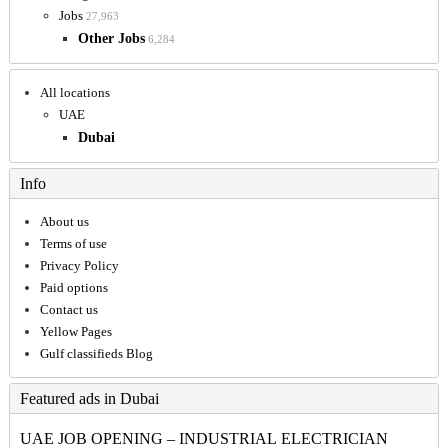
Jobs
27,963
Other Jobs
6,284
All locations
UAE
Dubai
Info
About us
Terms of use
Privacy Policy
Paid options
Contact us
Yellow Pages
Gulf classifieds Blog
Featured ads in Dubai
UAE JOB OPENING – INDUSTRIAL ELECTRICIAN