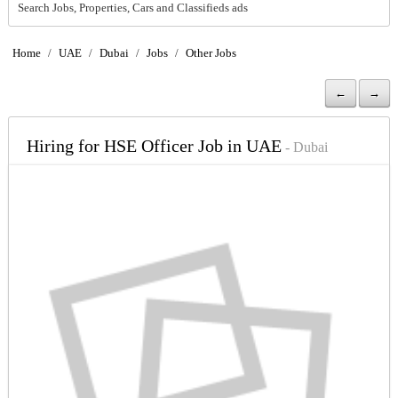
Search Jobs, Properties, Cars and Classifieds ads
Home
/
UAE
/
Dubai
/
Jobs
/
Other Jobs
←
→
Hiring for HSE Officer Job in UAE
- Dubai