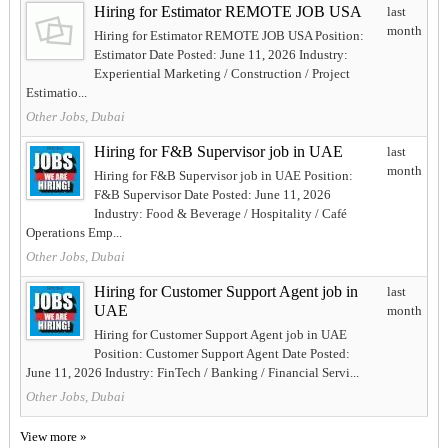
Hiring for Estimator REMOTE JOB USA
last
month
Hiring for Estimator REMOTE JOB USA Position:
Estimator Date Posted: June 11, 2026 Industry:
Experiential Marketing / Construction / Project
Estimatio...
Other Jobs, Dubai
Hiring for F&B Supervisor job in UAE
last
month
Hiring for F&B Supervisor job in UAE Position:
F&B Supervisor Date Posted: June 11, 2026
Industry: Food & Beverage / Hospitality / Café
Operations Emp...
Other Jobs, Dubai
Hiring for Customer Support Agent job in
last
UAE
month
Hiring for Customer Support Agent job in UAE
Position: Customer Support Agent Date Posted:
June 11, 2026 Industry: FinTech / Banking / Financial Servi...
Other Jobs, Dubai
View more »