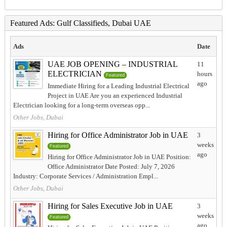
Featured Ads: Gulf Classifieds, Dubai UAE
Ads
Date
UAE JOB OPENING – INDUSTRIAL
11
ELECTRICIAN
hours
Featured
ago
Immediate Hiring for a Leading Industrial Electrical
Project in UAE Are you an experienced Industrial
Electrician looking for a long-term overseas opp...
Other Jobs, Dubai
Hiring for Office Administrator Job in UAE
3
weeks
Featured
ago
Hiring for Office Administrator Job in UAE Position:
Office Administrator Date Posted: July 7, 2026
Industry: Corporate Services / Administration Empl...
Other Jobs, Dubai
Hiring for Sales Executive Job in UAE
3
weeks
Featured
ago