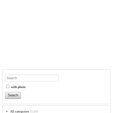
with photo
All categories
51,830