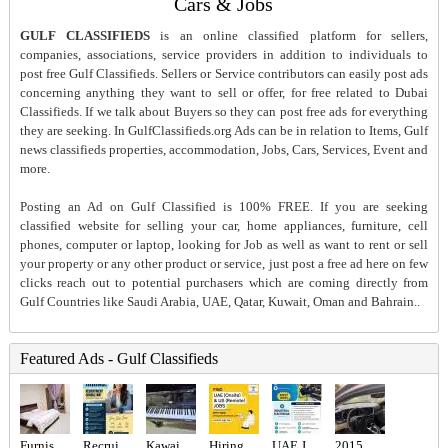
Cars & Jobs
GULF CLASSIFIEDS
is an online classified platform for sellers,
companies, associations, service providers in addition to individuals to
post free Gulf Classifieds. Sellers or Service contributors can easily post ads
concerning anything they want to sell or offer, for free related to Dubai
Classifieds. If we talk about Buyers so they can post free ads for everything
they are seeking. In GulfClassifieds.org Ads can be in relation to Items, Gulf
news classifieds properties, accommodation, Jobs, Cars, Services, Event and
more.
Posting an Ad on Gulf Classified is 100% FREE. If you are seeking
classified website for selling your car, home appliances, furniture, cell
phones, computer or laptop, looking for Job as well as want to rent or sell
your property or any other product or service, just post a free ad here on few
clicks reach out to potential purchasers which are coming directly from
Gulf Countries like Saudi Arabia, UAE, Qatar, Kuwait, Oman and Bahrain..
Featured Ads - Gulf Classifieds
Furnished studio- Balcony- Garden View-
Recruitment Consultant Required in Dubai
Kawai acoustic piano
Hiring for Office Administrator Job in UAE
UAE JOB OPENING – INDUSTRIAL ELECTRICIAN
2015 Kia optima usa