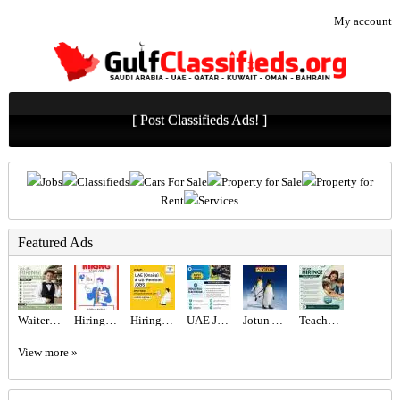
My account
[ Post Classifieds Ads! ]
Jobs
Classifieds
Cars For Sale
Property for Sale
Property for
Rent
Services
Featured Ads
Waiter/Waitress Required in Dubai
Hiring for Sales Executive Job in UAE
Hiring for Office Administrator Job in UAE
UAE JOB OPENING – INDUSTRIAL ELECTRICIAN
Jotun Abu Dhabi - L L C
Teacher Required in Dubai
View more »