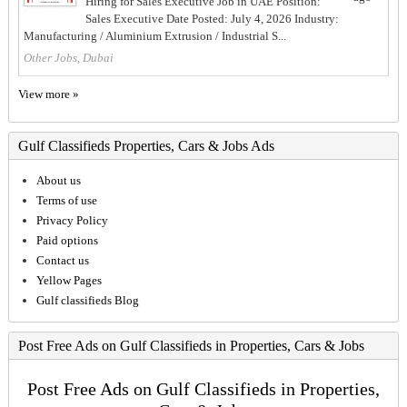
Hiring for Sales Executive Job in UAE Position:
Sales Executive Date Posted: July 4, 2026 Industry:
Manufacturing / Aluminium Extrusion / Industrial S...
Other Jobs, Dubai
View more »
Gulf Classifieds Properties, Cars & Jobs Ads
About us
Terms of use
Privacy Policy
Paid options
Contact us
Yellow Pages
Gulf classifieds Blog
Post Free Ads on Gulf Classifieds in Properties, Cars & Jobs
Post Free Ads on Gulf Classifieds in Properties,