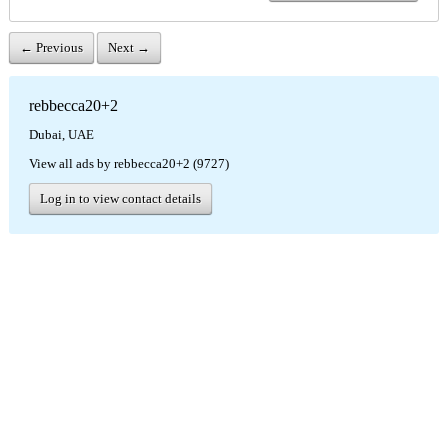
← Previous
Next →
rebbecca20+2
Dubai, UAE
View all ads by rebbecca20+2 (9727)
Log in to view contact details