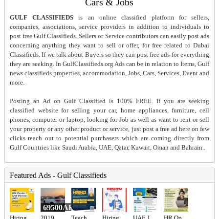
Cars & Jobs
GULF CLASSIFIEDS
is an online classified platform for sellers,
companies, associations, service providers in addition to individuals to
post free Gulf Classifieds. Sellers or Service contributors can easily post ads
concerning anything they want to sell or offer, for free related to Dubai
Classifieds. If we talk about Buyers so they can post free ads for everything
they are seeking. In GulfClassifieds.org Ads can be in relation to Items, Gulf
news classifieds properties, accommodation, Jobs, Cars, Services, Event and
more.
Posting an Ad on Gulf Classified is 100% FREE. If you are seeking
classified website for selling your car, home appliances, furniture, cell
phones, computer or laptop, looking for Job as well as want to rent or sell
your property or any other product or service, just post a free ad here on few
clicks reach out to potential purchasers which are coming directly from
Gulf Countries like Saudi Arabia, UAE, Qatar, Kuwait, Oman and Bahrain..
Featured Ads - Gulf Classifieds
69500AED
Hiring for Office Administrator Job in UAE
2019 Lexus rx 350
Teachers Required
Hiring for Sales Executive Job in UAE
UAE JOB OPENING – INDUSTRIAL ELECTRICIAN
HR Operations Generalist Required in Dubai