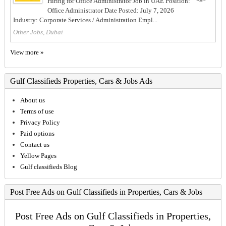
Hiring for Office Administrator Job in UAE Position:
Office Administrator Date Posted: July 7, 2026
Industry: Corporate Services / Administration Empl...
Other Jobs, Dubai
View more »
Gulf Classifieds Properties, Cars & Jobs Ads
About us
Terms of use
Privacy Policy
Paid options
Contact us
Yellow Pages
Gulf classifieds Blog
Post Free Ads on Gulf Classifieds in Properties, Cars & Jobs
Post Free Ads on Gulf Classifieds in Properties,