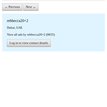
← Previous
Next →
rebbecca20+2
Dubai, UAE
View all ads by rebbecca20+2 (9835)
Log in to view contact details