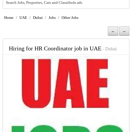
Search Jobs, Properties, Cars and Classifieds ads
Home
/
UAE
/
Dubai
/
Jobs
/
Other Jobs
←
→
Hiring for HR Coordinator job in UAE
- Dubai