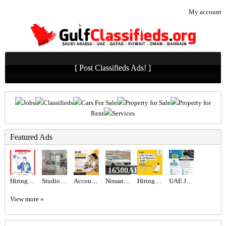
My account
[ Post Classifieds Ads! ]
Jobs
Classifieds
Cars For Sale
Property for Sale
Property for
Rent
Services
Featured Ads
16500AED
Hiring for Sales Executive Job in UAE
Studio Apartment in Dubai
Accountant Assistant Required in Dubai
Nissan Altima
Hiring for Office Administrator Job in UAE
UAE JOB OPENING – INDUSTRIAL ELECTRICIAN
View more »