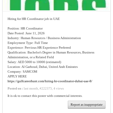
Hiring for HR Coordinator job in UAE
Position: HR Coordinator
Date Posted: June 11, 2026
Industry: Human Resources / Business Administration
Employment Type: Full Time
Experience: Previous HR Experience Preferred
Qualification: Bachelor's Degree in Human Resources, Business
Administration, or a Related Field
Salary: AED 5000 to 10000 (estimated)
Location: Al Garhoud, Dubai, United Arab Emirates
Company: SAMCOM
APPLY HERE
https://gulfcareerhunt.com/hiring-hr-coordinator-dubai-uae-8/
Posted on :
last month
,
#
222375
,
4 views
It is ok to contact this poster with commercial interests.
Report as inappropriate