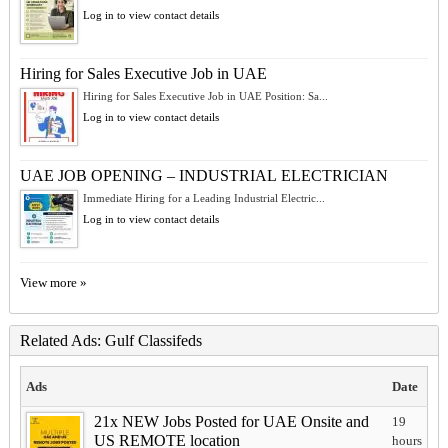
Log in to view contact details
Hiring for Sales Executive Job in UAE
Hiring for Sales Executive Job in UAE Position: Sa...
Log in to view contact details
UAE JOB OPENING – INDUSTRIAL ELECTRICIAN
Immediate Hiring for a Leading Industrial Electric...
Log in to view contact details
View more »
Related Ads: Gulf Classifeds
Ads
Date
21x NEW Jobs Posted for UAE Onsite and
19
US REMOTE location
hours