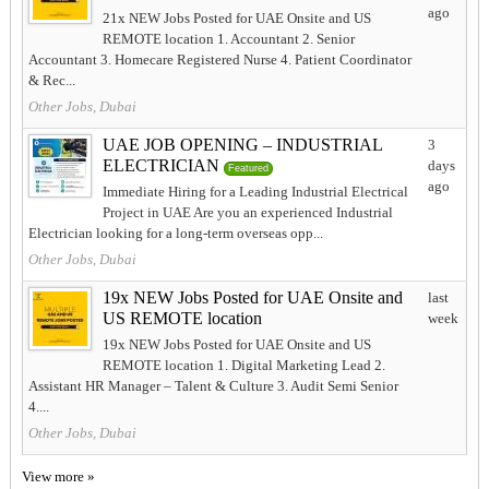
ago
21x NEW Jobs Posted for UAE Onsite and US
REMOTE location 1. Accountant 2. Senior
Accountant 3. Homecare Registered Nurse 4. Patient Coordinator
& Rec...
Other Jobs, Dubai
UAE JOB OPENING – INDUSTRIAL
3
ELECTRICIAN
days
Featured
ago
Immediate Hiring for a Leading Industrial Electrical
Project in UAE Are you an experienced Industrial
Electrician looking for a long-term overseas opp...
Other Jobs, Dubai
19x NEW Jobs Posted for UAE Onsite and
last
US REMOTE location
week
19x NEW Jobs Posted for UAE Onsite and US
REMOTE location 1. Digital Marketing Lead 2.
Assistant HR Manager – Talent & Culture 3. Audit Semi Senior
4....
Other Jobs, Dubai
View more »