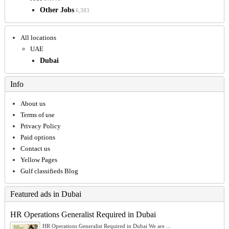
Other Jobs
6,383
All locations
UAE
Dubai
Info
About us
Terms of use
Privacy Policy
Paid options
Contact us
Yellow Pages
Gulf classifieds Blog
Featured ads in Dubai
HR Operations Generalist Required in Dubai
HR Operations Generalist Required in Dubai We are ...