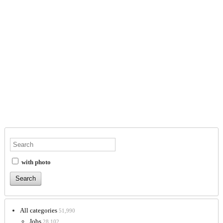
with photo
All categories
51,990
Jobs
28,102