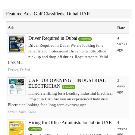
Featured Ads: Gulf Classifieds, Dubai UAE
Ads
Date
Driver Required in Dubai
4
Featured
weeks
Driver Required in Dubai We are looking for a
ago
reliable and professional Driver to handle office
pick-up and drop-off duties. Requirements: Valid
UAE M...
Driver, Dubai
UAE JOB OPENING – INDUSTRIAL
3
ELECTRICIAN
days
Featured
ago
Immediate Hiring for a Leading Industrial Electrical
Project in UAE Are you an experienced Industrial
Electrician looking for a long-term overseas opp...
Other Jobs, Dubai
Hiring for Office Administrator Job in UAE
4
weeks
Featured
ago