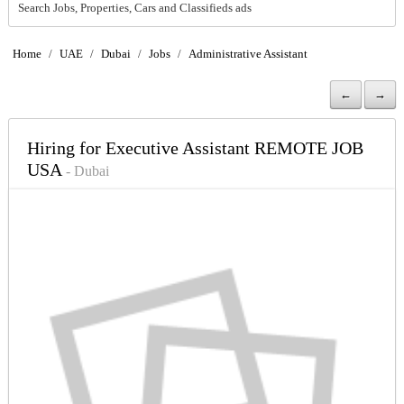
Search Jobs, Properties, Cars and Classifieds ads
Home
/
UAE
/
Dubai
/
Jobs
/
Administrative Assistant
←
→
Hiring for Executive Assistant REMOTE JOB
USA
- Dubai