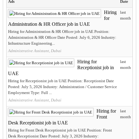
Ads
Date
Hiring
last
for
month
Administration & HR Officer job in UAE
Hiring for Administration & HR Officer job in UAE Position:
Administration & HR Officer Date Posted: July 6, 2026 Industry:
Infrastructure Engineering...
Administrative Assistant, Dubai
Hiring for
last
Receptionist job in
month
UAE
Hiring for Receptionist job in UAE Position: Receptionist Date
Posted: July 5, 2026 Industry: Administration / Customer Service
Employment Type: Full ...
Administrative Assistant, Dubai
Hiring for
last
Front
month
Desk Receptionist job in UAE
Hiring for Front Desk Receptionist job in UAE Position: Front
Desk Receptionist Date Posted: July 3, 2026 Industry: