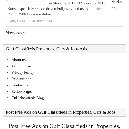
weeks
Kia Morning 2012 KIA morning 2012
ago
Korean spec 103000 km driven Fully serviced ready to drive
Price 13500 Location dubai
Cars, Dubai
| Car make:
Kia
View more »
Gulf Classifieds Properties, Cars & Jobs Ads
About us
Terms of use
Privacy Policy
Paid options
Contact us
Yellow Pages
Gulf classifieds Blog
Post Free Ads on Gulf Classifieds in Properties, Cars & Jobs
Post Free Ads on Gulf Classifieds in Properties,