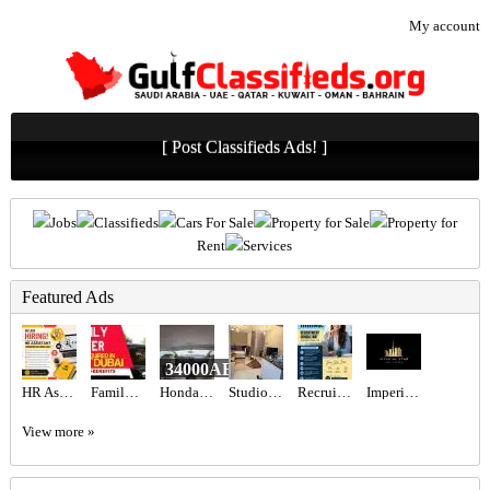
My account
[ Post Classifieds Ads! ]
Jobs
Classifieds
Cars For Sale
Property for Sale
Property for
Rent
Services
Featured Ads
34000AED
HR Assistant Required in Dubai
Family Driver Required in Dubai
Honda Civic 2017 GCC
Studio for rent
Recruitment Consultant Required in Dubai
Imperial Star Real Estate
View more »