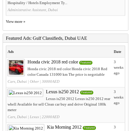
Hospitality / Hotels Employment Ty...
Administrative Assistant, Dubai
View more »
Featured Ads: Gulf Classifieds, Dubai UAE
Ads
Date
Honda civic 2018 red color
3
Featured
weeks
Honda civic 2018 red color Honda civic 2018 Red
ago
color Canada 131000 km The price is negotiable
Cars, Dubai
|
Other
| 30000AED
Lexus is250 2012
3
Featured
weeks
Lexus is250 2012 Lexus is250 2012 rear
ago
whell Available for sell Clean car buy and deive Original 180k
meter
Cars, Dubai
|
Lexus
| 22000AED
Kia Morning 2012
3
Featured