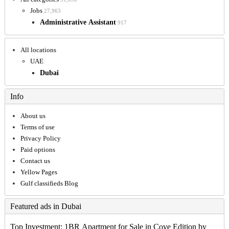
Jobs
27,963
Administrative Assistant
917
All locations
UAE
Dubai
Info
About us
Terms of use
Privacy Policy
Paid options
Contact us
Yellow Pages
Gulf classifieds Blog
Featured ads in Dubai
Top Investment: 1BR Apartment for Sale in Cove Edition by