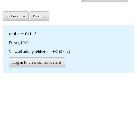
← Previous
Next →
rebbecca20+2
Dubai, UAE
View all ads by rebbecca20+2 (9727)
Log in to view contact details