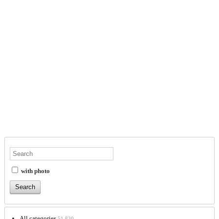
with photo
All categories
51,830