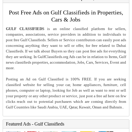
Post Free Ads on Gulf Classifieds in Properties,
Cars & Jobs
GULF CLASSIFIEDS
is an online classified platform for sellers,
companies, associations, service providers in addition to individuals to
post free Gulf Classifieds. Sellers or Service contributors can easily post ads
concerning anything they want to sell or offer, for free related to Dubai
Classifieds. If we talk about Buyers so they can post free ads for everything
they are seeking. In GulfClassifieds.org Ads can be in relation to Items, Gulf
news classifieds properties, accommodation, Jobs, Cars, Services, Event and
more.
Posting an Ad on Gulf Classified is 100% FREE. If you are seeking
classified website for selling your car, home appliances, furniture, cell
phones, computer or laptop, looking for Job as well as want to rent or sell
your property or any other product or service, just post a free ad here on few
clicks reach out to potential purchasers which are coming directly from
Gulf Countries like Saudi Arabia, UAE, Qatar, Kuwait, Oman and Bahrain..
Featured Ads - Gulf Classifieds