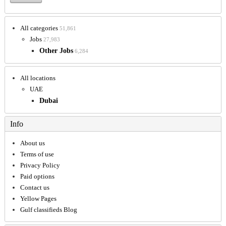
All categories
51,861
Jobs
27,983
Other Jobs
6,284
All locations
UAE
Dubai
Info
About us
Terms of use
Privacy Policy
Paid options
Contact us
Yellow Pages
Gulf classifieds Blog