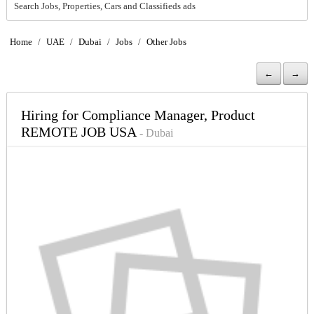
Search Jobs, Properties, Cars and Classifieds ads
Home
/
UAE
/
Dubai
/
Jobs
/
Other Jobs
←
→
Hiring for Compliance Manager, Product
REMOTE JOB USA
- Dubai