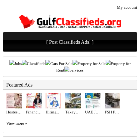
My account
[ Post Classifieds Ads! ]
Jobs
Classifieds
Cars For Sale
Property for Sale
Property for
Rent
Services
Featured Ads
Hostess Required in Dubai
Finance Advisor Required in Dubai
Hiring for Sales Executive Job in UAE
Takaya Kalina at Dubai Motor City by Union Properties
UAE JOB OPENING – INDUSTRIAL ELECTRICIAN
FSH Furniture Store Dubai
View more »