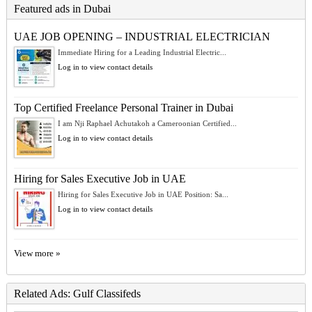
Featured ads in Dubai
UAE JOB OPENING – INDUSTRIAL ELECTRICIAN
Immediate Hiring for a Leading Industrial Electric...
Log in to view contact details
Top Certified Freelance Personal Trainer in Dubai
I am Nji Raphael Achutakoh a Cameroonian Certified...
Log in to view contact details
Hiring for Sales Executive Job in UAE
Hiring for Sales Executive Job in UAE Position: Sa...
Log in to view contact details
View more »
Related Ads: Gulf Classifeds