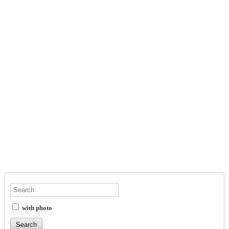
with photo