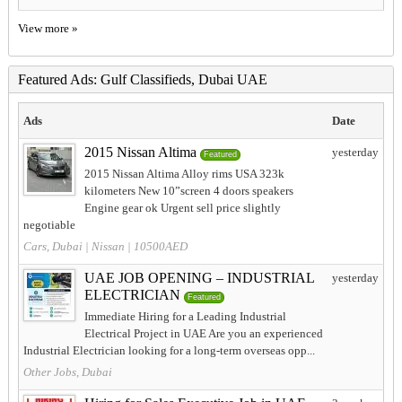
View more »
Featured Ads: Gulf Classifieds, Dubai UAE
Ads
Date
2015 Nissan Altima
yesterday
Featured
2015 Nissan Altima Alloy rims USA 323k
kilometers New 10”screen 4 doors speakers
Engine gear ok Urgent sell price slightly
negotiable
Cars, Dubai
|
Nissan
| 10500AED
UAE JOB OPENING – INDUSTRIAL
yesterday
ELECTRICIAN
Featured
Immediate Hiring for a Leading Industrial
Electrical Project in UAE Are you an experienced
Industrial Electrician looking for a long-term overseas opp...
Other Jobs, Dubai