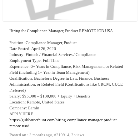
Hiring for Compliance Manager, Product REMOTE JOB USA
Position: Compliance Manager, Product
Date Posted: April 26, 2026
Industry: Fintech / Financial Services / Compliance
Employment Type: Full Time
Experience: 6+ Years in Compliance, Risk Management, or Related
Field (Including 1+ Year in Team Management)
Qualification: Bachelor’s Degree in Law, Finance, Business
Administration, or Related Field (Certifications like CRCM, CUCE
Preferred)
Salary: $95,000 – $130,000 + Equity + Benefits
Location: Remote, United States
Company: EarnIn
APPLY HERE
https://gulfcareerhunt.com/hiring-compliance-manager-product-
remote-usa/
Posted on :
3 months ago
,
#
219914
,
3 views