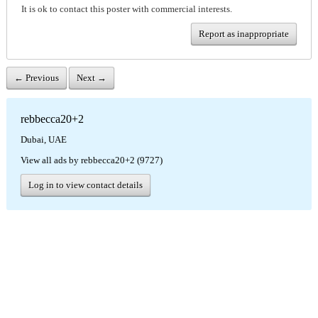
It is ok to contact this poster with commercial interests.
Report as inappropriate
← Previous
Next →
rebbecca20+2
Dubai, UAE
View all ads by rebbecca20+2 (9727)
Log in to view contact details