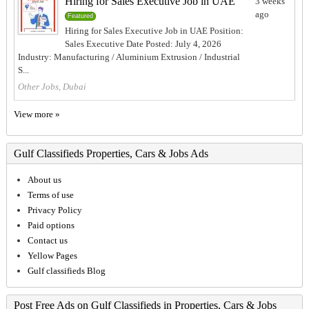
Hiring for Sales Executive Job in UAE
3 weeks
ago
Featured
Hiring for Sales Executive Job in UAE Position:
Sales Executive Date Posted: July 4, 2026
Industry: Manufacturing / Aluminium Extrusion / Industrial
S...
Other Jobs, Dubai
View more »
Gulf Classifieds Properties, Cars & Jobs Ads
About us
Terms of use
Privacy Policy
Paid options
Contact us
Yellow Pages
Gulf classifieds Blog
Post Free Ads on Gulf Classifieds in Properties, Cars & Jobs