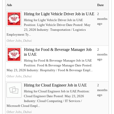
Ads
Date
Hiring for Light Vehicle Driver Job in UAE
2
months
Hiring for Light Vehicle Driver Job in UAE
ago
Position: Light Vehicle Driver Date Posted: May
23, 2026 Industry: Transportation / Logistics
Employment Ty...
Other Jobs, Dubai
Hiring for Food & Beverage Manager Job
2
in UAE
months
ago
Hiring for Food & Beverage Manager Job in UAE
Position: Food & Beverage Manager Date Posted:
May 23, 2026 Industry: Hospitality / Food & Beverage Empl...
Other Jobs, Dubai
Hiring for Cloud Engineer Job in UAE
2
months
Hiring for Cloud Engineer Job in UAE Position:
ago
Cloud Engineer Date Posted: May 23, 2026
Industry: Cloud Computing / IT Services /
Microsoft Cloud Empl...
Other Jobs, Dubai